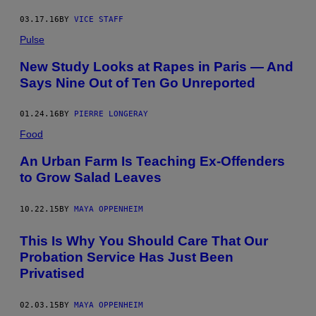
03.17.16
BY
VICE STAFF
Pulse
New Study Looks at Rapes in Paris — And
Says Nine Out of Ten Go Unreported
01.24.16
BY
PIERRE LONGERAY
Food
An Urban Farm Is Teaching Ex-Offenders
to Grow Salad Leaves
10.22.15
BY
MAYA OPPENHEIM
This Is Why You Should Care That Our
Probation Service Has Just Been
Privatised
02.03.15
BY
MAYA OPPENHEIM