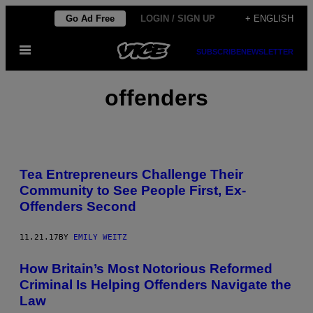
Skip
Go Ad Free
LOGIN / SIGN UP
+ ENGLISH
to
Open
content
SUBSCRIBE
NEWSLETTER
Menu
offenders
Tea Entrepreneurs Challenge Their
Community to See People First, Ex-
Offenders Second
11.21.17
BY
EMILY WEITZ
How Britain’s Most Notorious Reformed
Criminal Is Helping Offenders Navigate the
Law