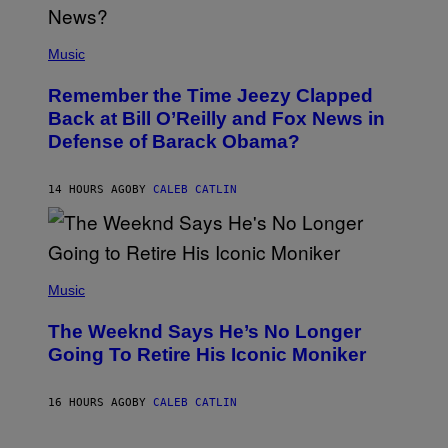
N
E
(
Z
P
Music
/
H
W
O
I
Remember the Time Jeezy Clapped
T
R
O
Back at Bill O’Reilly and Fox News in
E
B
I
Defense of Barack Obama?
Y
M
T
A
I
G
M
14 HOURS AGO
BY
CALEB CATLIN
E
M
)
O
S
E
N
(
F
P
Music
E
H
L
O
D
The Weeknd Says He’s No Longer
T
E
O
Going To Retire His Iconic Moniker
R
B
/
Y
G
P
E
16 HOURS AGO
BY
CALEB CATLIN
E
T
D
T
R
Y