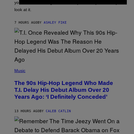
I
you’ve been moving fast on, today’s the day to actually
O
look at it.
N
B
Y
7 HOURS AGO
BY
ASHLEY FIKE
R
E
E
S
A
.
(
P
Music
H
O
The 90s Hip-Hop Legend Who Made
T
O
T.I. Delay His Debut Album Over 20
B
Years Ago: ‘I Definitely Conceded’
Y
J
O
H
13 HOURS AGO
BY
CALEB CATLIN
N
N
Y
N
U