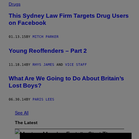
Drugs
This Sydney Law Firm Targets Drug Users
on Facebook
01.13.15
BY
MITCH PARKER
Young Reoffenders – Part 2
11.18.14
BY
RHYS JAMES
AND
VICE STAFF
What Are We Going to Do About Britain’s
Lost Boys?
06.30.14
BY
PARIS LEES
See All
The Latest