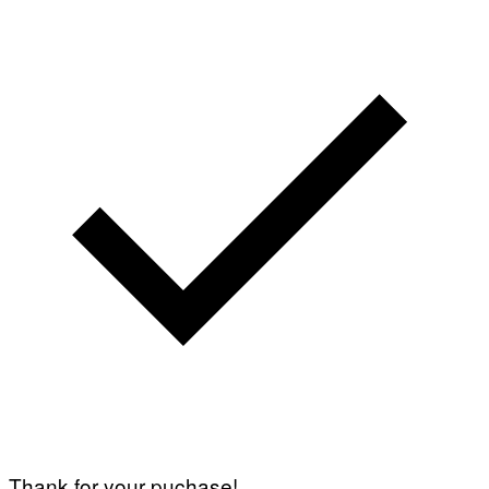
Thank for your puchase!