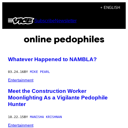
Skip
+ ENGLISH
to
Open
Subscribe
Newsletter
content
Menu
online pedophiles
Whatever Happened to NAMBLA?
03.24.16
BY
MIKE PEARL
Entertainment
Meet the Construction Worker
Moonlighting As a Vigilante Pedophile
Hunter
10.22.15
BY
MANISHA KRISHNAN
Entertainment