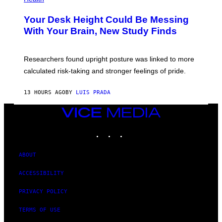
T
O
Y
T
I
Your Desk Height Could Be Messing
O
M
:
With Your Brain, New Study Finds
A
B
G
A
E
T
S
U
Researchers found upright posture was linked to more
H
calculated risk-taking and stronger feelings of pride.
A
N
T
13 HOURS AGO
BY
LUIS PRADA
O
K
E
VICE
R
MEDIA
/
INSTAGRAM
TIKTOK
YOUTUBE
G
E
T
T
ABOUT
Y
I
ACCESSIBILITY
M
A
G
PRIVACY POLICY
E
S
TERMS OF USE