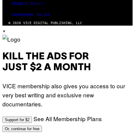
SECURITY POLICY
FULFILLMENT POLICY
© 2026 VICE DIGITAL PUBLISHING, LLC
×
KILL THE ADS FOR
JUST $2 A MONTH
VICE membership also gives you access to our
very best writing and exclusive new
documentaries.
See All Membership Plans
Support for $2
Or, continue for free