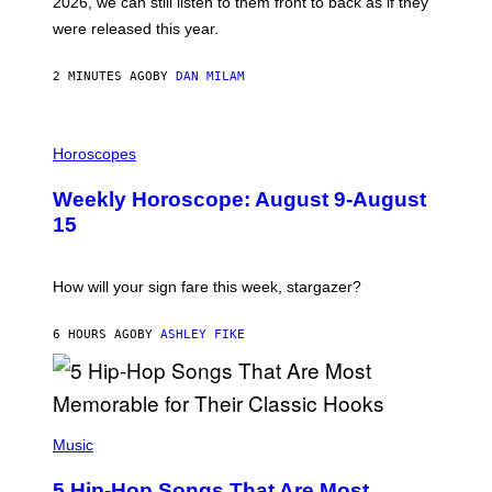
2026, we can still listen to them front to back as if they
O
N
were released this year.
E
Y
/
2 MINUTES AGO
BY
DAN MILAM
G
E
T
I
T
L
Horoscopes
Y
L
I
U
M
Weekly Horoscope: August 9-August
S
A
T
G
15
R
E
A
S
T
I
How will your sign fare this week, stargazer?
O
N
B
6 HOURS AGO
BY
ASHLEY FIKE
Y
R
E
E
S
(
A
P
Music
H
O
5 Hip-Hop Songs That Are Most
T