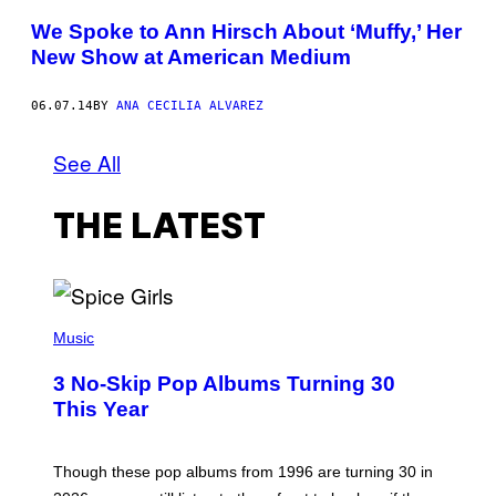
We Spoke to Ann Hirsch About ‘Muffy,’ Her
New Show at American Medium
06.07.14
BY
ANA CECILIA ALVAREZ
See All
THE LATEST
P
H
Music
O
T
3 No-Skip Pop Albums Turning 30
O
B
This Year
Y
T
I
M
Though these pop albums from 1996 are turning 30 in
R