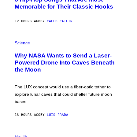
O
Memorable for Their Classic Hooks
B
Y
S
12 HOURS AGO
BY
CALEB CATLIN
T
E
V
E
P
G
H
Science
R
O
A
T
Why NASA Wants to Send a Laser-
N
O
I
:
Powered Drone Into Caves Beneath
T
N
the Moon
Z
A
/
S
W
A
I
;
The LUX concept would use a fiber-optic tether to
R
D
E
R
explore lunar caves that could shelter future moon
I
P
M
bases.
I
A
X
G
E
E
13 HOURS AGO
BY
LUIS PRADA
L
)
/
G
E
P
T
H
Health