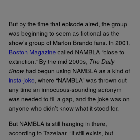
But by the time that episode aired, the group
was beginning to seem as fictional as the
show’s group of Marlon Brando fans. In 2001,
Boston Magazine
called NAMBLA “close to
extinction.” By the mid 2000s,
The Daily
had begun using NAMBLA as a kind of
Show
insta-joke
, where “NAMBLA” was thrown out
any time an innocuous-sounding acronym
was needed to fill a gap, and the joke was on
anyone who didn’t know what it stood for.
But NAMBLA is still hanging in there,
according to Tazelaar. “It still exists, but