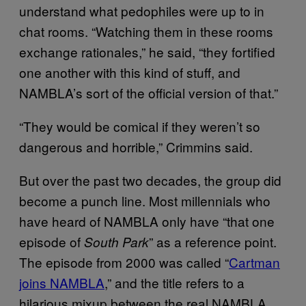
understand what pedophiles were up to in
chat rooms. “Watching them in these rooms
exchange rationales,” he said, “they fortified
one another with this kind of stuff, and
NAMBLA’s sort of the official version of that.”
“They would be comical if they weren’t so
dangerous and horrible,” Crimmins said.
But over the past two decades, the group did
become a punch line. Most millennials who
have heard of NAMBLA only have “that one
episode of
” as a reference point.
South Park
The episode from 2000 was called “
Cartman
joins NAMBLA
,” and the title refers to a
hilarious mixup between the real NAMBLA