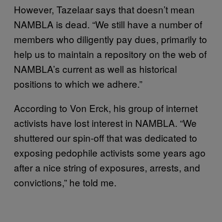
However, Tazelaar says that doesn’t mean
NAMBLA is dead. “We still have a number of
members who diligently pay dues, primarily to
help us to maintain a repository on the web of
NAMBLA’s current as well as historical
positions to which we adhere.”
According to Von Erck, his group of internet
activists have lost interest in NAMBLA. “We
shuttered our spin-off that was dedicated to
exposing pedophile activists some years ago
after a nice string of exposures, arrests, and
convictions,” he told me.