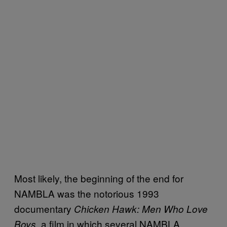
Most likely, the beginning of the end for
NAMBLA was the notorious 1993
documentary
Chicken Hawk: Men Who Love
a film in which several NAMBLA
Boys,