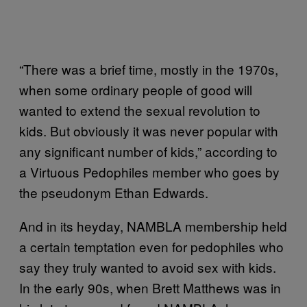
“There was a brief time, mostly in the 1970s,
when some ordinary people of good will
wanted to extend the sexual revolution to
kids. But obviously it was never popular with
any significant number of kids,” according to
a Virtuous Pedophiles member who goes by
the pseudonym Ethan Edwards.
And in its heyday, NAMBLA membership held
a certain temptation even for pedophiles who
say they truly wanted to avoid sex with kids.
In the early 90s, when Brett Matthews was in