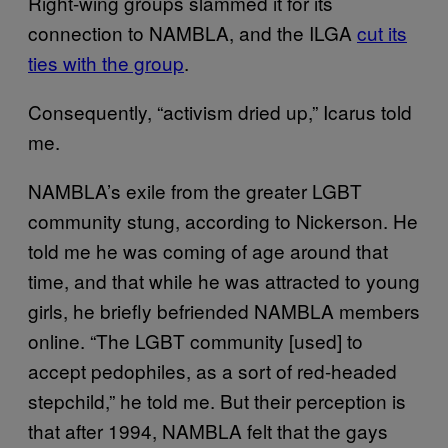
Right-wing groups slammed it for its
connection to NAMBLA, and the ILGA
cut its
ties with the group
.
Consequently, “activism dried up,” Icarus told
me.
NAMBLA’s exile from the greater LGBT
community stung, according to Nickerson. He
told me he was coming of age around that
time, and that while he was attracted to young
girls, he briefly befriended NAMBLA members
online. “The LGBT community [used] to
accept pedophiles, as a sort of red-headed
stepchild,” he told me. But their perception is
that after 1994, NAMBLA felt that the gays