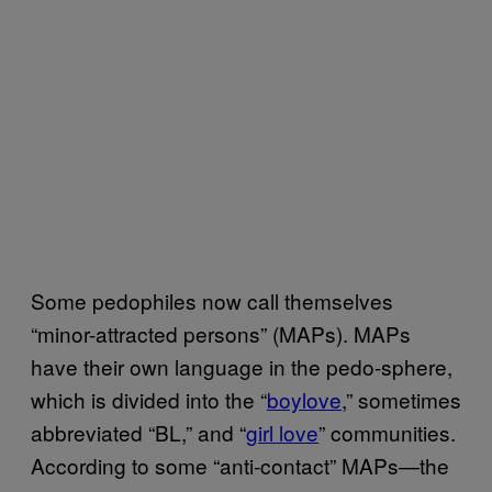
Some pedophiles now call themselves
“minor-attracted persons” (MAPs). MAPs
have their own language in the pedo-sphere,
which is divided into the “
boylove
,” sometimes
abbreviated “BL,” and “
girl love
” communities.
According to some “anti-contact” MAPs—the