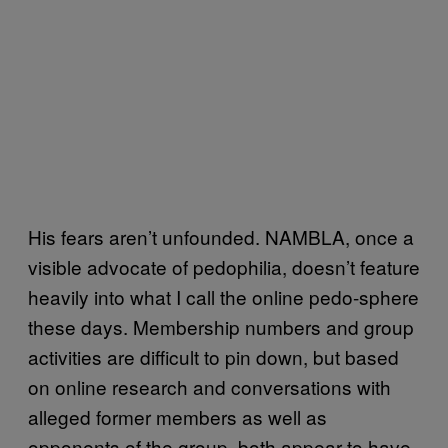
His fears aren’t unfounded. NAMBLA, once a
visible advocate of pedophilia, doesn’t feature
heavily into what I call the online pedo-sphere
these days. Membership numbers and group
activities are difficult to pin down, but based
on online research and conversations with
alleged former members as well as
opponents of the group, both appear to have