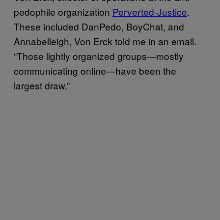
pedophile organization
Perverted-Justice
.
These included DanPedo, BoyChat, and
Annabelleigh, Von Erck told me in an email.
“Those lightly organized groups—mostly
communicating online—have been the
largest draw.”