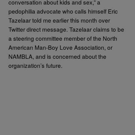
conversation about kids and sex,” a
pedophilia advocate who calls himself Eric
Tazelaar told me earlier this month over
Twitter direct message. Tazelaar claims to be
a steering committee member of the North
American Man-Boy Love Association, or
NAMBLA, and is concerned about the
organization’s future.