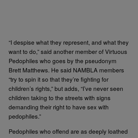
“I despise what they represent, and what they
want to do,” said another member of Virtuous
Pedophiles who goes by the pseudonym
Brett Matthews. He said NAMBLA members
“try to spin it so that they’re fighting for
children’s rights,” but adds, “I’ve never seen
children taking to the streets with signs
demanding their right to have sex with
pedophiles.”
Pedophiles who offend are as deeply loathed