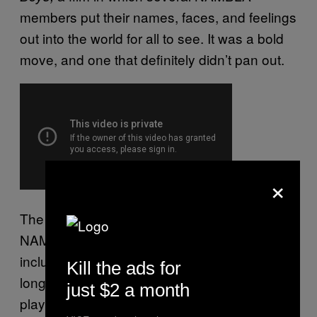
members put their names, faces, and feelings
out into the world for all to see. It was a bold
move, and one that definitely didn’t pan out.
×
The film is a glimpse into the lives of some of
NAMBLA’s most prominent boy-lovers,
including Leyland Stevenson, who shares his
Kill the ads for
longing for boy flesh, and gives a play-by-
just $2 a month
play of one of his sexual conquests in florid