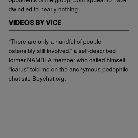
dwindled to nearly nothing.
VIDEOS BY VICE
“There are only a handful of people
ostensibly still involved,” a self-described
former NAMBLA member who called himself
“Icarus” told me on the anonymous pedophile
chat site Boychat.org.