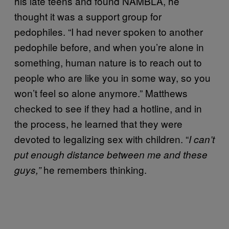
his late teens and found NAMBLA, he
thought it was a support group for
pedophiles. “I had never spoken to another
pedophile before, and when you’re alone in
something, human nature is to reach out to
people who are like you in some way, so you
won’t feel so alone anymore.” Matthews
checked to see if they had a hotline, and in
the process, he learned that they were
devoted to legalizing sex with children. “
I can’t
put enough distance between me and these
he remembers thinking.
guys,”