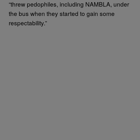
“threw pedophiles, including NAMBLA, under
the bus when they started to gain some
respectability.”