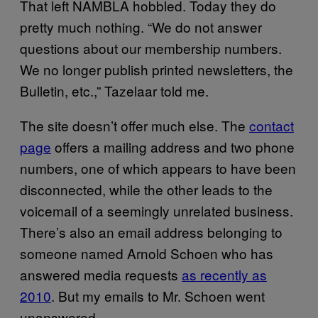
That left NAMBLA hobbled. Today they do
pretty much nothing. “We do not answer
questions about our membership numbers.
We no longer publish printed newsletters, the
Bulletin, etc.,” Tazelaar told me.
The site doesn’t offer much else. The
contact
page
offers a mailing address and two phone
numbers, one of which appears to have been
disconnected, while the other leads to the
voicemail of a seemingly unrelated business.
There’s also an email address belonging to
someone named Arnold Schoen who has
answered media requests
as recently as
2010
. But my emails to Mr. Schoen went
unanswered.