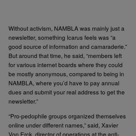
Without activism, NAMBLA was mainly just a
newsletter, something Icarus feels was “a
good source of information and camaraderie.”
But around that time, he said, “members left
for various internet boards where they could
be mostly anonymous, compared to being in
NAMBLA, where you’d have to pay annual
dues and submit your real address to get the
newsletter.”
“Pro-pedophile groups organized themselves
online under different names,” said, Xavier
Von Erck, director of operations at the anti-