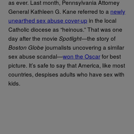
as ever. Last month, Pennsylvania Attorney
General Kathleen G. Kane referred to a
newly
unearthed sex abuse cover-up
in the local
Catholic diocese as “heinous.” That was one
day after the movie
—the story of
Spotlight
journalists uncovering a similar
Boston Globe
sex abuse scandal—
won the Oscar
for best
picture. It’s safe to say that America, like most
countries, despises adults who have sex with
kids.