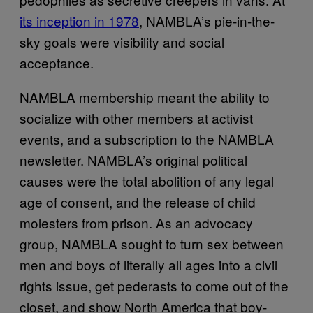
its inception in 1978
, NAMBLA’s pie-in-the-
sky goals were visibility and social
acceptance.
NAMBLA membership meant the ability to
socialize with other members at activist
events, and a subscription to the NAMBLA
newsletter. NAMBLA’s original political
causes were the total abolition of any legal
age of consent, and the release of child
molesters from prison. As an advocacy
group, NAMBLA sought to turn sex between
men and boys of literally all ages into a civil
rights issue, get pederasts to come out of the
closet, and show North America that boy-