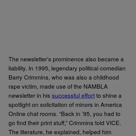
The newsletter’s prominence also became a
liability. In 1995, legendary political comedian
Barry Crimmins, who was also a childhood
rape victim, made use of the NAMBLA
newsletter in his
successful effort
to shine a
spotlight on solicitation of minors in America
Online chat rooms. “Back in ’95, you had to
go find their print stuff,” Crimmins told VICE.
The literature, he explained, helped him