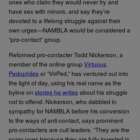
ones who claim they would never try and
have sex with minors, and say they’re
devoted to a lifelong struggle against their
own urges—NAMBLA would be considered a
“pro-contact” group.
Reformed pro-contacter Todd Nickerson, a
member of the online group
Virtuous
Pedophiles
or “VirPed,” has ventured out into
the light of day, using his real name as the
byline on
stories he writes
about his struggle
not to offend. Nickerson, who dabbled in
sympathy for NAMBLA before his conversion
to the ways of anti-contact, says prominent
pro-contacters are cult leaders. “They are the
scary ones because they are fully invested in