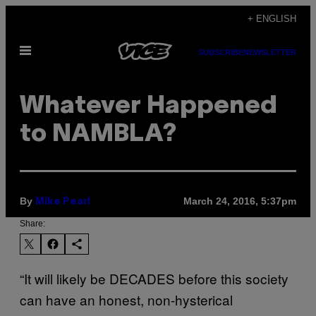
Skip
+ ENGLISH
to
Open
content
SUBSCRIBE
NEWSLETTER
Menu
Whatever Happened
to NAMBLA?
By
March 24, 2016, 5:37pm
Mike Pearl
Share:
“It will likely be DECADES before this society
can have an honest, non-hysterical