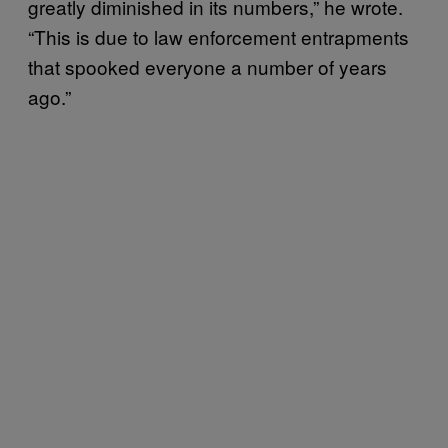
greatly diminished in its numbers,” he wrote.
“This is due to law enforcement entrapments
that spooked everyone a number of years
ago.”