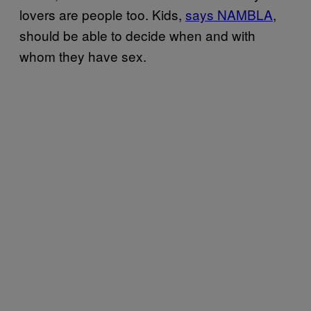
lovers are people too. Kids,
says NAMBLA
,
should be able to decide when and with
whom they have sex.