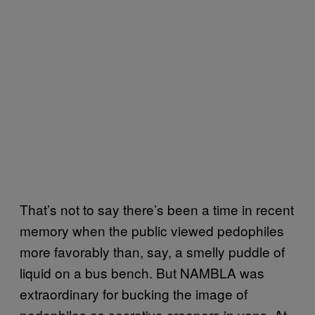
That’s not to say there’s been a time in recent
memory when the public viewed pedophiles
more favorably than, say, a smelly puddle of
liquid on a bus bench. But NAMBLA was
extraordinary for bucking the image of
pedophiles as secretive creepers in vans. At