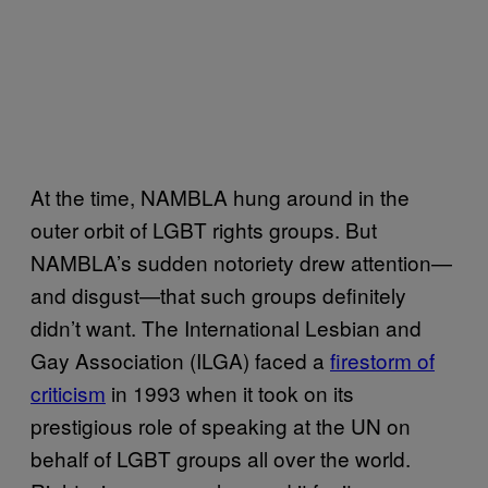
At the time, NAMBLA hung around in the
outer orbit of LGBT rights groups. But
NAMBLA’s sudden notoriety drew attention—
and disgust—that such groups definitely
didn’t want. The International Lesbian and
Gay Association (ILGA) faced a
firestorm of
criticism
in 1993 when it took on its
prestigious role of speaking at the UN on
behalf of LGBT groups all over the world.