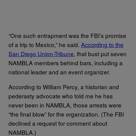
“One such entrapment was the FBI’s promise
of a trip to Mexico,” he said.
According to the
San Diego Union-Tribune
, that bust put seven
NAMBLA members behind bars, including a
national leader and an event organizer.
According to William Percy, a historian and
pederasty advocate who told me he has
never been in NAMBLA, those arrests were
“the final blow” for the organization. (The FBI
declined a request for comment about
NAMBLA.)