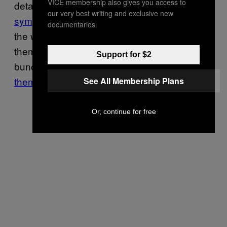
VICE membership also gives you access to
detail. NAMBLA members received some
our very best writing and exclusive new
sympathy
in the reviews for the film, but on
documentaries.
the whole, most viewers felt that the just-let-
them-talk filmmaking approach simply gave a
Support for $2
bunch of criminals
enough rope to hang
themselves
.
See All Membership Plans
Or, continue for free