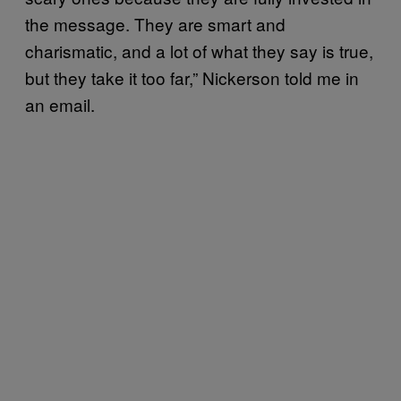
the message. They are smart and
charismatic, and a lot of what they say is true,
but they take it too far,” Nickerson told me in
an email.