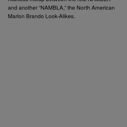
and another “NAMBLA,” the North American
Marlon Brando Look-Alikes.