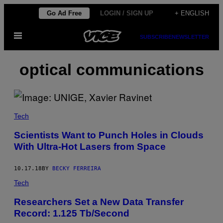
Skip
Go Ad Free
LOGIN / SIGN UP
+ ENGLISH
to
Open
content
SUBSCRIBE
NEWSLETTER
Menu
optical communications
Tech
Scientists Want to Punch Holes in Clouds
With Ultra-Hot Lasers from Space
10.17.18
BY
BECKY FERREIRA
Tech
Researchers Set a New Data Transfer
Record: 1.125 Tb/Second