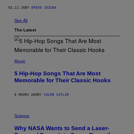
02.11.16
BY
EMIKO JOZUKA
See All
The Latest
(
P
Music
H
O
5 Hip-Hop Songs That Are Most
T
O
Memorable for Their Classic Hooks
B
Y
S
6 HOURS AGO
BY
CALEB CATLIN
T
E
V
E
P
G
H
Science
R
O
A
T
Why NASA Wants to Send a Laser-
N
O
I
: