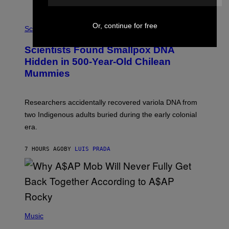
K
E
R
A
Or, continue for free
/
M
Science
G
U
E
C
Scientists Found Smallpox DNA
T
H
T
,
Hidden in 500-Year-Old Chilean
Y
M
I
Mummies
U
M
C
A
H
G
O
Researchers accidentally recovered variola DNA from
E
L
S
D
two Indigenous adults buried during the early colonial
E
era.
R
C
H
7 HOURS AGO
BY
LUIS PRADA
I
L
E
A
N
M
U
M
(
M
P
Music
Y
H
T