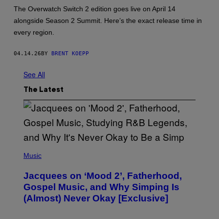
:
The Overwatch Switch 2 edition goes live on April 14
B
alongside Season 2 Summit. Here’s the exact release time in
L
I
every region.
Z
Z
A
04.14.26
BY
BRENT KOEPP
R
D
E
See All
N
T
The Latest
E
R
T
A
I
N
M
E
(
N
P
Music
T
H
,
O
Jacquees on ‘Mood 2’, Fatherhood,
N
T
I
O
Gospel Music, and Why Simping Is
N
V
(Almost) Never Okay [Exclusive]
T
I
E
A
N
C