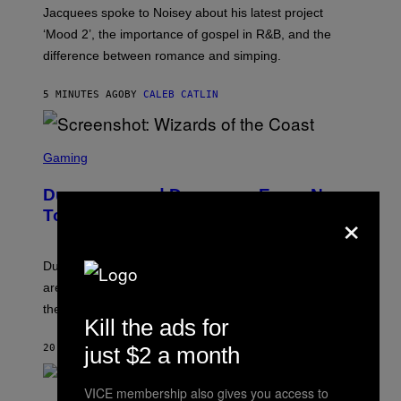
D
A
Jacquees spoke to Noisey about his latest project
O
M
K
‘Mood 2’, the importance of gospel in R&B, and the
I
difference between romance and simping.
R
K
)
5 MINUTES AGO
BY
CALEB CATLIN
S
C
Gaming
R
E
Dungeons and Dragons – Every New
E
×
N
Tool Announced for D&D Beyond
S
H
O
T
Dungeons and Dragons players who use D&D Beyond
:
are going to be getting some exciting new features over
W
I
the next few months.
Z
Kill the ads for
A
R
just $2 a month
20 MINUTES AGO
BY
DENNY CONNOLLY
D
S
O
VICE membership also gives you access to
(
F