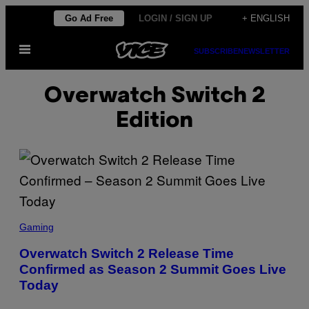
Skip
Go Ad Free
LOGIN / SIGN UP
+ ENGLISH
to
Open
content
SUBSCRIBE
NEWSLETTER
Menu
Overwatch Switch 2
Edition
S
C
Gaming
R
E
Overwatch Switch 2 Release Time
E
Confirmed as Season 2 Summit Goes Live
N
S
Today
H
O
T