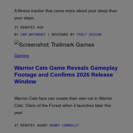
E
T
A fitness tracker that cares more about your sleep than
T
Y
your steps.
I
M
37 MINUTES AGO
A
G
BY
SAM WATANUKI
| REVIEWED BY
YSOLT USIGAN
E
S
)
S
C
Gaming
R
E
Warrior Cats Game Reveals Gameplay
E
N
Footage and Confirms 2026 Release
S
Window
H
O
T
:
Warrior Cats fans can create their own cat in Warrior
T
R
Cats: Clans of the Forest when it launches later this
A
year.
I
L
M
47 MINUTES AGO
BY
DENNY CONNOLLY
A
R