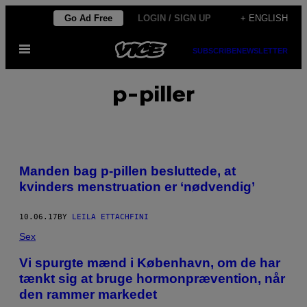
Skip
Go Ad Free
LOGIN / SIGN UP
+ ENGLISH
to
Open
content
SUBSCRIBE
NEWSLETTER
Menu
p-piller
Manden bag p-pillen besluttede, at
kvinders menstruation er ‘nødvendig’
10.06.17
BY
LEILA ETTACHFINI
Sex
​Vi spurgte mænd i København, om de har
tænkt sig at bruge hormonprævention, når
den rammer markedet