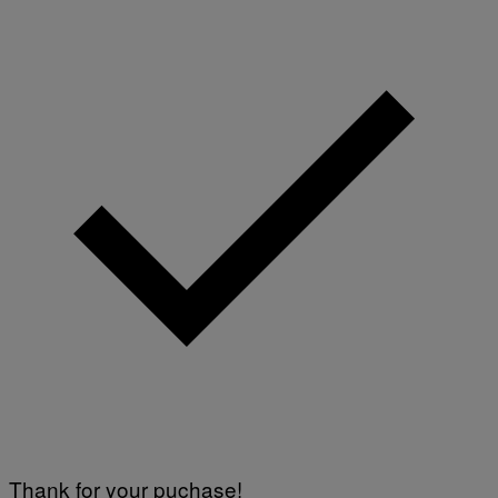
Thank for your puchase!