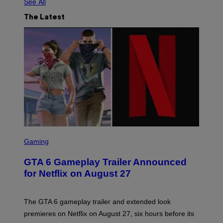
See All
The Latest
S
C
Gaming
R
E
GTA 6 Gameplay Trailer Announced
E
N
for Netflix on August 27
S
H
O
T
The GTA 6 gameplay trailer and extended look
:
premieres on Netflix on August 27, six hours before its
R
O