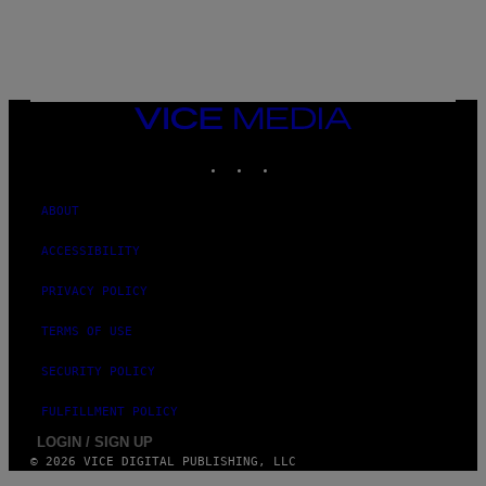
G
E
T
T
Y
I
M
VICE
A
MEDIA
G
INSTAGRAM
TIKTOK
YOUTUBE
E
S
)
ABOUT
ACCESSIBILITY
PRIVACY POLICY
TERMS OF USE
SECURITY POLICY
FULFILLMENT POLICY
LOGIN / SIGN UP
© 2026 VICE DIGITAL PUBLISHING, LLC