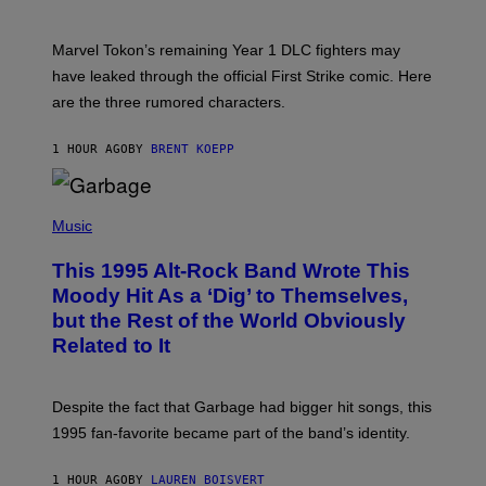
H
O
T
Marvel Tokon’s remaining Year 1 DLC fighters may
:
have leaked through the official First Strike comic. Here
P
L
are the three rumored characters.
A
Y
S
1 HOUR AGO
BY
BRENT KOEPP
T
A
T
(
I
P
Music
O
H
N
O
This 1995 Alt-Rock Band Wrote This
T
O
Moody Hit As a ‘Dig’ to Themselves,
B
but the Rest of the World Obviously
Y
G
Related to It
I
E
K
N
Despite the fact that Garbage had bigger hit songs, this
A
1995 fan-favorite became part of the band’s identity.
E
P
S
1 HOUR AGO
BY
LAUREN BOISVERT
/