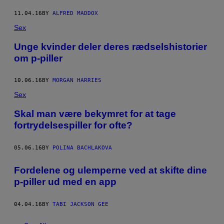
11.04.16
BY
ALFRED MADDOX
Sex
Unge kvinder deler deres rædselshistorier
om p-piller
10.06.16
BY
MORGAN HARRIES
Sex
Skal man være bekymret for at tage
fortrydelsespiller for ofte?
05.06.16
BY
POLINA BACHLAKOVA
Fordelene og ulemperne ved at skifte dine
p-piller ud med en app
04.04.16
BY
TABI JACKSON GEE