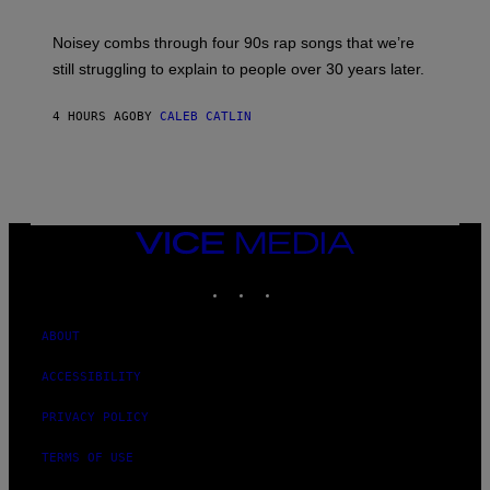
A
V
Noisey combs through four 90s rap songs that we’re
I
D
still struggling to explain to people over 30 years later.
C
O
R
4 HOURS AGO
BY
CALEB CATLIN
I
O
/
R
E
D
F
VICE
E
MEDIA
R
N
INSTAGRAM
TIKTOK
YOUTUBE
S
)
ABOUT
ACCESSIBILITY
PRIVACY POLICY
TERMS OF USE