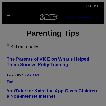
Skip
+ ENGLISH
to
Open
content
SUBSCRIBE
NEWSLETTER
Menu
Parenting Tips
The Parents of VICE on What’s Helped
Them Survive Potty Training
11.27.19
BY
VICE STAFF
Tech
YouTube for Kids: the App Gives Children
a Non-Internet Internet