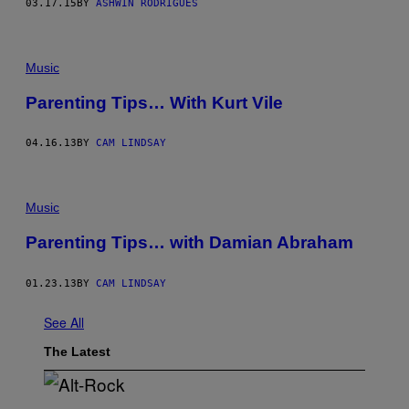
03.17.15
BY
ASHWIN RODRIGUES
Music
Parenting Tips… With Kurt Vile
04.16.13
BY
CAM LINDSAY
Music
Parenting Tips… with Damian Abraham
01.23.13
BY
CAM LINDSAY
See All
The Latest
(