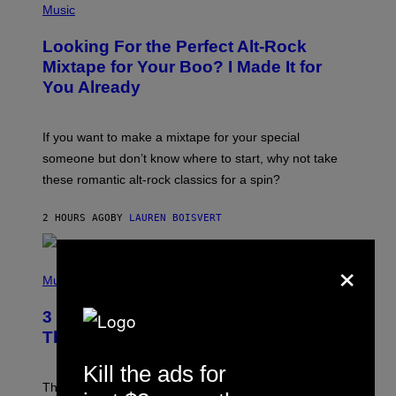
P
Music
H
O
Looking For the Perfect Alt-Rock
T
O
Mixtape for Your Boo? I Made It for
B
You Already
Y
M
I
C
If you want to make a mixtape for your special
K
H
someone but don’t know where to start, why not take
U
these romantic alt-rock classics for a spin?
T
S
O
2 HOURS AGO
BY
LAUREN BOISVERT
N
/
R
×
E
P
D
H
Music
F
O
E
T
R
3 No-Skip Britpop Albums Turning 30
O
N
B
This Year
S
Y
)
N
Kill the ads for
I
E
These Britpop albums from 1996 are turning 30 in