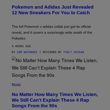
A
P
Pokemon and Adidas Just Revealed
O
K
12 New Sneakers For You to Catch
E
M
O
N
The full Pokemon x adidas collab just got its official
/
reveal, and it covers a surprisngly wide swath of the
A
D
Pokedex.
I
D
4 HOURS AGO
A
S
BY
SAM WATANUKI
| REVIEWED BY
YSOLT USIGAN
/
N
I
N
T
E
N
(
D
P
Music
O
H
O
No Matter How Many Times We Listen,
T
O
We Still Can’t Explain These 4 Rap
B
Songs From the 90s
Y
D