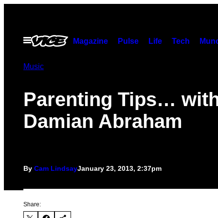
Skip
to
content
Open
Magazine
Pulse
Life
Tech
Munc
Menu
Music
Parenting Tips… wit
Damian Abraham
By
Cam Lindsay
January 23, 2013, 2:37pm
Share: