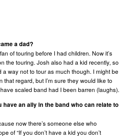
ecame a dad?
an of touring before I had children. Now it’s
n the touring. Josh also had a kid recently, so
nd a way not to tour as much though. I might be
n that regard, but I’m sure they would like to
 have scaled band had I been barren (laughs).
 have an ally in the band who can relate to
because now there’s someone else who
ope of “If you don’t have a kid you don’t