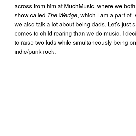
across from him at MuchMusic, where we both w
show called
, which I am a part of.
The Wedge
we also talk a lot about being dads. Let’s jus
comes to child rearing than we do music.
I de
to raise two kids while simultaneously being o
indie/punk rock.