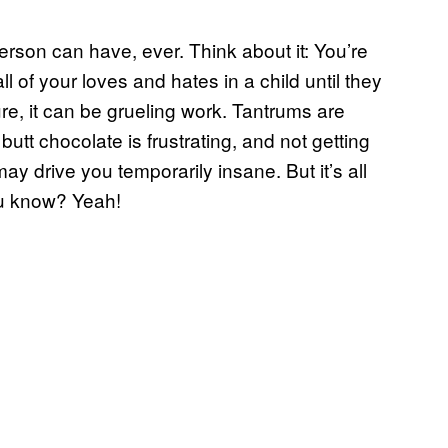
erson can have, ever. Think about it: You’re
ll of your loves and hates in a child until they
re, it can be grueling work. Tantrums are
tt chocolate is frustrating, and not getting
ay drive you temporarily insane. But it’s all
ou know? Yeah!