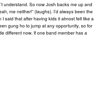
an’t understand. So now Josh backs me up and
“Yeah, me neither!” (laughs). I’d always been the
 said that after having kids it almost felt like a
en gung ho to jump at any opportunity, so for
ittle different now. If one band member has a