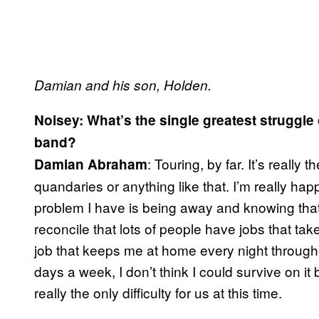
Damian and his son, Holden.
Noisey: What’s the single greatest struggle 
band?
: Touring, by far. It’s really
Damian Abraham
quandaries or anything like that. I’m really hap
problem I have is being away and knowing that I
reconcile that lots of people have jobs that take
job that keeps me at home every night througho
days a week, I don’t think I could survive on it 
really the only difficulty for us at this time.