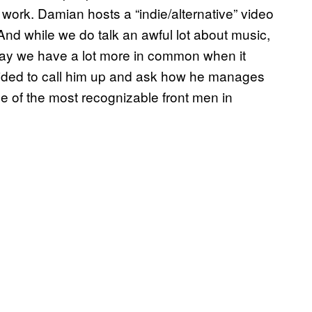
ork. Damian hosts a “indie/alternative” video
 And while we do talk an awful lot about music,
t say we have a lot more in common when it
cided to call him up and ask how he manages
ne of the most recognizable front men in