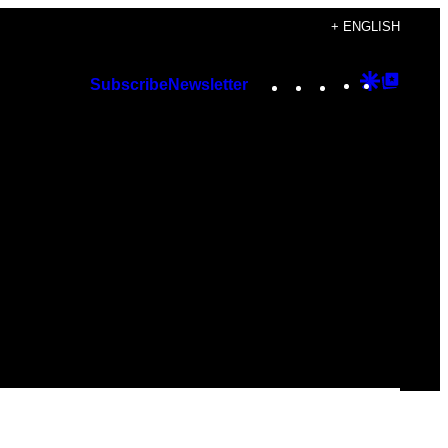
+ ENGLISH
Instagram
TikTok
YouTube
Google
Googl
Subscribe
Newsletter
Discover
Top
Posts