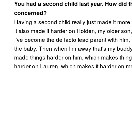
You had a second child last year. How did tha
concerned?
Having a second child really just made it more 
It also made it harder on Holden, my older son
I’ve become the de facto lead parent with him,
the baby. Then when I’m away that’s my buddy 
made things harder on him, which makes things
harder on Lauren, which makes it harder on me