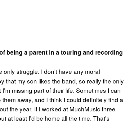
of being a parent in a touring and recording
 the only struggle. I don’t have any moral
py that my son likes the band, so really the only
’m missing part of their life. Sometimes I can
 them away, and I think I could definitely find a
ut the year. If I worked at
MuchMusic
three
but at least I’d be home all the time. That’s