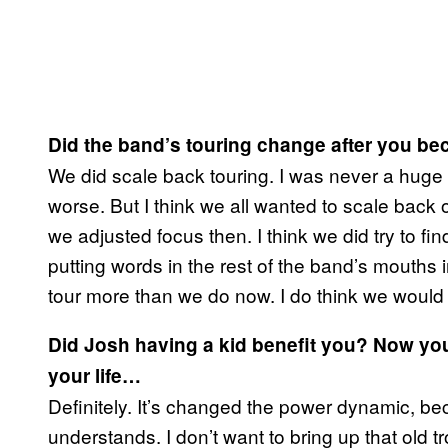
Did the band’s touring change after you b
We did scale back touring. I was never a huge f
worse. But I think we all wanted to scale back o
we adjusted focus then. I think we did try to fi
putting words in the rest of the band’s mouths i
tour more than we do now. I do think we would
Did Josh having a kid benefit you? Now you
your life…
Definitely. It’s changed the power dynamic, 
understands. I don’t want to bring up that old tr