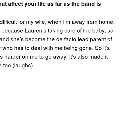
t affect your life as far as the band is
difficult for my wife, when I’m away from home.
, because Lauren’s taking care of the baby, so
 and she’s become the de facto lead parent of
who has to deal with me being gone. So it’s
 harder on me to go away. It’s also made it
 too (laughs).