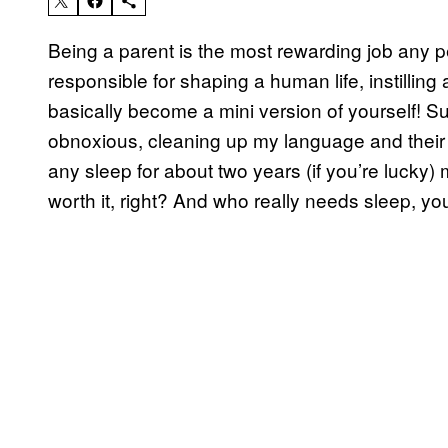
Being a parent is the most rewarding job any p
responsible for shaping a human life, instilling a
basically become a mini version of yourself! Su
obnoxious, cleaning up my language and their bu
any sleep for about two years (if you’re lucky) m
worth it, right? And who really needs sleep, y