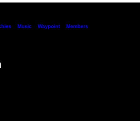
hies
Music
Waypoint
Members
h