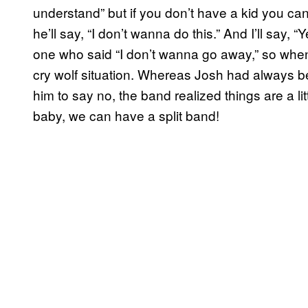
understand” but if you don’t have a kid you c
he’ll say, “I don’t
wanna
do this.” And I’ll say, 
one who said “I don’t
wanna
go away,” so when I
cry wolf situation. Whereas Josh had always be
him to say no, the band realized things are a l
baby, we can have a split band!