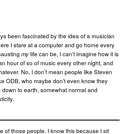
ways been fascinated by the idea of a musician
where I stare at a computer and go home every
hausting
life can be, I can’t imagine how it is
my
 an hour of so of music every other night, and
hatever. No, I don’t mean people like Steven
 like ODB, who maybe don’t even know they
m down to earth, somewhat normal and
icity.
ne of those people. I know this because I sit