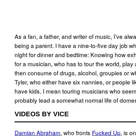
As a fan, a father, and writer of music, I’ve al
being a parent. I have a nine-to-five day job 
night for dinner and bedtime: Knowing how ex
for a musician, who has to tour the world, play
then consume of drugs, alcohol, groupies or w
Tyler, who either have six nannies, or people
have kids. I mean touring musicians who see
probably lead a somewhat normal life of domest
VIDEOS BY VICE
Damian Abraham
, who fronts
Fucked Up
, is o