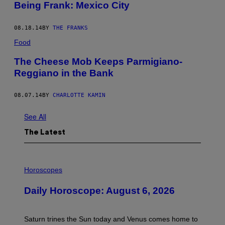
Being Frank: Mexico City
08.18.14
BY
THE FRANKS
Food
The Cheese Mob Keeps Parmigiano-
Reggiano in the Bank
08.07.14
BY
CHARLOTTE KAMIN
See All
The Latest
I
L
Horoscopes
L
U
Daily Horoscope: August 6, 2026
S
T
R
A
Saturn trines the Sun today and Venus comes home to
T