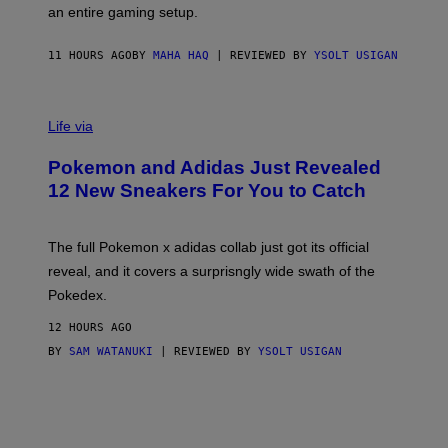
F
E
an entire gaming setup.
F
S
C
O
11 HOURS AGO
BY
MAHA HAQ
| REVIEWED BY
YSOLT USIGAN
V
I
Life via
A
P
Pokemon and Adidas Just Revealed
O
K
12 New Sneakers For You to Catch
E
M
O
N
The full Pokemon x adidas collab just got its official
/
reveal, and it covers a surprisngly wide swath of the
A
D
Pokedex.
I
D
12 HOURS AGO
A
S
BY
SAM WATANUKI
| REVIEWED BY
YSOLT USIGAN
/
N
I
N
T
E