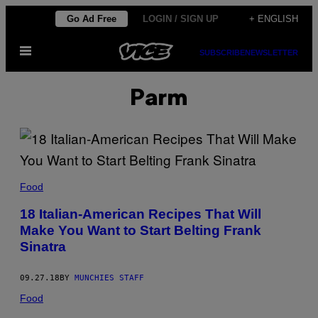
Skip
Go Ad Free
LOGIN / SIGN UP
+ ENGLISH
to
Open
content
SUBSCRIBE
NEWSLETTER
Menu
Parm
Food
18 Italian-American Recipes That Will
Make You Want to Start Belting Frank
Sinatra
09.27.18
BY
MUNCHIES STAFF
Food