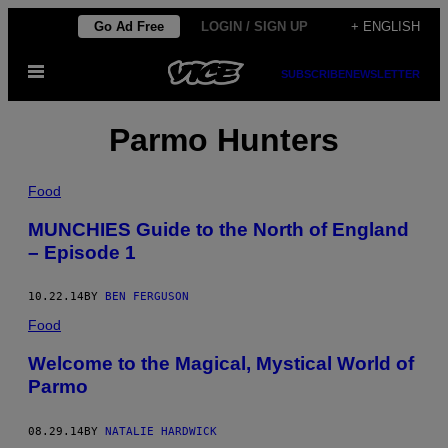
Skip
Go Ad Free
LOGIN / SIGN UP
+ ENGLISH
to
Open
content
SUBSCRIBE
NEWSLETTER
Menu
Parmo Hunters
Food
MUNCHIES Guide to the North of England
– Episode 1
10.22.14
BY
BEN FERGUSON
Food
Welcome to the Magical, Mystical World of
Parmo
08.29.14
BY
NATALIE HARDWICK