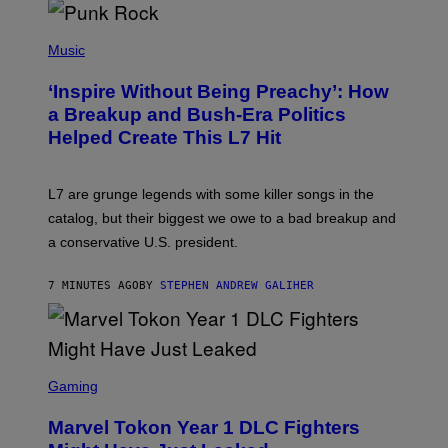
S
P
H
Music
O
T
‘Inspire Without Being Preachy’: How
O
B
a Breakup and Bush-Era Politics
Y
Helped Create This L7 Hit
G
I
E
K
L7 are grunge legends with some killer songs in the
N
A
catalog, but their biggest we owe to a bad breakup and
E
a conservative U.S. president.
P
S
/
7 MINUTES AGO
BY
STEPHEN ANDREW GALIHER
G
E
T
T
Y
I
S
M
C
Gaming
A
R
G
E
E
Marvel Tokon Year 1 DLC Fighters
E
S
N