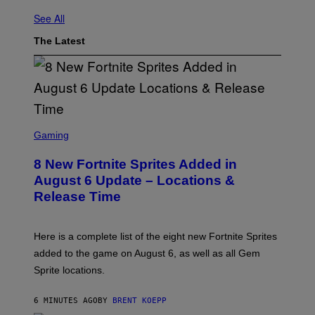
See All
The Latest
S
C
Gaming
R
E
8 New Fortnite Sprites Added in
E
N
August 6 Update – Locations &
S
Release Time
H
O
T
:
Here is a complete list of the eight new Fortnite Sprites
E
P
added to the game on August 6, as well as all Gem
I
Sprite locations.
C
G
A
6 MINUTES AGO
BY
BRENT KOEPP
M
E