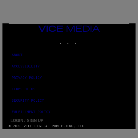
)
VICE
MEDIA
INSTAGRAM
TIKTOK
YOUTUBE
ABOUT
ACCESSIBILITY
PRIVACY POLICY
TERMS OF USE
SECURITY POLICY
FULFILLMENT POLICY
LOGIN / SIGN UP
© 2026 VICE DIGITAL PUBLISHING, LLC