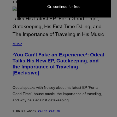
1 HOUR AGO
BY
LAUREN BOISVERT
/
Or, continue for free
G
E
T
T
Y
I
M
A
G
(
E
P
Music
S
H
)
O
‘You Can’t Fake an Experience’: Odeal
T
O
Talks His New EP, Gatekeeping, and
V
the Importance of Traveling
I
A
[Exclusive]
M
A
R
K
Odeal speaks with Noisey about his latest EP ‘For a
C
Good Time’, house music, the importance of traveling,
L
E
and why he’s against gatekeeping.
N
N
O
2 HOURS AGO
BY
CALEB CATLIN
N