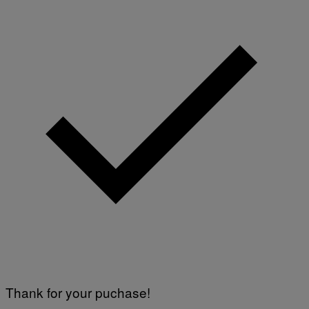
Thank for your puchase!