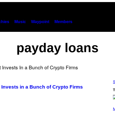
hies
Music
Waypoint
Members
payday loans
S
 Invests in a Bunch of Crypto Firms
T
P
H
M
O