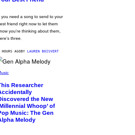
f you need a song to send to your
est friend right now to let them
now you’re thinking about them,
ere’s three.
 HOURS AGO
BY
LAUREN BOISVERT
usic
This Researcher
Accidentally
Discovered the New
‘Millennial Whoop’ of
Pop Music: The Gen
Alpha Melody