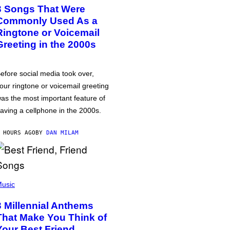
3 Songs That Were
Commonly Used As a
Ringtone or Voicemail
Greeting in the 2000s
efore social media took over,
our ringtone or voicemail greeting
as the most important feature of
aving a cellphone in the 2000s.
 HOURS AGO
BY
DAN MILAM
usic
3 Millennial Anthems
That Make You Think of
Your Best Friend