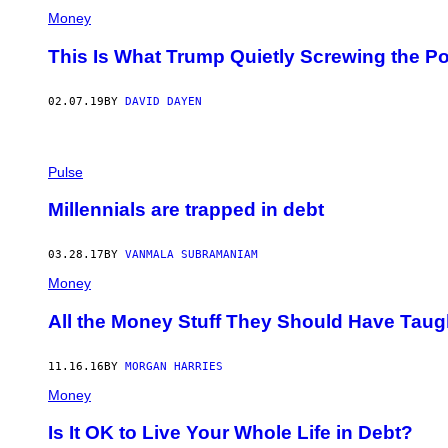
Money
This Is What Trump Quietly Screwing the P
02.07.19
BY
DAVID DAYEN
Pulse
Millennials are trapped in debt
03.28.17
BY
VANMALA SUBRAMANIAM
Money
All the Money Stuff They Should Have Taug
11.16.16
BY
MORGAN HARRIES
Money
Is It OK to Live Your Whole Life in Debt?