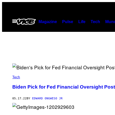
Skip
to
content
Open
Magazine
Pulse
Life
Tech
Munc
Menu
Tech
Biden Pick for Fed Financial Oversight Post
05.17.22
BY
EDWARD ONGWESO JR