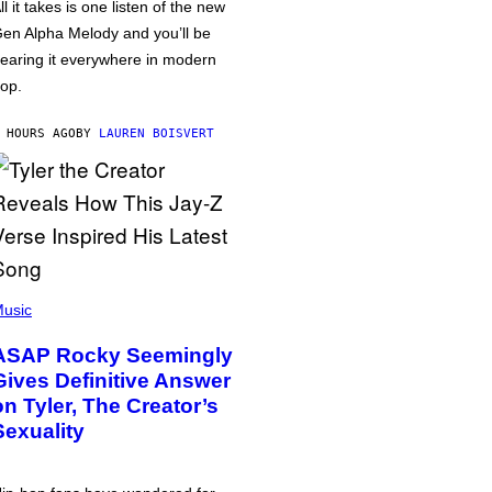
ll it takes is one listen of the new
en Alpha Melody and you’ll be
earing it everywhere in modern
op.
 HOURS AGO
BY
LAUREN BOISVERT
usic
ASAP Rocky Seemingly
Gives Definitive Answer
on Tyler, The Creator’s
Sexuality