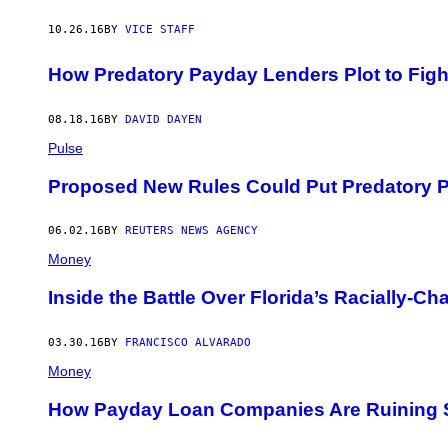
10.26.16
BY
VICE STAFF
How Predatory Payday Lenders Plot to Fig
08.18.16
BY
DAVID DAYEN
Pulse
Proposed New Rules Could Put Predatory 
06.02.16
BY
REUTERS NEWS AGENCY
Money
Inside the Battle Over Florida’s Racially-
03.30.16
BY
FRANCISCO ALVARADO
Money
How Payday Loan Companies Are Ruining S