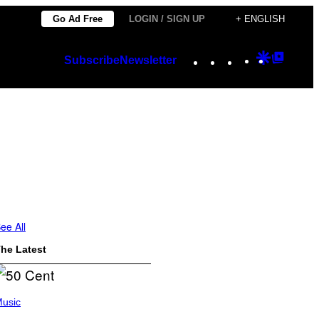
Go Ad Free
LOGIN / SIGN UP
+ ENGLISH
Instagram
TikTok
YouTube
Google
Googl
Subscribe
Newsletter
Discover
Top
Posts
ee All
he Latest
usic