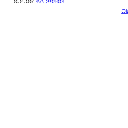
02.04.16
BY
MAYA OPPENHEIM
Ol