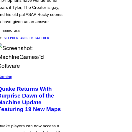
ip-hop fans have wondered for
ears if Tyler, The Creator is gay,
nd his old pal ASAP Rocky seems
o have given us an answer.
 HOURS AGO
BY
STEPHEN ANDREW GALIHER
Gaming
Quake Returns With
Surprise Dawn of the
Machine Update
Featuring 19 New Maps
uake players can now access a