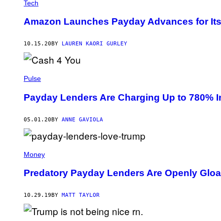
Tech
Amazon Launches Payday Advances for Its
10.15.20
BY
LAUREN KAORI GURLEY
Pulse
Payday Lenders Are Charging Up to 780% I
05.01.20
BY
ANNE GAVIOLA
Money
Predatory Payday Lenders Are Openly Gloa
10.29.19
BY
MATT TAYLOR