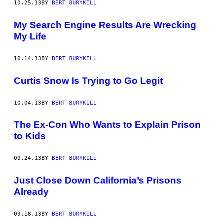
10.25.13
BY
BERT BURYKILL
My Search Engine Results Are Wrecking
My Life
10.14.13
BY
BERT BURYKILL
Curtis Snow Is Trying to Go Legit
10.04.13
BY
BERT BURYKILL
The Ex-Con Who Wants to Explain Prison
to Kids
09.24.13
BY
BERT BURYKILL
Just Close Down California’s Prisons
Already
09.18.13
BY
BERT BURYKILL