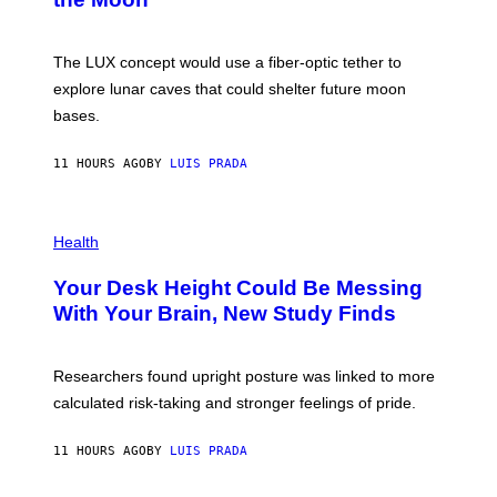
A
/
S
W
A
I
;
The LUX concept would use a fiber-optic tether to
R
D
E
R
explore lunar caves that could shelter future moon
I
P
M
bases.
I
A
X
G
E
E
11 HOURS AGO
BY
LUIS PRADA
L
)
/
G
E
P
T
H
Health
T
O
Y
T
I
Your Desk Height Could Be Messing
O
M
:
With Your Brain, New Study Finds
A
B
G
A
E
T
S
U
Researchers found upright posture was linked to more
H
calculated risk-taking and stronger feelings of pride.
A
N
T
11 HOURS AGO
BY
LUIS PRADA
O
K
E