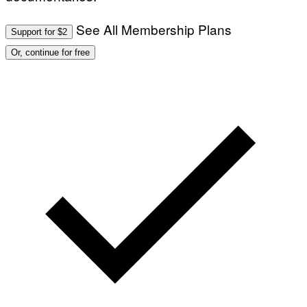
B
E
R
See All Membership Plans
N
Support for $2
E
T
Or, continue for free
T
I
/
A
F
P
V
I
A
G
E
T
T
Y
I
M
A
G
E
S