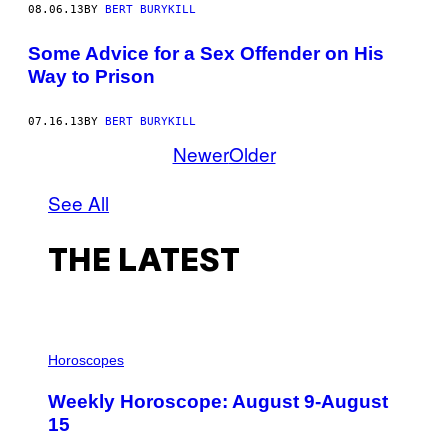
08.06.13
BY
BERT BURYKILL
Some Advice for a Sex Offender on His
Way to Prison
07.16.13
BY
BERT BURYKILL
Newer
Older
See All
THE LATEST
I
L
Horoscopes
L
U
Weekly Horoscope: August 9-August
S
T
15
R