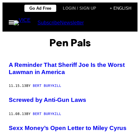
Skip
Go Ad Free
LOGIN / SIGN UP
+ ENGLISH
to
Open
Subscribe
Newsletter
content
Menu
Pen Pals
A Reminder That Sheriff Joe Is the Worst
Lawman in America
11.15.13
BY
BERT BURYKILL
Screwed by Anti-Gun Laws
11.08.13
BY
BERT BURYKILL
Sexx Money’s Open Letter to Miley Cyrus