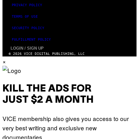
N
PRIVACY POLICY
T
H
TERMS OF USE
O
S
E
SECURITY POLICY
I
N
FULFILLMENT POLICY
Q
U
LOGIN / SIGN UP
E
© 2026 VICE DIGITAL PUBLISHING, LLC
S
×
T
I
O
N
.
P
KILL THE ADS FOR
H
O
T
JUST $2 A MONTH
O
:
M
A
VICE membership also gives you access to our
R
T
very best writing and exclusive new
I
N
documentaries.