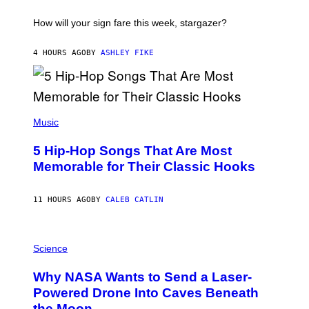
A
T
I
How will your sign fare this week, stargazer?
O
N
B
4 HOURS AGO
BY
ASHLEY FIKE
Y
R
E
E
S
(
A
P
Music
H
O
5 Hip-Hop Songs That Are Most
T
O
Memorable for Their Classic Hooks
B
Y
S
11 HOURS AGO
BY
CALEB CATLIN
T
E
V
E
P
G
H
Science
R
O
A
T
Why NASA Wants to Send a Laser-
N
O
I
:
Powered Drone Into Caves Beneath
T
N
the Moon
Z