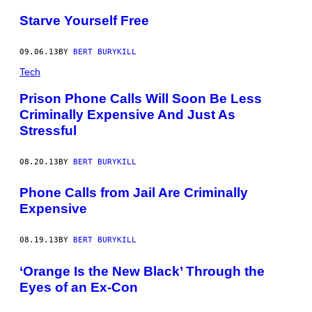
Starve Yourself Free
09.06.13
BY
BERT BURYKILL
Tech
Prison Phone Calls Will Soon Be Less
Criminally Expensive And Just As
Stressful
08.20.13
BY
BERT BURYKILL
Phone Calls from Jail Are Criminally
Expensive
08.19.13
BY
BERT BURYKILL
‘Orange Is the New Black’ Through the
Eyes of an Ex-Con