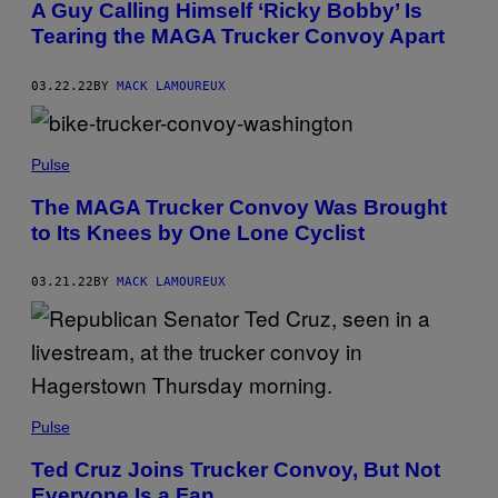
A Guy Calling Himself ‘Ricky Bobby’ Is
Tearing the MAGA Trucker Convoy Apart
03.22.22
BY
MACK LAMOUREUX
Pulse
The MAGA Trucker Convoy Was Brought
to Its Knees by One Lone Cyclist
03.21.22
BY
MACK LAMOUREUX
Pulse
Ted Cruz Joins Trucker Convoy, But Not
Everyone Is a Fan