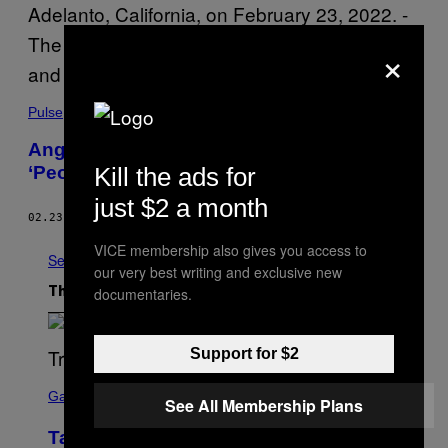
×
Pulse
Angry ‘Truckers’ Just Rolled Out on a
Kill the ads for
‘People’s Convoy’ to Washington, D.C.
just $2 a month
02.23.22
BY
TESS OWEN
VICE membership also gives you access to
See All
our very best writing and exclusive new
documentaries.
The Latest
Support for $2
S
C
Gaming
See All Membership Plans
R
E
Take-Two CEO Teases More GTA 6
E