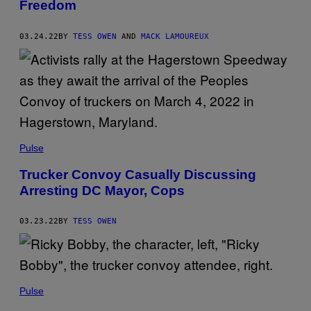
Freedom
03.24.22
BY
TESS OWEN
AND
MACK LAMOUREUX
Pulse
Trucker Convoy Casually Discussing
Arresting DC Mayor, Cops
03.23.22
BY
TESS OWEN
Pulse