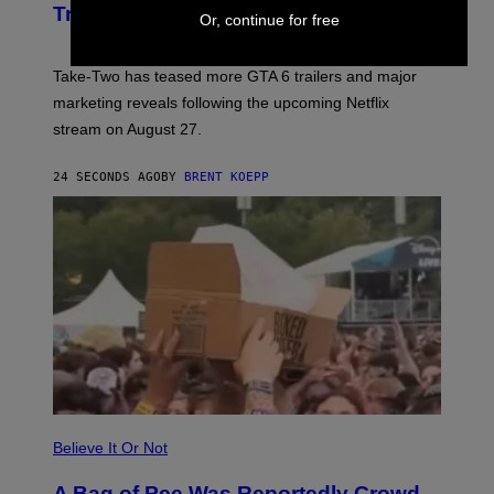
N
Trailers After Netflix Stream Event
Or, continue for free
S
H
O
T
Take-Two has teased more GTA 6 trailers and major
:
marketing reveals following the upcoming Netflix
R
O
stream on August 27.
C
K
S
24 SECONDS AGO
BY
BRENT KOEPP
T
A
R
G
A
M
E
S
Believe It Or Not
A Bag of Pee Was Reportedly Crowd-