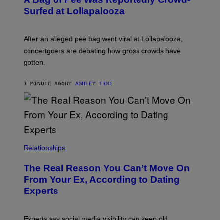
Surfed at Lollapalooza
After an alleged pee bag went viral at Lollapalooza,
concertgoers are debating how gross crowds have
gotten.
1 MINUTE AGO
BY
ASHLEY FIKE
Relationships
The Real Reason You Can’t Move On
From Your Ex, According to Dating
Experts
Experts say social media visibility can keep old