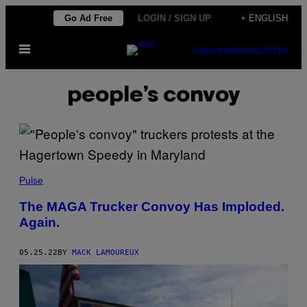
Skip
Go Ad Free
LOGIN / SIGN UP
+ ENGLISH
to
Open
content
SUBSCRIBE
NEWSLETTER
Menu
people’s convoy
Pulse
The MAGA Trucker Convoy Has Imploded.
Again.
05.25.22
BY
MACK LAMOUREUX