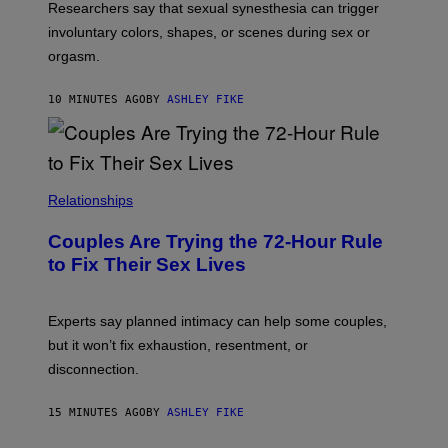
Researchers say that sexual synesthesia can trigger
involuntary colors, shapes, or scenes during sex or
orgasm.
10 MINUTES AGO
BY
ASHLEY FIKE
Relationships
Couples Are Trying the 72-Hour Rule
to Fix Their Sex Lives
Experts say planned intimacy can help some couples,
but it won’t fix exhaustion, resentment, or
disconnection.
15 MINUTES AGO
BY
ASHLEY FIKE