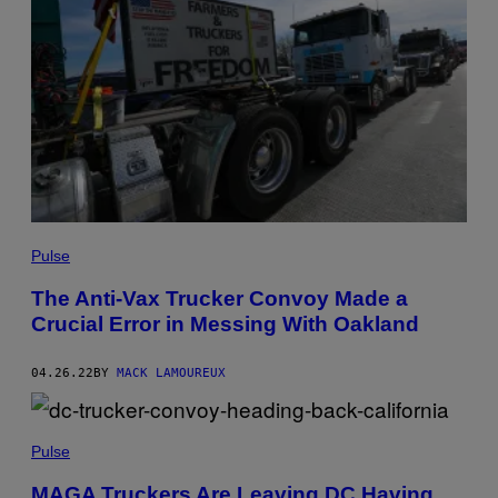
Pulse
The Anti-Vax Trucker Convoy Made a
Crucial Error in Messing With Oakland
04.26.22
BY
MACK LAMOUREUX
Pulse
MAGA Truckers Are Leaving DC Having