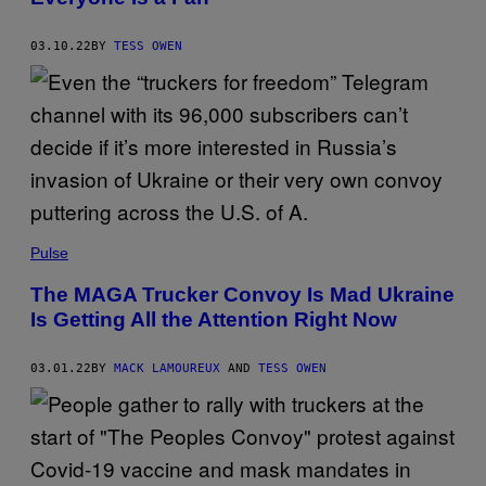
03.10.22
BY
TESS OWEN
Pulse
The MAGA Trucker Convoy Is Mad Ukraine
Is Getting All the Attention Right Now
03.01.22
BY
MACK LAMOUREUX
AND
TESS OWEN