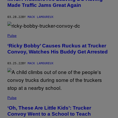
Made Traffic Jams Great Again
03.28.22
BY
MACK LAMOUREUX
Pulse
‘Ricky Bobby’ Causes Ruckus at Trucker
Convoy, Watches His Buddy Get Arrested
03.25.22
BY
MACK LAMOUREUX
Pulse
‘Oh, These Are Little Kids’: Trucker
Convoy Went to a School to Teach