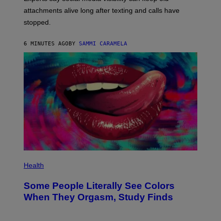
attachments alive long after texting and calls have
stopped.
6 MINUTES AGO
BY
SAMMI CARAMELA
Health
Some People Literally See Colors
When They Orgasm, Study Finds