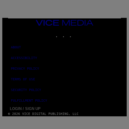
VICE
MEDIA
INSTAGRAM
TIKTOK
YOUTUBE
ABOUT
ACCESSIBILITY
PRIVACY POLICY
TERMS OF USE
SECURITY POLICY
FULFILLMENT POLICY
LOGIN / SIGN UP
© 2026 VICE DIGITAL PUBLISHING, LLC