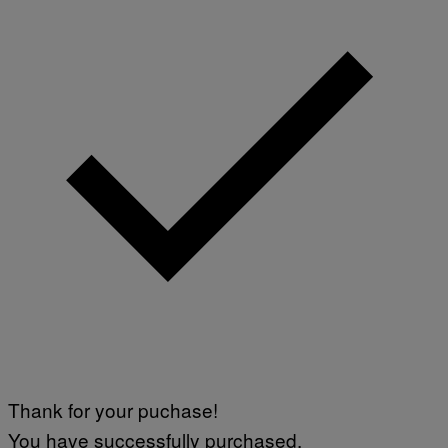
Thank for your puchase!
You have successfully purchased.