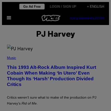
Skip
Go Ad Free
LOGIN / SIGN UP
+ ENGLISH
to
Open
content
SUBSCRIBE
NEWSLETTER
Menu
PJ Harvey
P
H
Music
O
T
This 1993 Alt-Rock Album Inspired Kurt
O
Cobain When Making ‘In Utero’ Even
B
Y
Though Its ‘Harsh’ Production Divided
J
E
Critics
F
F
K
Critics weren’t sure what to make of the production on PJ
R
A
Harvey’s
Rid of Me
.
V
I