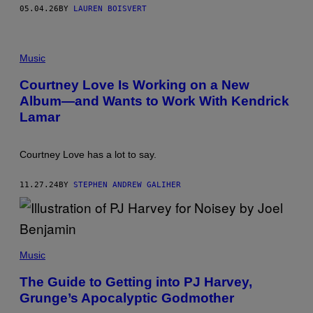
T
05.04.26
BY
LAUREN BOISVERT
Z
/
F
I
Music
L
M
M
Courtney Love Is Working on a New
A
Album—and Wants to Work With Kendrick
G
I
Lamar
C
,
I
N
Courtney Love has a lot to say.
C
11.27.24
BY
STEPHEN ANDREW GALIHER
Music
The Guide to Getting into PJ Harvey,
Grunge’s Apocalyptic Godmother