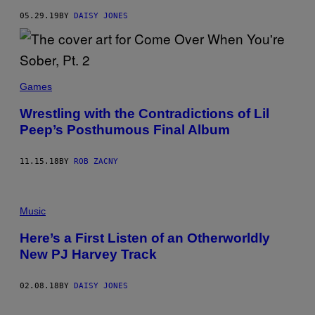
05.29.19
BY
DAISY JONES
Games
Wrestling with the Contradictions of Lil
Peep’s Posthumous Final Album
11.15.18
BY
ROB ZACNY
Music
Here’s a First Listen of an Otherworldly
New PJ Harvey Track
02.08.18
BY
DAISY JONES