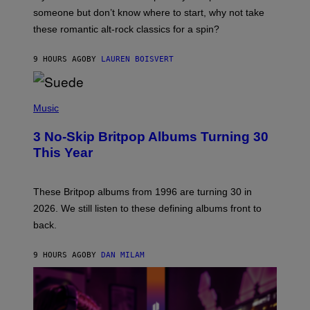
H
someone but don’t know where to start, why not take
U
these romantic alt-rock classics for a spin?
T
S
O
9 HOURS AGO
BY
LAUREN BOISVERT
N
/
R
E
P
D
H
Music
F
O
E
T
R
3 No-Skip Britpop Albums Turning 30
O
N
B
This Year
S
Y
)
N
I
E
These Britpop albums from 1996 are turning 30 in
L
2026. We still listen to these defining albums front to
S
V
back.
A
N
I
9 HOURS AGO
BY
DAN MILAM
P
E
R
E
N