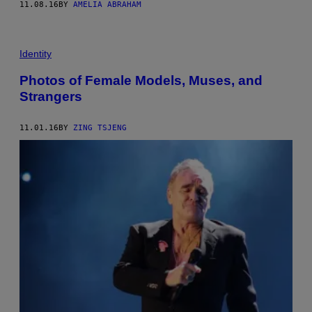
11.08.16
BY
AMELIA ABRAHAM
Identity
Photos of Female Models, Muses, and
Strangers
11.01.16
BY
ZING TSJENG