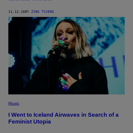
11.12.16
BY
ZING TSJENG
Music
I Went to Iceland Airwaves in Search of a
Feminist Utopia