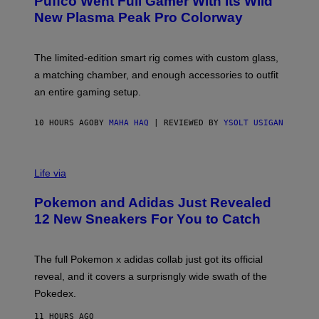
Puffco Went Full Gamer With Its Wild
T
E
New Plasma Peak Pro Colorway
S
Y
O
F
The limited-edition smart rig comes with custom glass,
P
a matching chamber, and enough accessories to outfit
U
F
an entire gaming setup.
F
C
O
10 HOURS AGO
BY
MAHA HAQ
| REVIEWED BY
YSOLT USIGAN
V
I
Life via
A
P
Pokemon and Adidas Just Revealed
O
K
12 New Sneakers For You to Catch
E
M
O
N
The full Pokemon x adidas collab just got its official
/
reveal, and it covers a surprisngly wide swath of the
A
D
Pokedex.
I
D
11 HOURS AGO