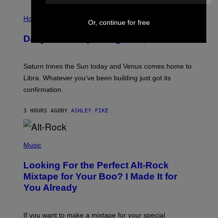
I
L
Horoscopes
Or, continue for free
L
U
Daily Horoscope: August 6, 2026
S
T
R
A
Saturn trines the Sun today and Venus comes home to
T
I
Libra. Whatever you’ve been building just got its
O
confirmation.
N
B
Y
3 HOURS AGO
BY
ASHLEY FIKE
R
E
E
S
(
A
P
Music
.
H
O
Looking For the Perfect Alt-Rock
T
O
Mixtape for Your Boo? I Made It for
B
You Already
Y
M
I
C
If you want to make a mixtape for your special
K