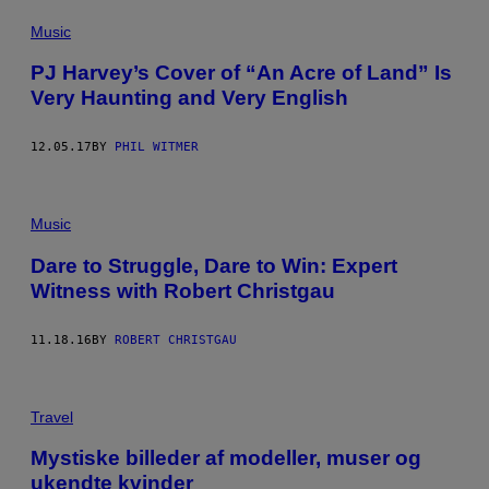
Music
PJ Harvey’s Cover of “An Acre of Land” Is
Very Haunting and Very English
12.05.17
BY
PHIL WITMER
Music
Dare to Struggle, Dare to Win: Expert
Witness with Robert Christgau
11.18.16
BY
ROBERT CHRISTGAU
Travel
Mystiske billeder af modeller, muser og
ukendte kvinder