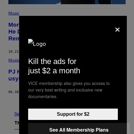
Music
×
Morrissey Calls Brexit “Magnificent,” Says
He Deserves Awards Over PJ Harvey,
Remains Extremely Morrissey
10.22.16
BY
ALEX ROBERT ROSS
Kill the ads for
Music
just $2 a month
PJ Harvey fik mig til at føle mig mindre
usynlig som afghaner i USA
VICE membership also gives you access to
our very best writing and exclusive new
06.30.16
BY
ZOHRA ATASH
documentaries.
Older
See All
Support for $2
The Latest
See All Membership Plans