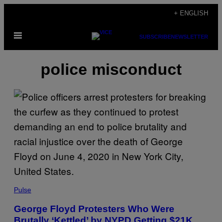
Skip
+ ENGLISH
to
Open
content
SUBSCRIBE
NEWSLETTER
Menu
police misconduct
Pulse
George Floyd Protesters Who Were
Brutally ‘Kettled’ by NYPD Getting $21K