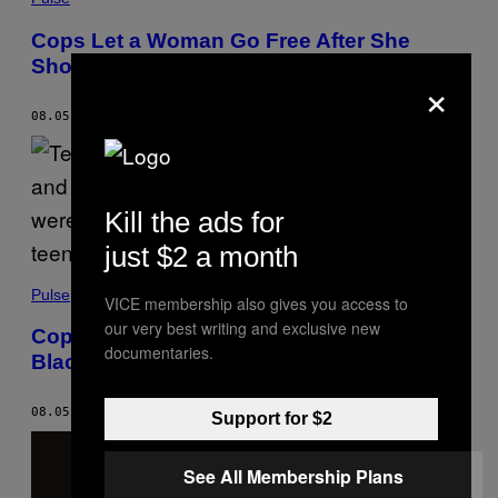
Cops Let a Woman Go Free After She
Showed Her ‘White Privilege Card’
×
08.05.22
BY
TRONE DOWD
Kill the ads for
just $2 a month
Pulse
VICE membership also gives you access to
our very best writing and exclusive new
Cops Looking for Black Teens Arrested a
documentaries.
Black Couple at Gunpoint
08.05.22
BY
TRONE DOWD
Support for $2
See All Membership Plans