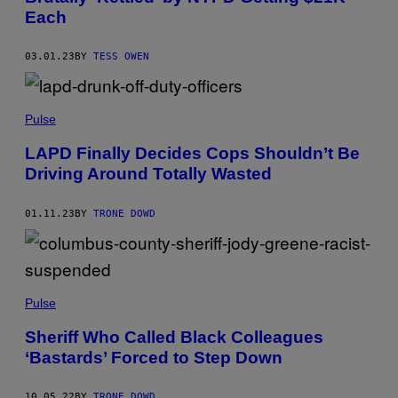
Each
03.01.23
BY
TESS OWEN
Pulse
LAPD Finally Decides Cops Shouldn’t Be
Driving Around Totally Wasted
01.11.23
BY
TRONE DOWD
Pulse
Sheriff Who Called Black Colleagues
‘Bastards’ Forced to Step Down
10.05.22
BY
TRONE DOWD