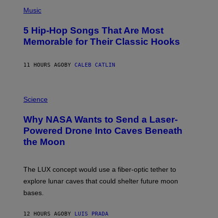
(
A
P
Music
H
O
5 Hip-Hop Songs That Are Most
T
O
Memorable for Their Classic Hooks
B
Y
S
11 HOURS AGO
BY
CALEB CATLIN
T
E
V
E
P
G
H
Science
R
O
A
T
Why NASA Wants to Send a Laser-
N
O
I
:
Powered Drone Into Caves Beneath
T
N
the Moon
Z
A
/
S
W
A
I
;
The LUX concept would use a fiber-optic tether to
R
D
E
R
explore lunar caves that could shelter future moon
I
P
M
bases.
I
A
X
G
E
E
12 HOURS AGO
BY
LUIS PRADA
L