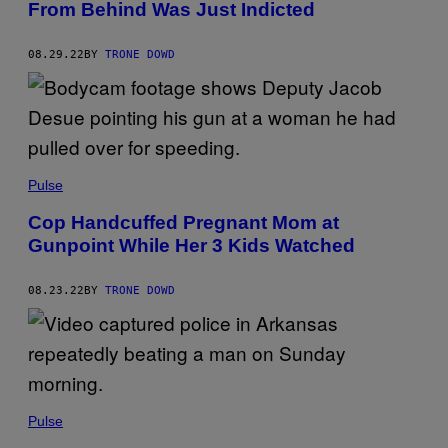
From Behind Was Just Indicted
08.29.22
BY
TRONE DOWD
Pulse
Cop Handcuffed Pregnant Mom at
Gunpoint While Her 3 Kids Watched
08.23.22
BY
TRONE DOWD
Pulse