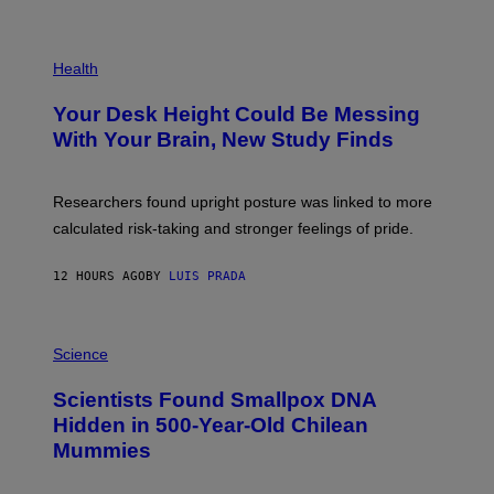
)
/
G
E
P
T
H
Health
T
O
Y
T
I
Your Desk Height Could Be Messing
O
M
:
With Your Brain, New Study Finds
A
B
G
A
E
T
S
U
Researchers found upright posture was linked to more
H
calculated risk-taking and stronger feelings of pride.
A
N
T
12 HOURS AGO
BY
LUIS PRADA
O
K
E
R
A
/
M
Science
G
U
E
C
Scientists Found Smallpox DNA
T
H
T
,
Hidden in 500-Year-Old Chilean
Y
M
I
Mummies
U
M
C
A
H