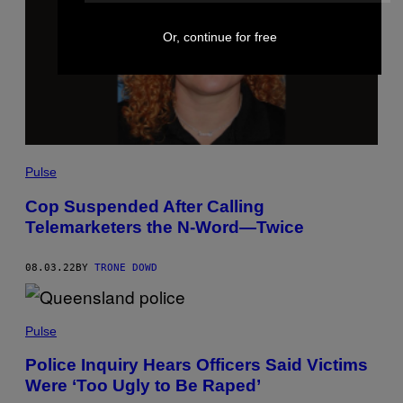
Or, continue for free
Pulse
Cop Suspended After Calling
Telemarketers the N-Word—Twice
08.03.22
BY
TRONE DOWD
Pulse
Police Inquiry Hears Officers Said Victims
Were ‘Too Ugly to Be Raped’