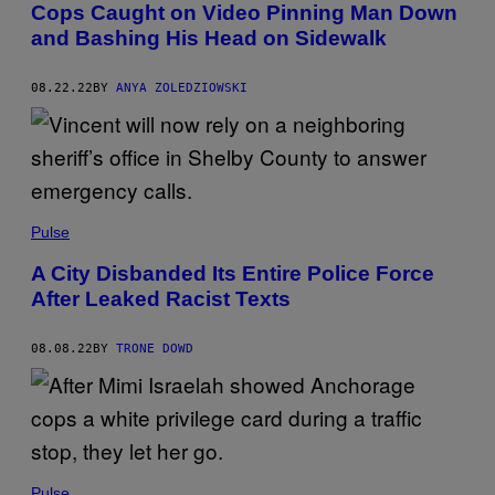
Cops Caught on Video Pinning Man Down
and Bashing His Head on Sidewalk
08.22.22
BY
ANYA ZOLEDZIOWSKI
Pulse
A City Disbanded Its Entire Police Force
After Leaked Racist Texts
08.08.22
BY
TRONE DOWD
Pulse