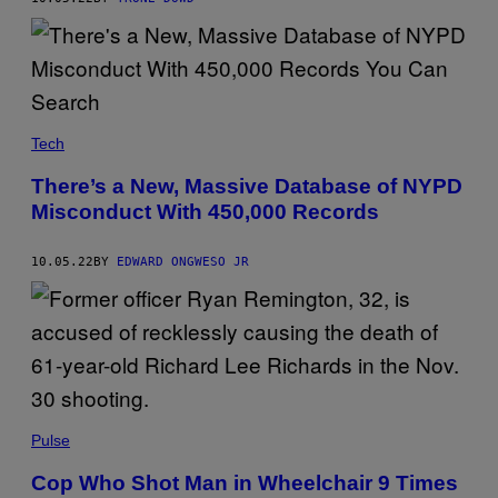
Tech
There’s a New, Massive Database of NYPD
Misconduct With 450,000 Records
10.05.22
BY
EDWARD ONGWESO JR
Pulse
Cop Who Shot Man in Wheelchair 9 Times