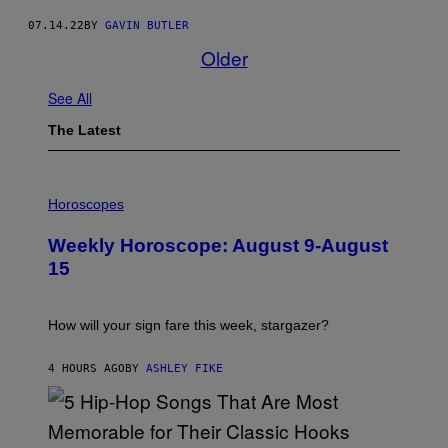
07.14.22
BY
GAVIN BUTLER
Older
See All
The Latest
I
L
Horoscopes
L
U
Weekly Horoscope: August 9-August
S
T
15
R
A
T
I
How will your sign fare this week, stargazer?
O
N
B
4 HOURS AGO
BY
ASHLEY FIKE
Y
R
E
E
S