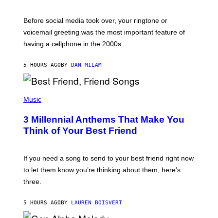
R
E
G
Before social media took over, your ringtone or
O
R
voicemail greeting was the most important feature of
Y
having a cellphone in the 2000s.
B
O
J
5 HOURS AGO
BY
DAN MILAM
O
R
Q
U
P
E
H
Music
Z
O
/
T
G
3 Millennial Anthems That Make You
O
E
B
Think of Your Best Friend
T
Y
T
K
Y
E
I
V
If you need a song to send to your best friend right now
M
I
A
to let them know you’re thinking about them, here’s
N
G
W
three.
E
I
S
N
T
5 HOURS AGO
BY
LAUREN BOISVERT
E
R