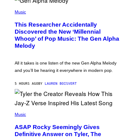
/
(
G
P
Music
E
H
T
O
T
This Researcher Accidentally
T
Y
O
I
Discovered the New ‘Millennial
B
M
Whoop’ of Pop Music: The Gen Alpha
Y
A
T
G
Melody
A
E
Y
S
L
F
O
O
All it takes is one listen of the new Gen Alpha Melody
R
R
and you’ll be hearing it everywhere in modern pop.
H
R
I
A
L
D
5 HOURS AGO
BY
LAUREN BOISVERT
L
I
/
O
G
D
E
I
T
S
T
N
P
Y
E
H
Music
I
Y
O
M
T
A
ASAP Rocky Seemingly Gives
O
G
B
Definitive Answer on Tyler, The
E
Y