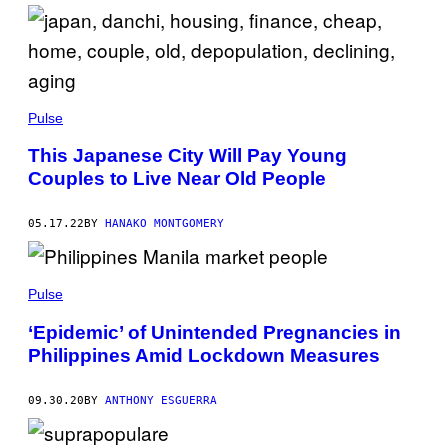
Pulse
This Japanese City Will Pay Young
Couples to Live Near Old People
05.17.22
BY
HANAKO MONTGOMERY
Pulse
‘Epidemic’ of Unintended Pregnancies in
Philippines Amid Lockdown Measures
09.30.20
BY
ANTHONY ESGUERRA