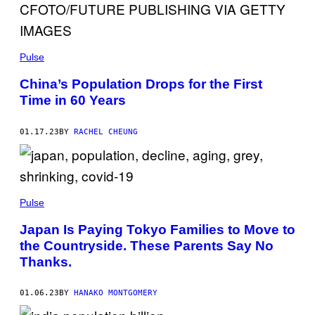
Pulse
China’s Population Drops for the First
Time in 60 Years
01.17.23
BY
RACHEL CHEUNG
Pulse
Japan Is Paying Tokyo Families to Move to
the Countryside. These Parents Say No
Thanks.
01.06.23
BY
HANAKO MONTGOMERY