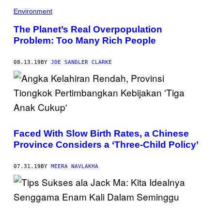
Environment
The Planet’s Real Overpopulation
Problem: Too Many Rich People
08.13.19
BY
JOE SANDLER CLARKE
Faced With Slow Birth Rates, a Chinese
Province Considers a ‘Three-Child Policy’
07.31.19
BY
MEERA NAVLAKHA