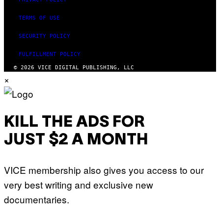
TERMS OF USE
SECURITY POLICY
FULFILLMENT POLICY
© 2026 VICE DIGITAL PUBLISHING, LLC
×
KILL THE ADS FOR
JUST $2 A MONTH
VICE membership also gives you access to our
very best writing and exclusive new
documentaries.