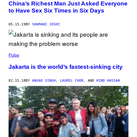
China’s Richest Man Just Asked Everyone
to Have Sex Six Times in Six Days
05.15.19
BY
SHAMANI JOSHI
Pulse
Jakarta is the world’s fastest-sinking city
02.15.18
BY
ANGAD SINGH
,
LAUREL CHOR
, AND
HIND HASSAN