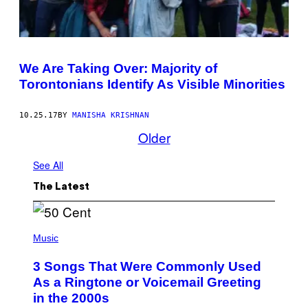
We Are Taking Over: Majority of
Torontonians Identify As Visible Minorities
10.25.17
BY
MANISHA KRISHNAN
Older
See All
The Latest
P
H
Music
O
T
3 Songs That Were Commonly Used
O
B
As a Ringtone or Voicemail Greeting
Y
in the 2000s
G