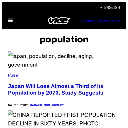
Skip
+ ENGLISH
to
Open
content
SUBSCRIBE
NEWSLETTER
Menu
population
Pulse
Japan Will Lose Almost a Third of Its
Population by 2070, Study Suggests
04.27.23
BY
HANAKO MONTGOMERY