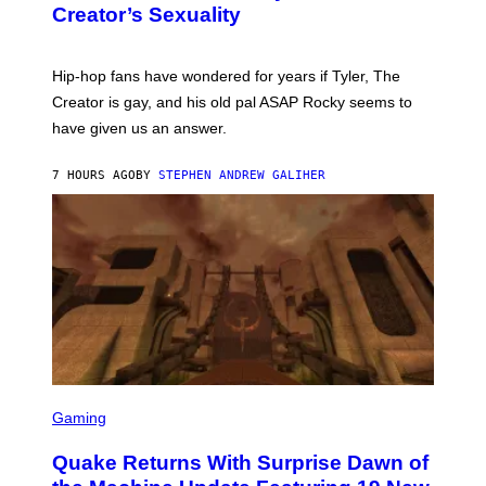
S
Creator’s Sexuality
M
)
O
N
I
Hip-hop fans have wondered for years if Tyler, The
C
A
Creator is gay, and his old pal ASAP Rocky seems to
S
have given us an answer.
C
H
I
7 HOURS AGO
BY
STEPHEN ANDREW GALIHER
P
P
E
R
/
G
E
T
T
Y
I
M
A
G
S
E
C
Gaming
S
R
E
Quake Returns With Surprise Dawn of
E
N