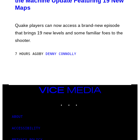
the Machine Update Featuring 19 New
S
Maps
H
O
T
:
Quake players can now access a brand-new episode
M
A
that brings 19 new levels and some familiar foes to the
C
shooter.
H
I
N
7 HOURS AGO
BY
DENNY CONNOLLY
E
G
A
M
E
S
/
I
VICE
D
MEDIA
S
INSTAGRAM
TIKTOK
YOUTUBE
O
F
T
W
ABOUT
A
R
ACCESSIBILITY
E
PRIVACY POLICY