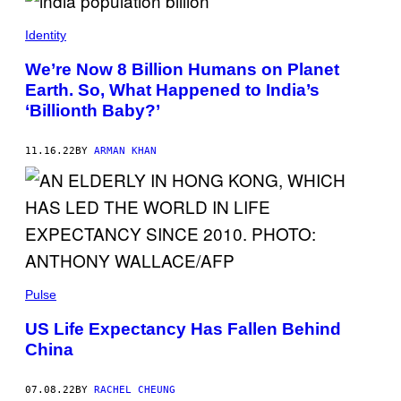
Identity
We’re Now 8 Billion Humans on Planet
Earth. So, What Happened to India’s
‘Billionth Baby?’
11.16.22
BY
ARMAN KHAN
Pulse
US Life Expectancy Has Fallen Behind
China
07.08.22
BY
RACHEL CHEUNG