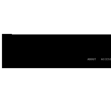
ABOUT
ACCES