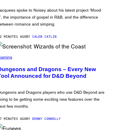
acquees spoke to Noisey about his latest project ‘Mood
’, the importance of gospel in R&B, and the difference
etween romance and simping.
2 MINUTES AGO
BY
CALEB CATLIN
Gaming
Dungeons and Dragons – Every New
Tool Announced for D&D Beyond
ungeons and Dragons players who use D&D Beyond are
oing to be getting some exciting new features over the
ext few months.
7 MINUTES AGO
BY
DENNY CONNOLLY