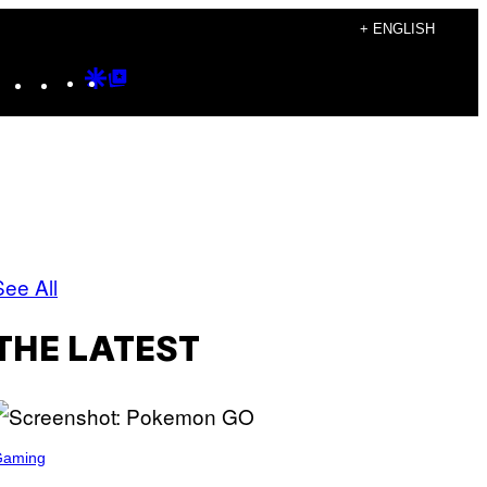
+ ENGLISH
Instagram
TikTok
YouTube
Google
Google
Discover
Top
Posts
See All
THE LATEST
Gaming