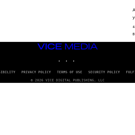
/
G
E
A
T
y
T
Y
4
I
M
A
G
VICE
E
S
MEDIA
)
INSTAGRAM
TIKTOK
YOUTUBE
SIBILITY
PRIVACY POLICY
TERMS OF USE
SECURITY POLICY
FULF
© 2026 VICE DIGITAL PUBLISHING, LLC