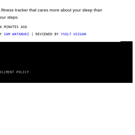
 fitness tracker that cares more about your sleep than
our steps.
4 MINUTES AGO
BY
SAM WATANUKI
| REVIEWED BY
YSOLT USIGAN
ILLMENT POLICY