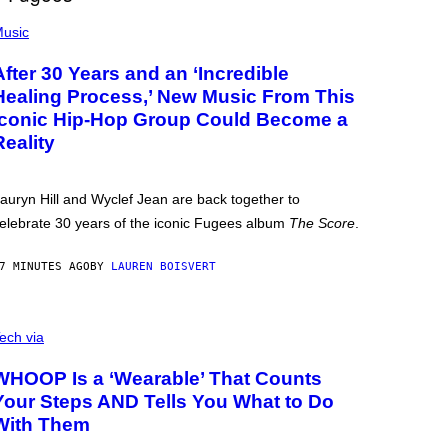
usic
After 30 Years and an ‘Incredible
Healing Process,’ New Music From This
Iconic Hip-Hop Group Could Become a
Reality
auryn Hill and Wyclef Jean are back together to
elebrate 30 years of the iconic Fugees album
The Score
.
7 MINUTES AGO
BY
LAUREN BOISVERT
ech via
WHOOP Is a ‘Wearable’ That Counts
Your Steps AND Tells You What to Do
With Them