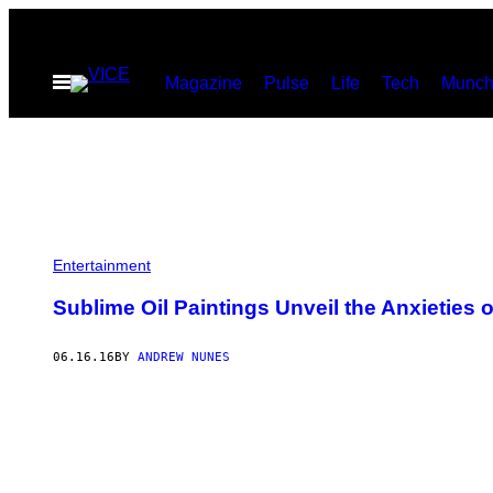
Skip
to
Open
Magazine
Pulse
Life
Tech
Munch
content
Menu
Entertainment
Sublime Oil Paintings Unveil the Anxieties 
06.16.16
BY
ANDREW NUNES