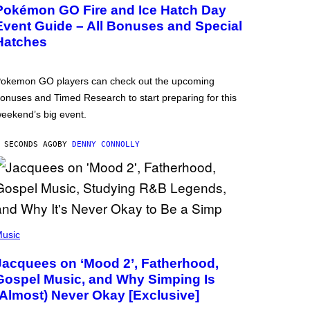
Pokémon GO Fire and Ice Hatch Day
Event Guide – All Bonuses and Special
Hatches
okemon GO players can check out the upcoming
onuses and Timed Research to start preparing for this
eekend’s big event.
 SECONDS AGO
BY
DENNY CONNOLLY
usic
Jacquees on ‘Mood 2’, Fatherhood,
Gospel Music, and Why Simping Is
(Almost) Never Okay [Exclusive]