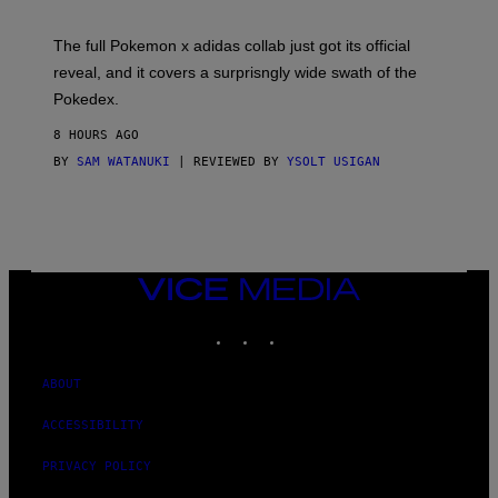
M
O
N
The full Pokemon x adidas collab just got its official
/
reveal, and it covers a surprisngly wide swath of the
A
D
Pokedex.
I
D
8 HOURS AGO
A
S
BY
SAM WATANUKI
| REVIEWED BY
YSOLT USIGAN
/
N
I
N
T
E
N
VICE
D
MEDIA
O
INSTAGRAM
TIKTOK
YOUTUBE
ABOUT
ACCESSIBILITY
PRIVACY POLICY