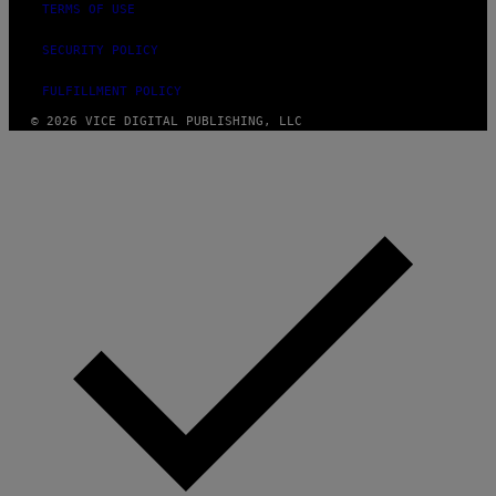
TERMS OF USE
SECURITY POLICY
FULFILLMENT POLICY
© 2026 VICE DIGITAL PUBLISHING, LLC