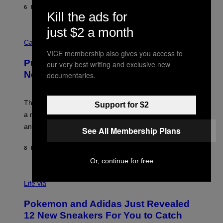
I
6 HOURS AGO
BY
DAN MILAM
P
Kill the ads for
E
R
just $2 a month
C
E
O
Cannabis via
N
U
/
VICE membership also gives you access to
R
G
Puffco Went Full Gamer With Its Wild
our very best writing and exclusive new
T
E
E
T
New Plasma Peak Pro Colorway
documentaries.
S
T
Y
Y
O
I
F
M
The limited-edition smart rig comes with custom glass,
Support for $2
P
A
a matching chamber, and enough accessories to outfit
U
G
F
E
an entire gaming setup.
See All Membership Plans
F
S
C
O
8 HOURS AGO
BY
MAHA HAQ
| REVIEWED BY
YSOLT USIGAN
Or, continue for free
V
I
Life via
A
P
Pokemon and Adidas Just Revealed
O
K
12 New Sneakers For You to Catch
E