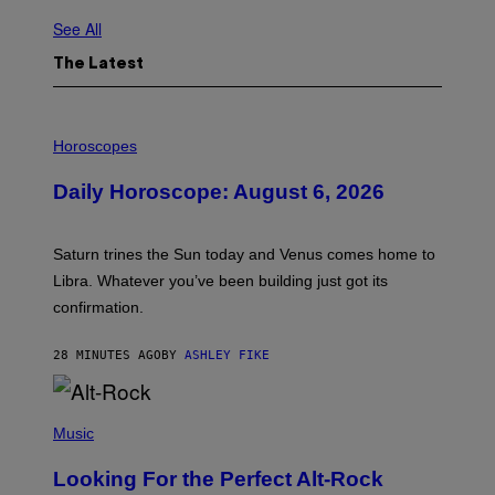
See All
The Latest
I
L
Horoscopes
L
U
Daily Horoscope: August 6, 2026
S
T
R
A
Saturn trines the Sun today and Venus comes home to
T
I
Libra. Whatever you’ve been building just got its
O
confirmation.
N
B
Y
28 MINUTES AGO
BY
ASHLEY FIKE
R
E
E
S
(
A
P
Music
.
H
O
Looking For the Perfect Alt-Rock
T