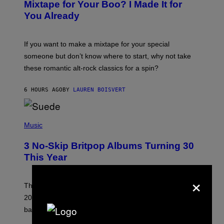
O
Mixtape for Your Boo? I Made It for
B
You Already
Y
M
I
C
If you want to make a mixtape for your special
K
H
someone but don’t know where to start, why not take
U
these romantic alt-rock classics for a spin?
T
S
O
6 HOURS AGO
BY
LAUREN BOISVERT
N
/
R
E
P
D
H
Music
F
O
E
T
R
3 No-Skip Britpop Albums Turning 30
O
N
B
This Year
S
Y
)
N
×
I
E
These Britpop albums from 1996 are turning 30 in
L
2026. We still listen to these defining albums front to
S
V
back.
A
N