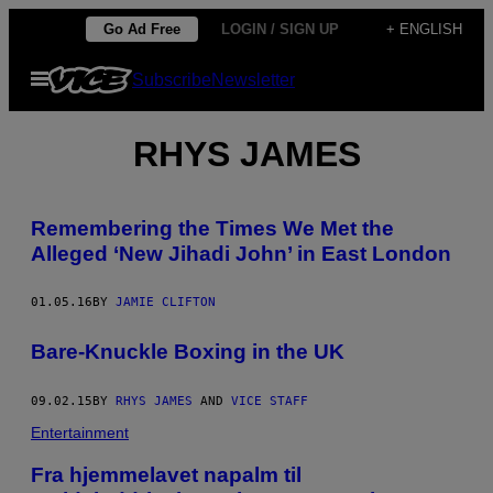
Skip
Go Ad Free
LOGIN / SIGN UP
+ ENGLISH
to
Open
Subscribe
Newsletter
content
Menu
RHYS JAMES
Remembering the Times We Met the
Alleged ‘New Jihadi John’ in East London
01.05.16
BY
JAMIE CLIFTON
Bare-Knuckle Boxing in the UK
09.02.15
BY
RHYS JAMES
AND
VICE STAFF
Entertainment
Fra hjemmelavet napalm til