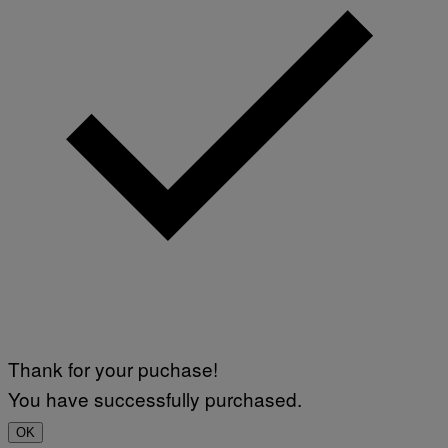
Thank for your puchase!
You have successfully purchased.
OK