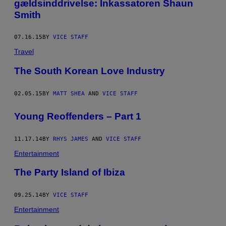
gældsinddrivelse: Inkassatoren Shaun
Smith
07.16.15
BY
VICE STAFF
Travel
The South Korean Love Industry
02.05.15
BY
MATT SHEA
AND
VICE STAFF
Young Reoffenders – Part 1
11.17.14
BY
RHYS JAMES
AND
VICE STAFF
Entertainment
The Party Island of Ibiza
09.25.14
BY
VICE STAFF
Entertainment