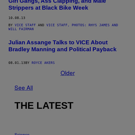
Girl Gangs, Ass Clapping, and Male
Strippers at Black Bike Week
10.08.13
BY
VICE STAFF
AND
VICE STAFF, PHOTOS: RHYS JAMES AND
WILL FAIRMAN
Julian Assange Talks to VICE About
Bradley Manning and Political Payback
08.01.13
BY
ROYCE AKERS
Older
See All
THE LATEST
P
H
Science