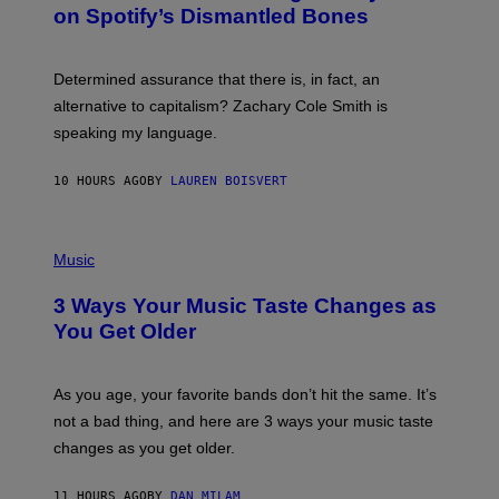
B
M
on Spotify’s Dismantled Bones
Y
A
R
G
O
E
B
S
Determined assurance that there is, in fact, an
E
R
alternative to capitalism? Zachary Cole Smith is
T
speaking my language.
O
P
A
10 HOURS AGO
BY
LAUREN BOISVERT
N
U
C
C
P
I
H
Music
–
O
C
T
O
3 Ways Your Music Taste Changes as
O
R
I
You Get Older
B
L
I
L
S
U
/
S
As you age, your favorite bands don’t hit the same. It’s
C
T
O
not a bad thing, and here are 3 ways your music taste
R
R
A
changes as you get older.
B
T
I
I
S
O
11 HOURS AGO
BY
DAN MILAM