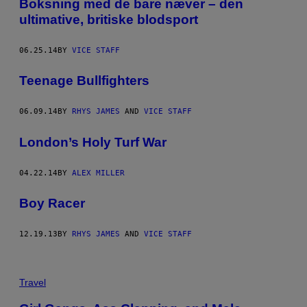
​Boksning med de bare næver – den
ultimative, britiske blodsport
06.25.14
BY
VICE STAFF
Teenage Bullfighters
06.09.14
BY
RHYS JAMES
AND
VICE STAFF
London’s Holy Turf War
04.22.14
BY
ALEX MILLER
Boy Racer
12.19.13
BY
RHYS JAMES
AND
VICE STAFF
Travel