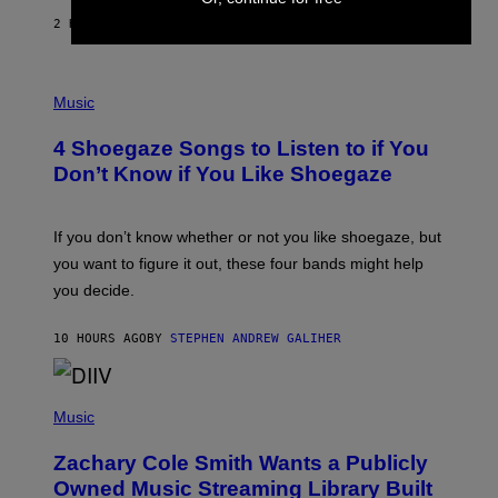
F
E
2 HOURS AGO
BY
SAMMI CARAMELA
C
T
/
P
G
H
Music
E
O
T
T
T
4 Shoegaze Songs to Listen to if You
O
Y
B
I
Don’t Know if You Like Shoegaze
Y
M
S
A
C
G
O
If you don’t know whether or not you like shoegaze, but
E
T
S
you want to figure it out, these four bands might help
T
L
you decide.
E
G
A
10 HOURS AGO
BY
STEPHEN ANDREW GALIHER
T
O
/
(
G
P
Music
E
H
T
O
T
Zachary Cole Smith Wants a Publicly
T
Y
O
I
Owned Music Streaming Library Built