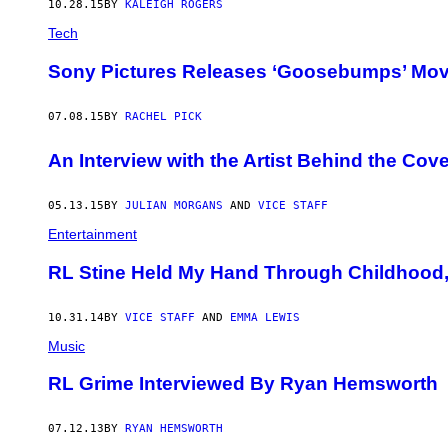
10.28.15
BY
KALEIGH ROGERS
Tech
Sony Pictures Releases ‘Goosebumps’ Movi
07.08.15
BY
RACHEL PICK
An Interview with the Artist Behind the Co
05.13.15
BY
JULIAN MORGANS
AND
VICE STAFF
Entertainment
RL Stine Held My Hand Through Childhood
10.31.14
BY
VICE STAFF
AND
EMMA LEWIS
Music
RL Grime Interviewed By Ryan Hemsworth
07.12.13
BY
RYAN HEMSWORTH