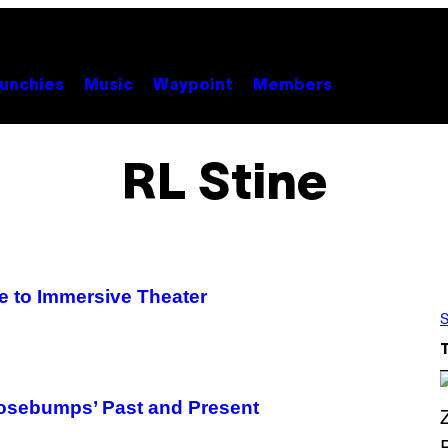
unchies
Music
Waypoint
Members
RL Stine
e to Immersive Theater
S
Goosebumps’ Past and Present