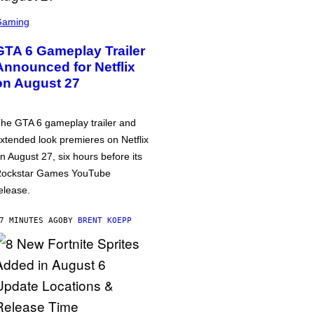
Gaming
GTA 6 Gameplay Trailer
Announced for Netflix
on August 27
he GTA 6 gameplay trailer and
xtended look premieres on Netflix
n August 27, six hours before its
ockstar Games YouTube
elease.
7 MINUTES AGO
BY
BRENT KOEPP