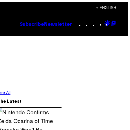
+ ENGLISH
Instagram
TikTok
YouTube
Google
Goog
Subscribe
Newsletter
Discove
Top
Posts
ee All
The Latest