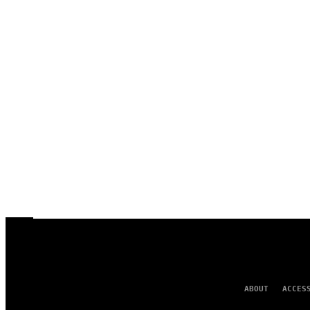
ABOUT
ACCES