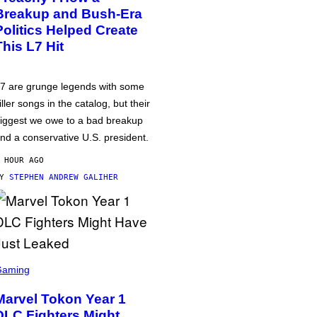
Breakup and Bush-Era
Politics Helped Create
This L7 Hit
7 are grunge legends with some
iller songs in the catalog, but their
iggest we owe to a bad breakup
nd a conservative U.S. president.
 HOUR AGO
BY
STEPHEN ANDREW GALIHER
Gaming
Marvel Tokon Year 1
DLC Fighters Might