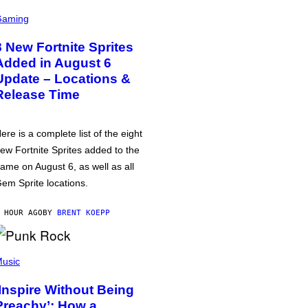
Gaming
8 New Fortnite Sprites
Added in August 6
Update – Locations &
Release Time
ere is a complete list of the eight
ew Fortnite Sprites added to the
ame on August 6, as well as all
em Sprite locations.
 HOUR AGO
BY
BRENT KOEPP
usic
‘Inspire Without Being
Preachy’: How a