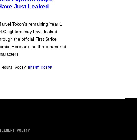
Have Just Leaked
arvel Tokon’s remaining Year 1
LC fighters may have leaked
hrough the official First Strike
omic. Here are the three rumored
haracters.
 HOURS AGO
BY
BRENT KOEPP
ILLMENT POLICY