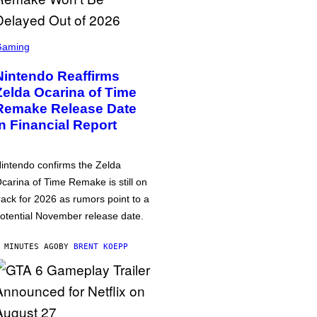
Gaming
Nintendo Reaffirms
Zelda Ocarina of Time
Remake Release Date
in Financial Report
intendo confirms the Zelda
carina of Time Remake is still on
rack for 2026 as rumors point to a
otential November release date.
 MINUTES AGO
BY
BRENT KOEPP