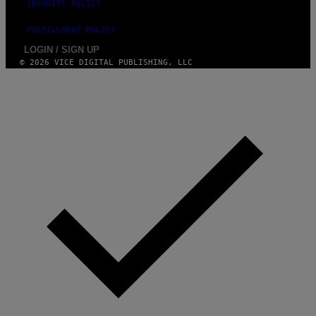
E
SECURITY POLICY
T
T
FULFILLMENT POLICY
Y
I
LOGIN / SIGN UP
M
© 2026 VICE DIGITAL PUBLISHING, LLC
A
G
E
S
)