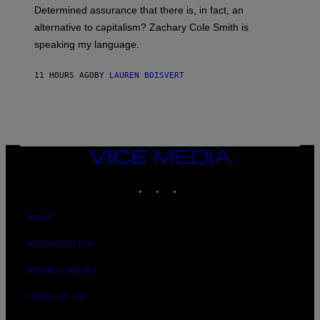
B
S
Determined assurance that there is, in fact, an
E
R
alternative to capitalism? Zachary Cole Smith is
T
speaking my language.
O
P
A
11 HOURS AGO
BY
LAUREN BOISVERT
N
U
C
C
I
–
C
O
VICE
R
MEDIA
B
INSTAGRAM
TIKTOK
YOUTUBE
I
S
/
C
ABOUT
O
R
ACCESSIBILITY
B
I
S
PRIVACY POLICY
V
I
TERMS OF USE
A
G