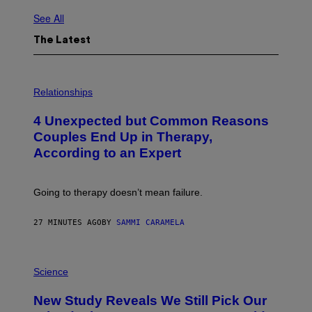
See All
The Latest
P
H
Relationships
O
T
4 Unexpected but Common Reasons
O
:
Couples End Up in Therapy,
G
According to an Expert
C
S
H
U
Going to therapy doesn’t mean failure.
T
T
E
27 MINUTES AGO
BY
SAMMI CARAMELA
R
/
G
E
P
T
H
Science
T
O
Y
T
New Study Reveals We Still Pick Our
I
O
M
: