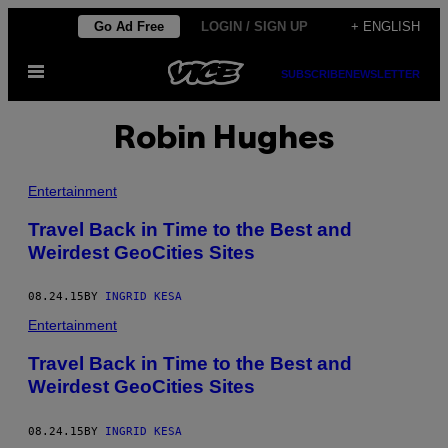
Skip
Go Ad Free
LOGIN / SIGN UP
+ ENGLISH
to
Open
content
SUBSCRIBE
NEWSLETTER
Menu
Robin Hughes
Entertainment
Travel Back in Time to the Best and
Weirdest GeoCities Sites
08.24.15
BY
INGRID KESA
Entertainment
Travel Back in Time to the Best and
Weirdest GeoCities Sites
08.24.15
BY
INGRID KESA