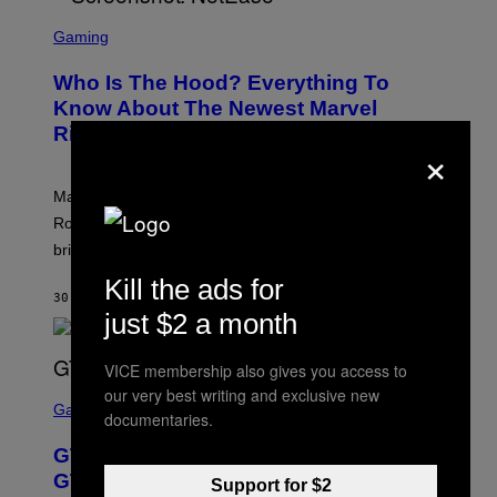
S
C
Gaming
R
E
Who Is The Hood? Everything To
E
N
Know About The Newest Marvel
S
Rivals Character
H
×
O
T
:
Marvel Rivals fans can study up on exactly who Parker
N
E
Robbins is in Marvel lore and what skills the Vanguard
T
brings to matches.
E
A
Kill the ads for
S
30 MINUTES AGO
BY
DENNY CONNOLLY
E
just $2 a month
VICE membership also gives you access to
S
our very best writing and exclusive new
C
Gaming
documentaries.
R
E
GTA 6 Gets Concerning Update About
E
N
GTA Online Release Date
Support for $2
S