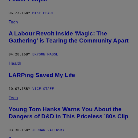
06.23.16
BY
MIKE PEARL
Tech
A Labour Revolt Inside ‘Magic: The
Gathering’ is Tearing the Community Apart
04.28.16
BY
BRYSON MASSE
Health
LARPing Saved My Life
10.07.15
BY
VICE STAFF
Tech
Young Tom Hanks Warns You About the
Dangers of D&D in This Priceless ’80s Clip
03.30.15
BY
JORDAN VALINSKY