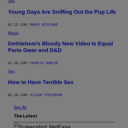
Sex
Young Gays Are Sniffing Out the Pup Life
02.15.15
BY
MARKE BIESCHKE
Music
Dethlehem’s Bloody New Video Is Equal
Parts Gwar and D&D
01.28.15
BY
CHARLIE AMBLER
Sex
How to Have Terrible Sex
05.20.14
BY
ALISON STEVENSON
See All
The Latest