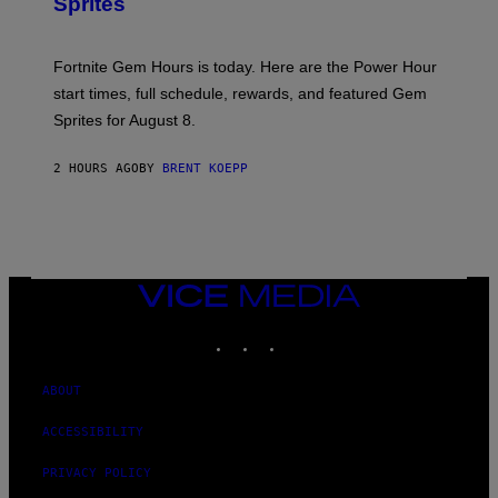
Sprites
H
O
T
:
Fortnite Gem Hours is today. Here are the Power Hour
E
P
start times, full schedule, rewards, and featured Gem
I
Sprites for August 8.
C
G
A
2 HOURS AGO
BY
BRENT KOEPP
M
E
S
VICE
MEDIA
INSTAGRAM
TIKTOK
YOUTUBE
ABOUT
ACCESSIBILITY
PRIVACY POLICY