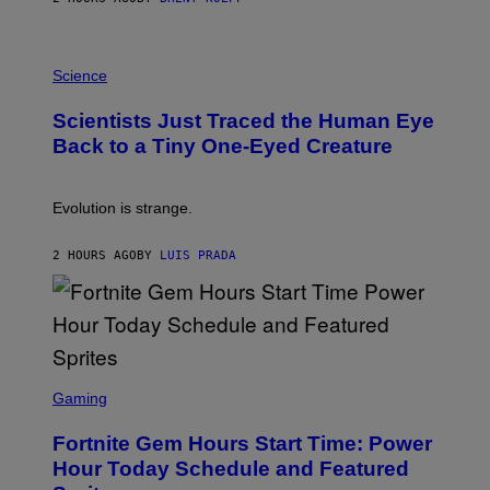
T
A
T
P
I
H
Science
O
O
N
T
,
Scientists Just Traced the Human Eye
O
S
:
T
Back to a Tiny One-Eyed Creature
C
E
S
A
A
M
I
Evolution is strange.
M
A
G
2 HOURS AGO
BY
LUIS PRADA
E
S
/
G
E
T
T
S
Y
C
Gaming
I
R
M
E
A
Fortnite Gem Hours Start Time: Power
E
G
N
Hour Today Schedule and Featured
E
S
S