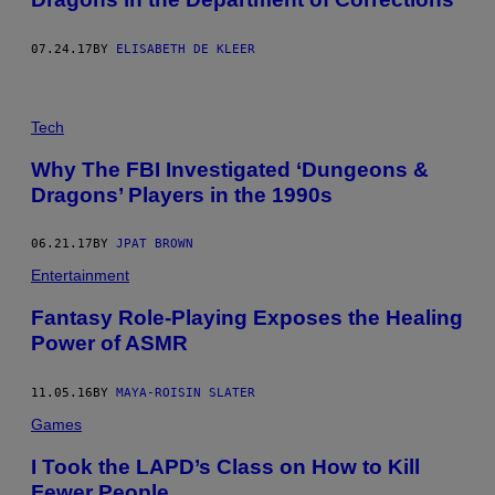
07.24.17
BY
ELISABETH DE KLEER
Tech
Why The FBI Investigated ‘Dungeons &
Dragons’ Players in the 1990s
06.21.17
BY
JPAT BROWN
Entertainment
Fantasy Role-Playing Exposes the Healing
Power of ASMR
11.05.16
BY
MAYA-ROISIN SLATER
Games
I Took the LAPD’s Class on How to Kill
Fewer People