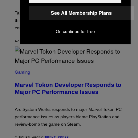
H
O
See All Membership Plans
T
Take-Two still won’t discuss GTA Online with GTA 6 only
:
three months away, raising concerns that its release
R
O
could come much later.
C
Or, continue for free
K
S
42 MINUTES AGO
BY
BRENT KOEPP
T
A
R
G
A
S
M
C
Gaming
E
R
S
E
Marvel Tokon Developer Responds to
E
N
Major PC Performance Issues
S
H
O
T
Arc System Works responds to major Marvel Tokon PC
:
performance issues as players blame PlayStation and
P
L
review-bomb the game on Steam.
A
Y
S
2 HOURS AGO
BY
BRENT KOEPP