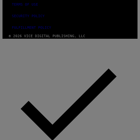
TERMS OF USE
SECURITY POLICY
FULFILLMENT POLICY
© 2026 VICE DIGITAL PUBLISHING, LLC