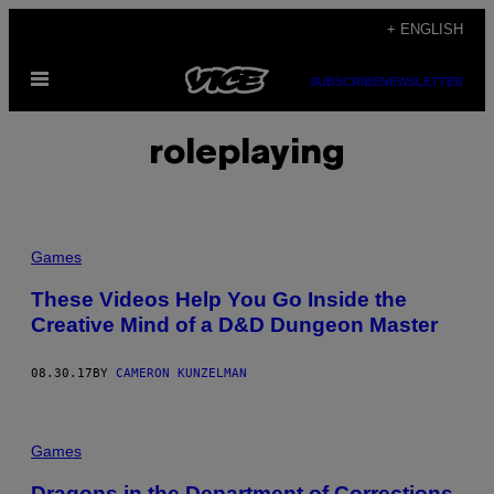
Skip
+ ENGLISH
to
Open
content
SUBSCRIBE
NEWSLETTER
Menu
roleplaying
Games
These Videos Help You Go Inside the
Creative Mind of a D&D Dungeon Master
08.30.17
BY
CAMERON KUNZELMAN
Games
Dragons in the Department of Corrections