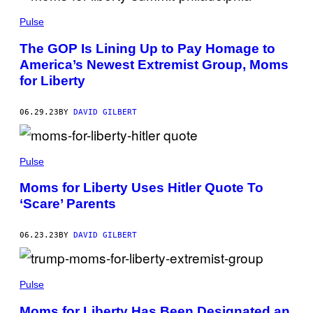
Pulse
The GOP Is Lining Up to Pay Homage to
America’s Newest Extremist Group, Moms
for Liberty
06.29.23
BY
DAVID GILBERT
Pulse
Moms for Liberty Uses Hitler Quote To
‘Scare’ Parents
06.23.23
BY
DAVID GILBERT
Pulse
Moms for Liberty Has Been Designated an