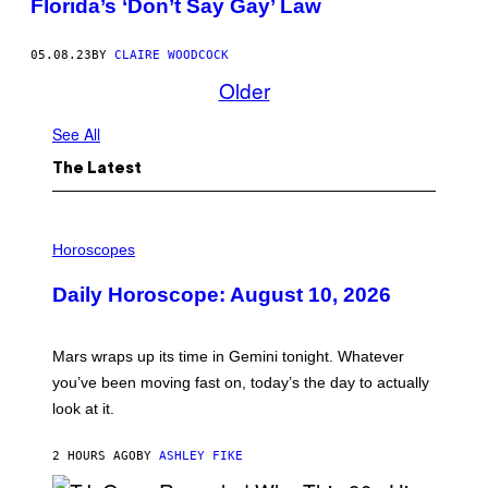
Florida’s ‘Don’t Say Gay’ Law
05.08.23
BY
CLAIRE WOODCOCK
Older
See All
The Latest
I
L
Horoscopes
L
U
Daily Horoscope: August 10, 2026
S
T
R
A
Mars wraps up its time in Gemini tonight. Whatever
T
I
you’ve been moving fast on, today’s the day to actually
O
look at it.
N
B
Y
2 HOURS AGO
BY
ASHLEY FIKE
R
E