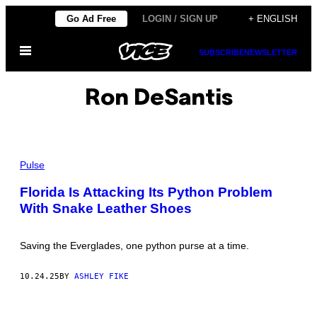
Skip
Go Ad Free
LOGIN / SIGN UP
+ ENGLISH
to
Open
content
SUBSCRIBE
NEWSLETTER
Menu
Ron DeSantis
P
H
Pulse
O
T
Florida Is Attacking Its Python Problem
O
With Snake Leather Shoes
:
I
N
V
Saving the Everglades, one python purse at a time.
E
R
S
10.24.25
BY
ASHLEY FIKE
A
P