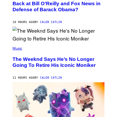
O
Back at Bill O’Reilly and Fox News in
E
B
I
Defense of Barack Obama?
Y
M
T
A
I
G
M
10 HOURS AGO
BY
CALEB CATLIN
E
M
)
O
S
E
N
(
F
P
Music
E
H
L
O
D
The Weeknd Says He’s No Longer
T
E
O
Going To Retire His Iconic Moniker
R
B
/
Y
G
P
E
11 HOURS AGO
BY
CALEB CATLIN
E
T
D
T
R
Y
O
I
B
M
E
A
C
G
E
E
R
S
R
)