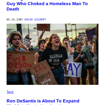
Guy Who Choked a Homeless Man To
Death
05.15.23
BY
DAVID GILBERT
Tech
Ron DeSantis is About To Expand