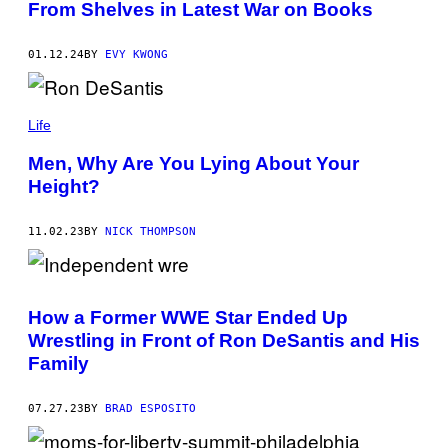
From Shelves in Latest War on Books
01.12.24
BY
EVY KWONG
Life
Men, Why Are You Lying About Your
Height?
11.02.23
BY
NICK THOMPSON
How a Former WWE Star Ended Up
Wrestling in Front of Ron DeSantis and His
Family
07.27.23
BY
BRAD ESPOSITO