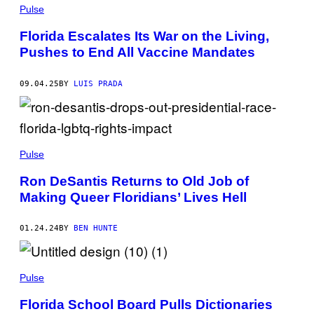
H
Pulse
O
T
Florida Escalates Its War on the Living,
O
Pushes to End All Vaccine Mandates
:
S
R
D
09.04.25
BY
LUIS PRADA
J
A
N
P
A
V
Pulse
/
G
E
Ron DeSantis Returns to Old Job of
T
Making Queer Floridians’ Lives Hell
T
Y
I
M
01.24.24
BY
BEN HUNTE
A
G
E
S
Pulse
Florida School Board Pulls Dictionaries