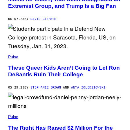
Extremist Group, and Trump Is a Big Fan
06.07.23
BY
DAVID GILBERT
Pulse
These Queer Kids Aren’t Going to Let Ron
DeSantis Ruin Their College
05.29.23
BY
STEPHANIE BROWN
AND
ANYA ZOLEDZIOWSKI
Pulse
The Right Has Raised $2 Million For the