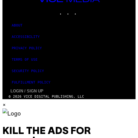
MEDIA
INSTAGRAM
TIKTOK
YOUTUBE
ABOUT
ACCESSIBILITY
PRIVACY POLICY
TERMS OF USE
SECURITY POLICY
FULFILLMENT POLICY
LOGIN / SIGN UP
© 2026 VICE DIGITAL PUBLISHING, LLC
×
KILL THE ADS FOR