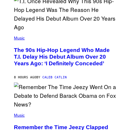
E
S
A
.
(
P
Music
H
O
The 90s Hip-Hop Legend Who Made
T
O
T.I. Delay His Debut Album Over 20
B
Years Ago: ‘I Definitely Conceded’
Y
J
O
H
8 HOURS AGO
BY
CALEB CATLIN
N
N
Y
N
U
N
E
(
Z
P
Music
/
H
W
O
I
Remember the Time Jeezy Clapped
T
R