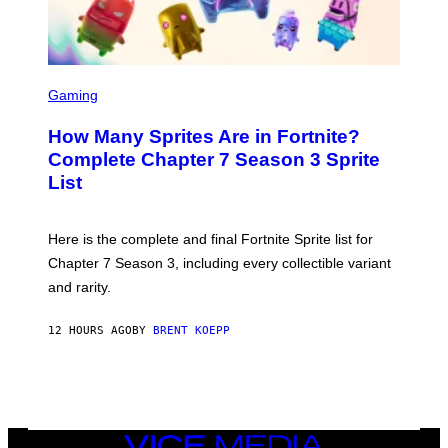
A
/
G
E
T
S
T
C
Gaming
Y
R
I
E
M
How Many Sprites Are in Fortnite?
E
A
N
G
Complete Chapter 7 Season 3 Sprite
S
E
List
H
S
O
F
T
O
:
R
Here is the complete and final Fortnite Sprite list for
E
L
P
I
Chapter 7 Season 3, including every collectible variant
I
V
and rarity.
C
E
G
N
A
A
12 HOURS AGO
BY
BRENT KOEPP
M
T
E
I
S
O
N
)
VICE