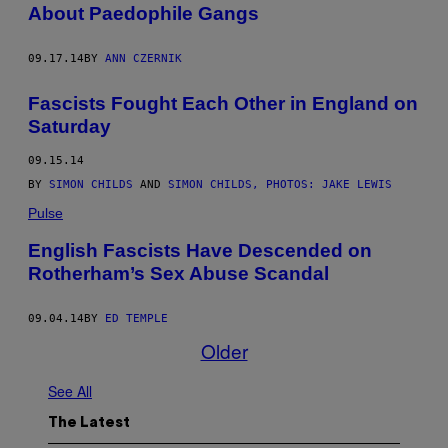
About Paedophile Gangs
09.17.14
BY
ANN CZERNIK
Fascists Fought Each Other in England on
Saturday
09.15.14
BY
SIMON CHILDS
AND
SIMON CHILDS, PHOTOS: JAKE LEWIS
Pulse
English Fascists Have Descended on
Rotherham’s Sex Abuse Scandal
09.04.14
BY
ED TEMPLE
Older
See All
The Latest