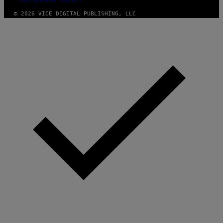
FULFILLMENT POLICY
© 2026 VICE DIGITAL PUBLISHING, LLC