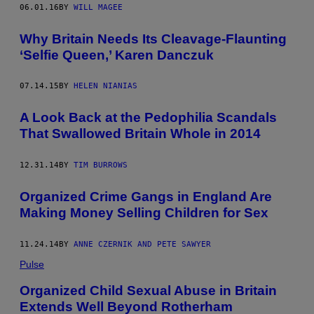
06.01.16
BY
WILL MAGEE
Why Britain Needs Its Cleavage-Flaunting
‘Selfie Queen,’ Karen Danczuk
07.14.15
BY
HELEN NIANIAS
A Look Back at the Pedophilia Scandals
That Swallowed Britain Whole in 2014
12.31.14
BY
TIM BURROWS
Organized Crime Gangs in England Are
Making Money Selling Children for Sex
11.24.14
BY
ANNE CZERNIK AND PETE SAWYER
Pulse
Organized Child Sexual Abuse in Britain
Extends Well Beyond Rotherham