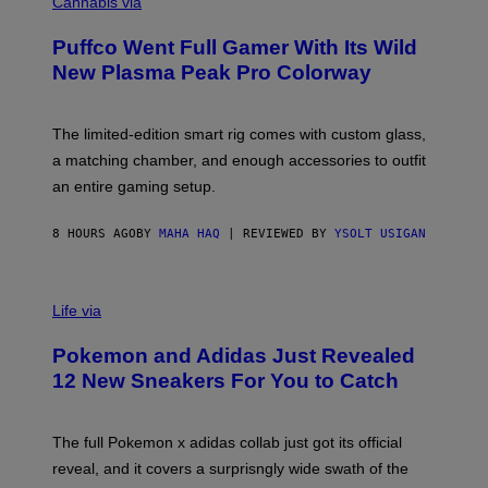
O
Cannabis via
N
U
/
R
G
Puffco Went Full Gamer With Its Wild
T
E
E
T
New Plasma Peak Pro Colorway
S
T
Y
Y
O
I
F
M
The limited-edition smart rig comes with custom glass,
P
A
a matching chamber, and enough accessories to outfit
U
G
F
E
an entire gaming setup.
F
S
C
O
8 HOURS AGO
BY
MAHA HAQ
| REVIEWED BY
YSOLT USIGAN
V
I
Life via
A
P
Pokemon and Adidas Just Revealed
O
K
12 New Sneakers For You to Catch
E
M
O
N
The full Pokemon x adidas collab just got its official
/
reveal, and it covers a surprisngly wide swath of the
A