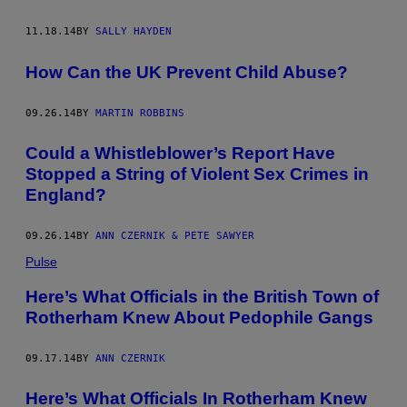
11.18.14
BY
SALLY HAYDEN
How Can the UK Prevent Child Abuse?
09.26.14
BY
MARTIN ROBBINS
Could a Whistleblower’s Report Have
Stopped a String of Violent Sex Crimes in
England?
09.26.14
BY
ANN CZERNIK & PETE SAWYER
Pulse
Here’s What Officials in the British Town of
Rotherham Knew About Pedophile Gangs
09.17.14
BY
ANN CZERNIK
Here’s What Officials In Rotherham Knew