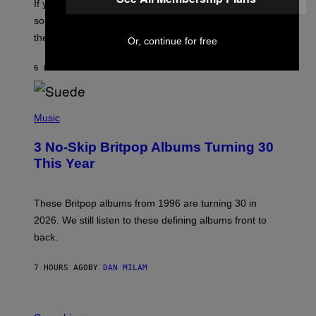
If you want to make a mixtape for your special
K
H
someone but don’t know where to start, why not take
U
these romantic alt-rock classics for a spin?
T
Or, continue for free
S
O
6 HOURS AGO
BY
LAUREN BOISVERT
N
/
R
E
P
D
H
Music
F
O
E
T
R
3 No-Skip Britpop Albums Turning 30
O
N
B
This Year
S
Y
)
N
I
E
These Britpop albums from 1996 are turning 30 in
L
2026. We still listen to these defining albums front to
S
V
back.
A
N
I
7 HOURS AGO
BY
DAN MILAM
P
E
R
C
E