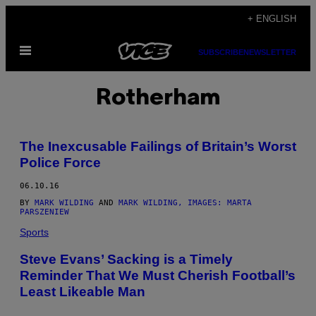
Skip
+ ENGLISH
to
Open
content
SUBSCRIBE
NEWSLETTER
Menu
Rotherham
The Inexcusable Failings of Britain’s Worst
Police Force
06.10.16
BY
MARK WILDING
AND
MARK WILDING, IMAGES: MARTA
PARSZENIEW
Sports
Steve Evans’ Sacking is a Timely
Reminder That We Must Cherish Football’s
Least Likeable Man