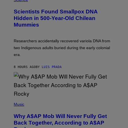
G
U
E
C
Scientists Found Smallpox DNA
T
H
T
,
Hidden in 500-Year-Old Chilean
Y
M
I
Mummies
U
M
C
A
H
G
O
Researchers accidentally recovered variola DNA from
E
L
S
D
two Indigenous adults buried during the early colonial
E
era.
R
C
H
8 HOURS AGO
BY
LUIS PRADA
I
L
E
A
N
M
U
M
(
M
P
Music
Y
H
T
O
H
Why A$AP Mob Will Never Fully Get
T
A
O
Back Together, According to A$AP
N
B
T