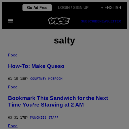
Skip
Go Ad Free
LOGIN / SIGN UP
+ ENGLISH
to
Open
content
SUBSCRIBE
NEWSLETTER
Menu
salty
Food
How-To: Make Queso
01.15.18
BY
COURTNEY MCBROOM
Food
Bookmark This Sandwich for the Next
Time You’re Starving at 2 AM
03.31.17
BY
MUNCHIES STAFF
Food