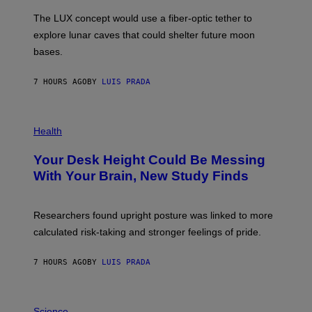
A
I
;
The LUX concept would use a fiber-optic tether to
R
D
E
R
explore lunar caves that could shelter future moon
I
P
M
bases.
I
A
X
G
E
E
7 HOURS AGO
BY
LUIS PRADA
L
)
/
G
E
P
T
H
Health
T
O
Y
T
I
Your Desk Height Could Be Messing
O
M
:
With Your Brain, New Study Finds
A
B
G
A
E
T
S
U
Researchers found upright posture was linked to more
H
calculated risk-taking and stronger feelings of pride.
A
N
T
7 HOURS AGO
BY
LUIS PRADA
O
K
E
R
A
/
M
Science