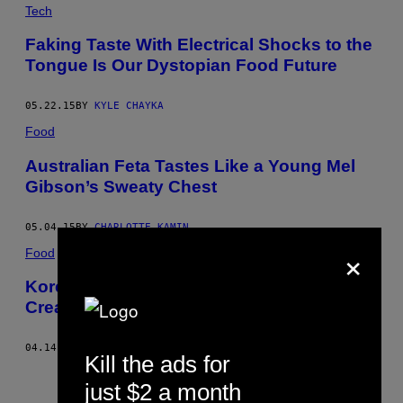
Tech
Faking Taste With Electrical Shocks to the
Tongue Is Our Dystopian Food Future
05.22.15
BY
KYLE CHAYKA
Food
Australian Feta Tastes Like a Young Mel
Gibson’s Sweaty Chest
05.04.15
BY
CHARLOTTE KAMIN
×
Food
Korean Honey Butter Chip Hysteria Has
Created a Snack Black Market
04.14.15
BY
PAUL KEELAN
Kill the ads for
Older
just $2 a month