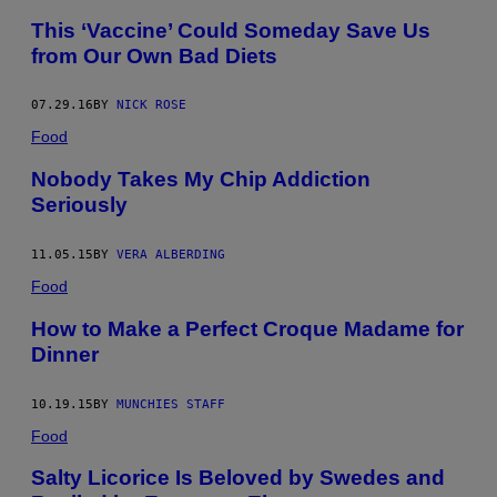
This ‘Vaccine’ Could Someday Save Us
from Our Own Bad Diets
07.29.16
BY
NICK ROSE
Food
Nobody Takes My Chip Addiction
Seriously
11.05.15
BY
VERA ALBERDING
Food
How to Make a Perfect Croque Madame for
Dinner
10.19.15
BY
MUNCHIES STAFF
Food
Salty Licorice Is Beloved by Swedes and