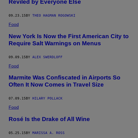
Reviled by Everyone Else
09.23.15
BY
THEO HAGMAN ROGOWSKI
Food
New York Is Now the First American City to
Require Salt Warnings on Menus
09.09.15
BY
ALEX SWERDLOFF
Food
Marmite Was Confiscated in Airports So
Often It Now Comes in Travel Size
07.09.15
BY
HILARY POLLACK
Food
Rosé Is the Drake of All Wine
05.25.15
BY
MARISSA A. ROSS