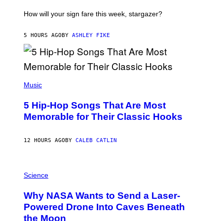
T
I
How will your sign fare this week, stargazer?
O
N
B
5 HOURS AGO
BY
ASHLEY FIKE
Y
R
E
E
S
(
A
P
Music
H
O
5 Hip-Hop Songs That Are Most
T
O
Memorable for Their Classic Hooks
B
Y
S
12 HOURS AGO
BY
CALEB CATLIN
T
E
V
E
P
G
H
Science
R
O
A
T
Why NASA Wants to Send a Laser-
N
O
I
:
Powered Drone Into Caves Beneath
T
N
the Moon
Z
A