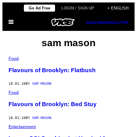
Skip
Go Ad Free
LOGIN / SIGN UP
+ ENGLISH
to
Open
content
SUBSCRIBE
NEWSLETTER
Menu
sam mason
Food
Flavours of Brooklyn: Flatbush
10.01.16
BY
SAM MASON
Food
Flavours of Brooklyn: Bed Stuy
10.01.16
BY
SAM MASON
Entertainment