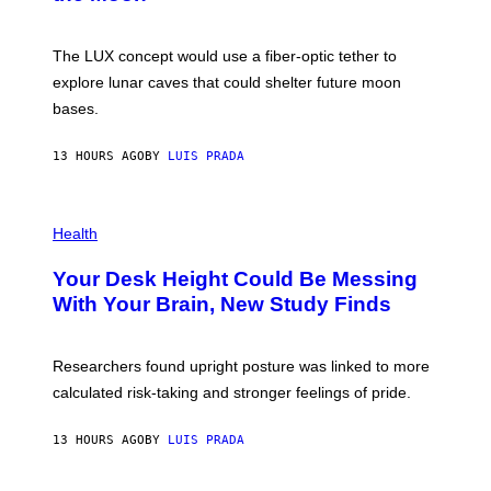
/
S
W
A
I
;
The LUX concept would use a fiber-optic tether to
R
D
E
R
explore lunar caves that could shelter future moon
I
P
M
bases.
I
A
X
G
E
E
13 HOURS AGO
BY
LUIS PRADA
L
)
/
G
E
P
T
H
Health
T
O
Y
T
I
Your Desk Height Could Be Messing
O
M
:
With Your Brain, New Study Finds
A
B
G
A
E
T
S
U
Researchers found upright posture was linked to more
H
calculated risk-taking and stronger feelings of pride.
A
N
T
13 HOURS AGO
BY
LUIS PRADA
O
K
E