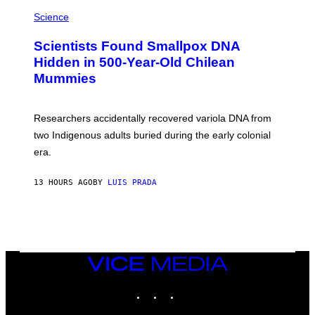
R
A
/
M
Science
G
U
E
C
Scientists Found Smallpox DNA
T
H
T
,
Hidden in 500-Year-Old Chilean
Y
M
I
Mummies
U
M
C
A
H
G
O
Researchers accidentally recovered variola DNA from
E
L
S
D
two Indigenous adults buried during the early colonial
E
era.
R
C
H
13 HOURS AGO
BY
LUIS PRADA
I
L
E
A
N
M
U
M
VICE
M
MEDIA
Y
INSTAGRAM
TIKTOK
YOUTUBE
T
H
A