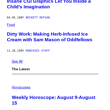
Insane CGI Graphics Let You Inside a
Child’s Imagination
04.05.16
BY
BECKETT MUFSON
Food
Dirty Work: Making Herb-Infused Ice
Cream with Sam Mason of Oddfellows
11.26.15
BY
MUNCHIES STAFF
See All
The Latest
I
L
Horoscopes
L
U
Weekly Horoscope: August 9-August
S
T
15
R
A