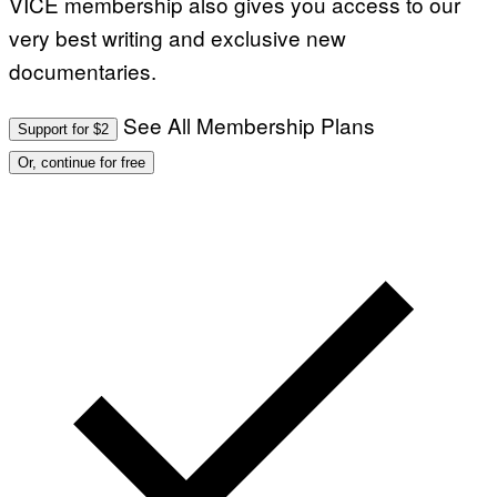
VICE membership also gives you access to our
E
R
very best writing and exclusive new
N
E
documentaries.
T
T
I
See All Membership Plans
Support for $2
/
A
Or, continue for free
F
P
V
I
A
G
E
T
T
Y
I
M
A
G
E
S