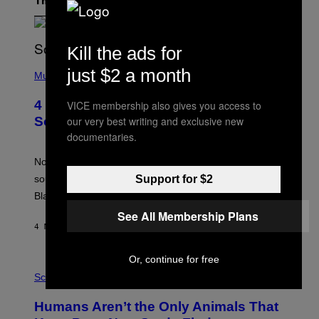
The Latest
Kill the ads for
(
just $2 a month
P
Music
H
O
4 of the Greatest Hip-Hop Movie
VICE membership also gives you access to
T
O
our very best writing and exclusive new
Soundtracks of the 90s
B
documentaries.
Y
P
O
Noisey selects four of the greatest hip-hop movie
O
Support for $2
soundtracks of the 90s, arguably the golden age for
L
A
Black cinema and rap alike.
R
See All Membership Plans
N
A
4 MINUTES AGO
BY
CALEB CATLIN
L
/
G
Or, continue for free
P
A
H
Science
R
O
C
T
I
Humans Aren’t the Only Animals That
O
A
: