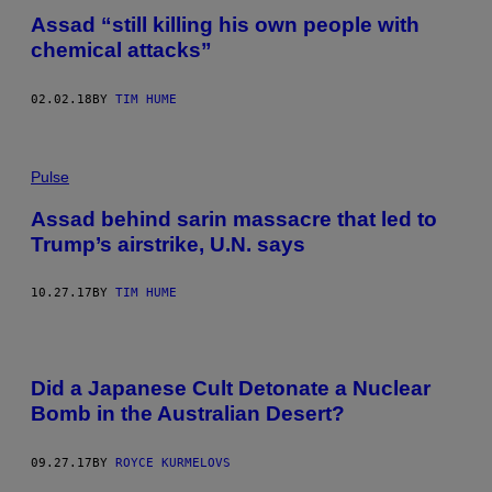
Assad “still killing his own people with
chemical attacks”
02.02.18
BY
TIM HUME
Pulse
Assad behind sarin massacre that led to
Trump’s airstrike, U.N. says
10.27.17
BY
TIM HUME
Did a Japanese Cult Detonate a Nuclear
Bomb in the Australian Desert?
09.27.17
BY
ROYCE KURMELOVS