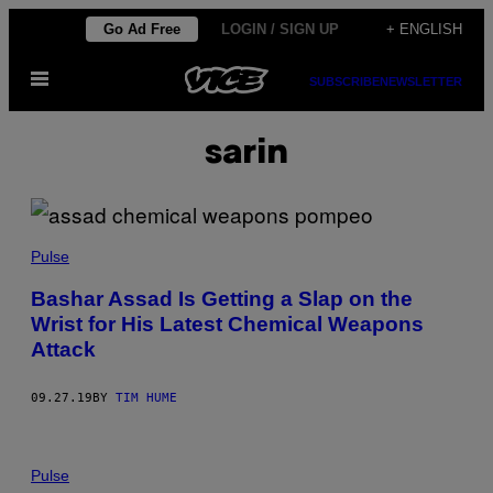
Skip
Go Ad Free
LOGIN / SIGN UP
+ ENGLISH
to
Open
content
SUBSCRIBE
NEWSLETTER
Menu
sarin
Pulse
Bashar Assad Is Getting a Slap on the
Wrist for His Latest Chemical Weapons
Attack
09.27.19
BY
TIM HUME
Pulse