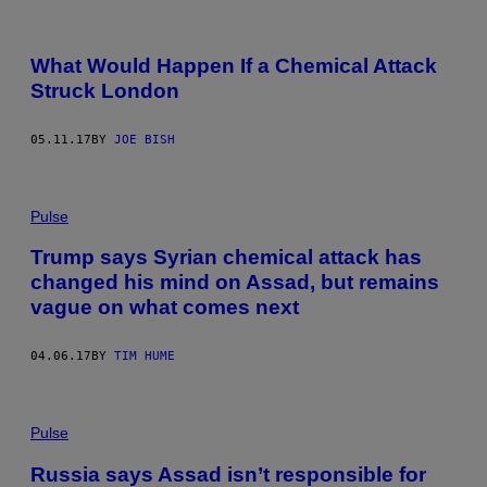
What Would Happen If a Chemical Attack
Struck London
05.11.17
BY
JOE BISH
Pulse
Trump says Syrian chemical attack has
changed his mind on Assad, but remains
vague on what comes next
04.06.17
BY
TIM HUME
Pulse
Russia says Assad isn’t responsible for