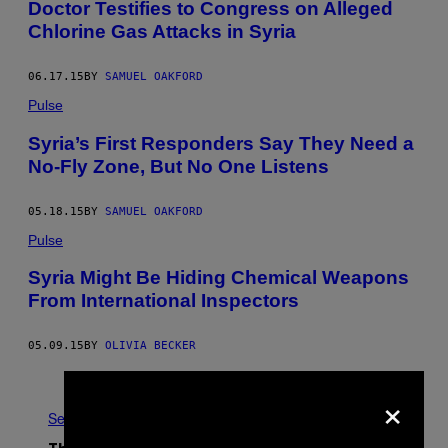
Doctor Testifies to Congress on Alleged
Chlorine Gas Attacks in Syria
06.17.15
BY
SAMUEL OAKFORD
Pulse
Syria’s First Responders Say They Need a
No-Fly Zone, But No One Listens
05.18.15
BY
SAMUEL OAKFORD
Pulse
Syria Might Be Hiding Chemical Weapons
From International Inspectors
05.09.15
BY
OLIVIA BECKER
Older
×
See All