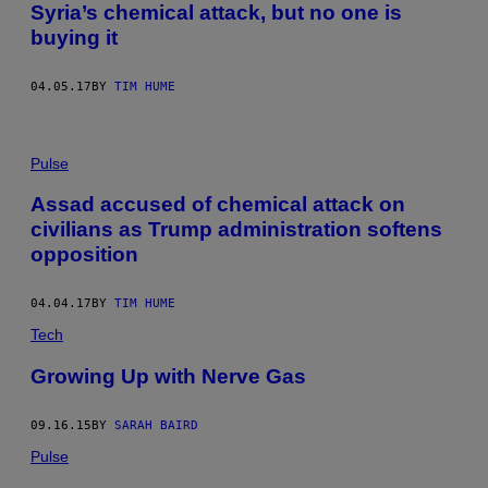
Syria’s chemical attack, but no one is
buying it
04.05.17
BY
TIM HUME
Pulse
Assad accused of chemical attack on
civilians as Trump administration softens
opposition
04.04.17
BY
TIM HUME
Tech
Growing Up with Nerve Gas
09.16.15
BY
SARAH BAIRD
Pulse