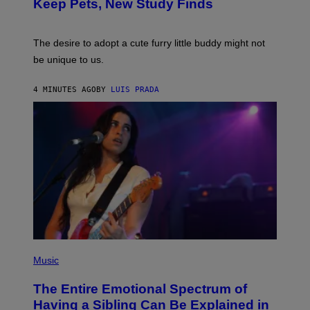
/
Keep Pets, New Study Finds
I
P
J
I
D
C
E
O
The desire to adopt a cute furry little buddy might not
M
T
be unique to us.
A
/
/
G
G
A
4 MINUTES AGO
BY
LUIS PRADA
E
M
T
M
T
A
Y
-
I
R
M
A
A
P
G
H
E
O
S
V
I
A
G
E
T
(
T
P
Music
Y
H
I
O
M
The Entire Emotional Spectrum of
T
A
O
G
Having a Sibling Can Be Explained in