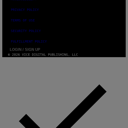
PRIVACY POLICY
TERMS OF USE
SECURITY POLICY
FULFILLMENT POLICY
LOGIN / SIGN UP
© 2026 VICE DIGITAL PUBLISHING, LLC