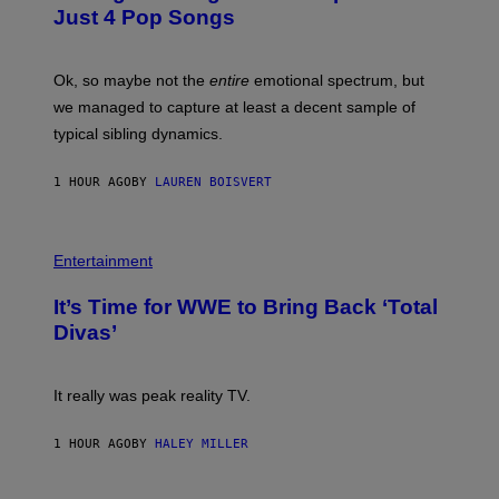
B
E
Just 4 Pop Songs
Y
S
J
)
O
H
Ok, so maybe not the
entire
emotional spectrum, but
A
L
we managed to capture at least a decent sample of
E
typical sibling dynamics.
/
G
E
1 HOUR AGO
BY
LAUREN BOISVERT
T
T
Y
I
P
M
H
Entertainment
A
O
G
T
E
It’s Time for WWE to Bring Back ‘Total
O
S
:
Divas’
)
E
!
It really was peak reality TV.
1 HOUR AGO
BY
HALEY MILLER