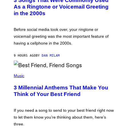
3 Songs That Were Commonly Used
O
B
As a Ringtone or Voicemail Greeting
Y
in the 2000s
G
R
E
G
Before social media took over, your ringtone or
O
R
voicemail greeting was the most important feature of
Y
having a cellphone in the 2000s.
B
O
J
9 HOURS AGO
BY
DAN MILAM
O
R
Q
U
P
E
H
Music
Z
O
/
T
G
3 Millennial Anthems That Make You
O
E
B
Think of Your Best Friend
T
Y
T
K
Y
E
I
V
If you need a song to send to your best friend right now
M
I
A
to let them know you’re thinking about them, here’s
N
G
W
three.
E
I