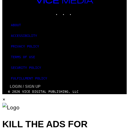
M
MEDIA
A
INSTAGRAM
TIKTOK
YOUTUBE
G
E
S
)
ABOUT
ACCESSIBILITY
PRIVACY POLICY
TERMS OF USE
SECURITY POLICY
FULFILLMENT POLICY
LOGIN / SIGN UP
© 2026 VICE DIGITAL PUBLISHING, LLC
×
KILL THE ADS FOR