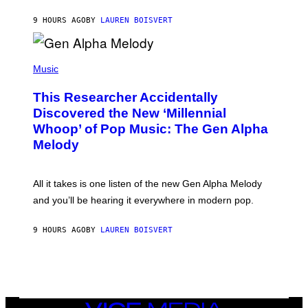
S
N
T
9 HOURS AGO
BY
LAUREN BOISVERT
E
R
/
(
G
P
Music
E
H
T
O
T
This Researcher Accidentally
T
Y
O
I
Discovered the New ‘Millennial
B
M
Whoop’ of Pop Music: The Gen Alpha
Y
A
T
G
Melody
A
E
Y
S
L
F
O
O
All it takes is one listen of the new Gen Alpha Melody
R
R
and you’ll be hearing it everywhere in modern pop.
H
R
I
A
L
D
9 HOURS AGO
BY
LAUREN BOISVERT
L
I
/
O
G
D
E
I
T
S
T
N
Y
E
I
Y
VICE