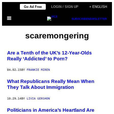
Skip
Go Ad Free
LOGIN / SIGN UP
+ ENGLISH
to
Open
content
SUBSCRIBE
NEWSLETTER
Menu
scaremongering
Are a Tenth of the UK’s 12-Year-Olds
Really ‘Addicted’ to Porn?
04.02.15
BY
FRANKIE MIREN
What Republicans Really Mean When
They Talk About Immigration
10.29.14
BY
LIVIA GERSHON
Politicians in America’s Heartland Are