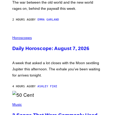
The war between the old world and the new world
O
V
rages on, behind the paywall this week.
E
2 HOURS AGO
BY
EMMA GARLAND
I
L
Horoscopes
L
U
Daily Horoscope: August 7, 2026
S
T
R
A
A week that asked a lot closes with the Moon sextiling
T
I
Jupiter this afternoon. The exhale you’ve been waiting
O
for arrives tonight.
N
B
Y
4 HOURS AGO
BY
ASHLEY FIKE
R
E
E
S
P
A
H
Music
.
O
T