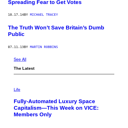
Spreading Fear to Get Votes
10.17.14
BY
MICHAEL TRACEY
The Truth Won’t Save Britain’s Dumb
Public
07.11.13
BY
MARTIN ROBBINS
See All
The Latest
I
M
Life
A
G
Fully-Automated Luxury Space
E
:
Capitalism—This Week on VICE:
N
Members Only
I
C
K
D