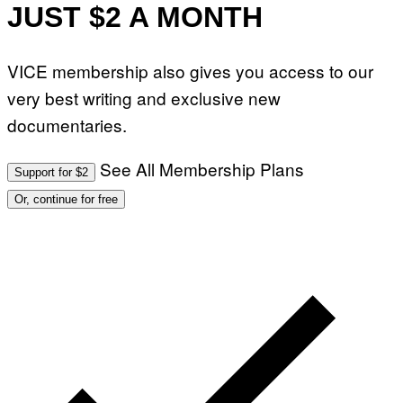
JUST $2 A MONTH
VICE membership also gives you access to our
very best writing and exclusive new
documentaries.
See All Membership Plans
Support for $2
Or, continue for free