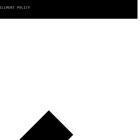
ILLMENT POLICY