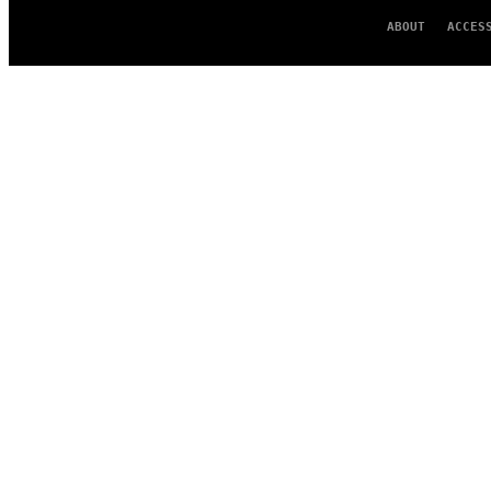
ABOUT
ACCES