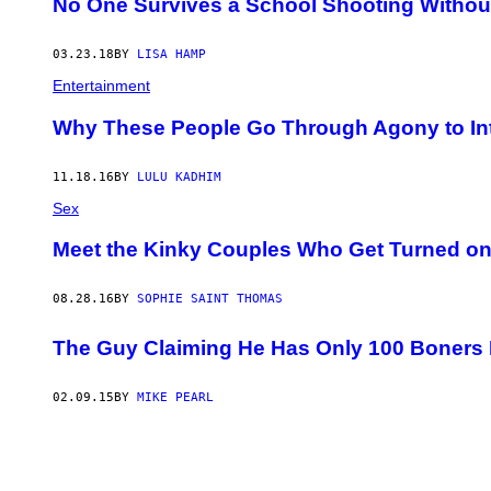
No One Survives a School Shooting Withou
03.23.18
BY
LISA HAMP
Entertainment
Why These People Go Through Agony to Int
11.18.16
BY
LULU KADHIM
Sex
Meet the Kinky Couples Who Get Turned on
08.28.16
BY
SOPHIE SAINT THOMAS
The Guy Claiming He Has Only 100 Boners L
02.09.15
BY
MIKE PEARL