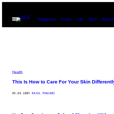
Skip
to
Open
Magazine
Pulse
Life
Tech
Munch
content
Menu
Health
This Is How to Care For Your Skin Differentl
05.03.18
BY
RAJUL PUNJABI