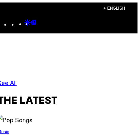
+ ENGLISH
Instagram
TikTok
YouTube
Google
Google
Discover
Top
Posts
See All
THE LATEST
usic