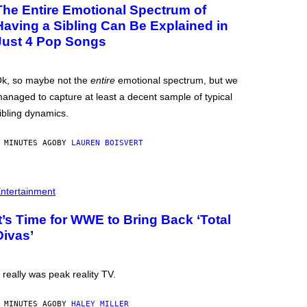
The Entire Emotional Spectrum of
Having a Sibling Can Be Explained in
Just 4 Pop Songs
k, so maybe not the
entire
emotional spectrum, but we
anaged to capture at least a decent sample of typical
ibling dynamics.
 MINUTES AGO
BY
LAUREN BOISVERT
ntertainment
It’s Time for WWE to Bring Back ‘Total
Divas’
t really was peak reality TV.
 MINUTES AGO
BY
HALEY MILLER