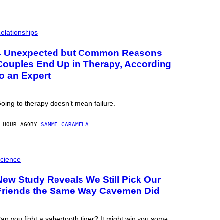
elationships
4 Unexpected but Common Reasons
Couples End Up in Therapy, According
to an Expert
oing to therapy doesn’t mean failure.
 HOUR AGO
BY
SAMMI CARAMELA
cience
New Study Reveals We Still Pick Our
Friends the Same Way Cavemen Did
an you fight a sabertooth tiger? It might win you some