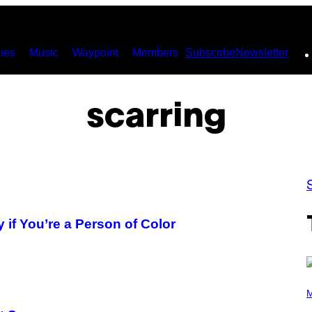
ies
Music
Waypoint
Members
Subscribe
Newsletter
scarring
y if You’re a Person of Color
(
P
M
H