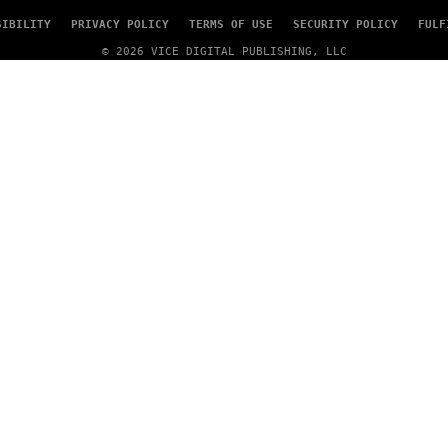
T
Y
SIBILITY
PRIVACY POLICY
TERMS OF USE
SECURITY POLICY
FULF
I
M
© 2026 VICE DIGITAL PUBLISHING, LLC
A
G
E
S