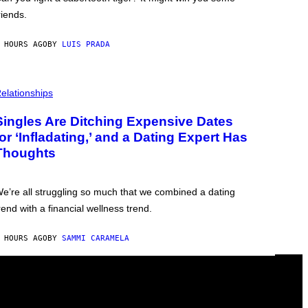
riends.
 HOURS AGO
BY
LUIS PRADA
elationships
Singles Are Ditching Expensive Dates
for ‘Infladating,’ and a Dating Expert Has
Thoughts
e’re all struggling so much that we combined a dating
rend with a financial wellness trend.
 HOURS AGO
BY
SAMMI CARAMELA