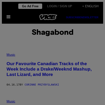
Skip
Go Ad Free
LOGIN / SIGN UP
+ ENGLISH
to
Open
content
SUBSCRIBE
NEWSLETTER
Menu
Shagabond
Music
Our Favourite Canadian Tracks of the
Week Include a Drake/Weeknd Mashup,
Last Lizard, and More
04.16.17
BY
CORINNE PRZYBYSLAWSKI
Music