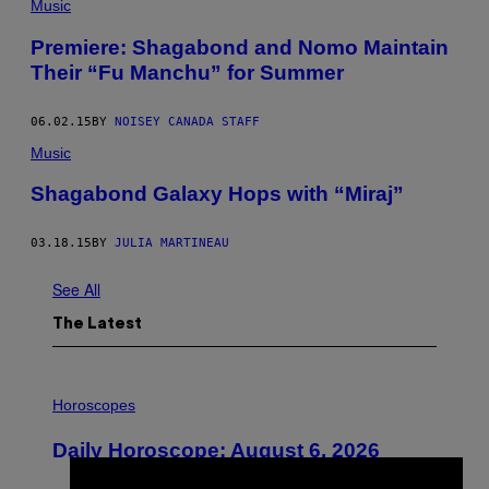
Music
Premiere: Shagabond and Nomo Maintain
Their “Fu Manchu” for Summer
06.02.15
BY
NOISEY CANADA STAFF
Music
Shagabond Galaxy Hops with “Miraj”
03.18.15
BY
JULIA MARTINEAU
See All
The Latest
I
L
Horoscopes
L
U
Daily Horoscope: August 6, 2026
S
T
R