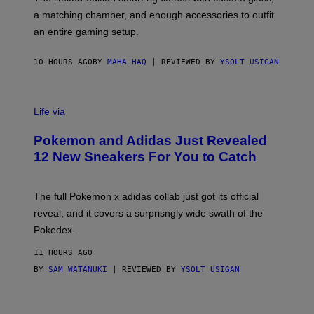
P
A
a matching chamber, and enough accessories to outfit
U
G
F
E
an entire gaming setup.
F
S
C
O
10 HOURS AGO
BY
MAHA HAQ
| REVIEWED BY
YSOLT USIGAN
V
I
Life via
A
P
Pokemon and Adidas Just Revealed
O
K
12 New Sneakers For You to Catch
E
M
O
N
The full Pokemon x adidas collab just got its official
/
reveal, and it covers a surprisngly wide swath of the
A
D
Pokedex.
I
D
11 HOURS AGO
A
S
BY
SAM WATANUKI
| REVIEWED BY
YSOLT USIGAN
/
N
I
N