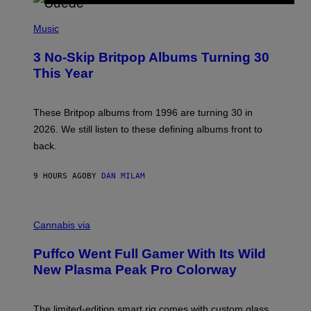
R
E
P
D
H
Music
F
O
E
T
R
3 No-Skip Britpop Albums Turning 30
O
N
B
This Year
S
Y
)
N
I
E
These Britpop albums from 1996 are turning 30 in
L
2026. We still listen to these defining albums front to
S
V
back.
A
N
I
9 HOURS AGO
BY
DAN MILAM
P
E
R
C
E
O
Cannabis via
N
U
/
R
G
Puffco Went Full Gamer With Its Wild
T
E
E
T
New Plasma Peak Pro Colorway
S
T
Y
Y
O
I
F
M
The limited-edition smart rig comes with custom glass,