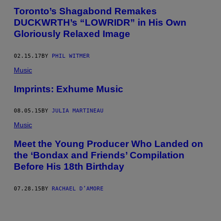
Toronto’s Shagabond Remakes
DUCKWRTH’s “LOWRIDR” in His Own
Gloriously Relaxed Image
02.15.17
BY
PHIL WITMER
Music
Imprints: Exhume Music
08.05.15
BY
JULIA MARTINEAU
Music
Meet the Young Producer Who Landed on
the ‘Bondax and Friends’ Compilation
Before His 18th Birthday
07.28.15
BY
RACHAEL D’AMORE