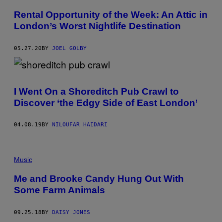
Rental Opportunity of the Week: An Attic in
London’s Worst Nightlife Destination
05.27.20
BY
JOEL GOLBY
I Went On a Shoreditch Pub Crawl to
Discover ‘the Edgy Side of East London’
04.08.19
BY
NILOUFAR HAIDARI
Music
Me and Brooke Candy Hung Out With
Some Farm Animals
09.25.18
BY
DAISY JONES