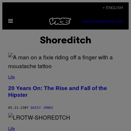
Skip
+ ENGLISH
to
Open
content
SUBSCRIBE
NEWSLETTER
Menu
Shoreditch
Life
20 Years On: The Rise and Fall of the
Hipster
05.31.23
BY
DAISY JONES
Life