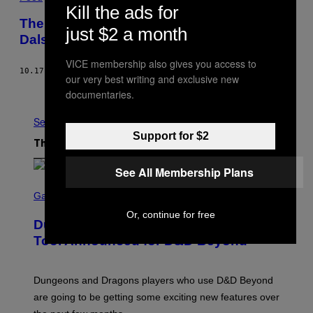
Kill the ads for
The Last Bite: Steak Pie and Chips at
just $2 a month
Dalston’s Only Non-Hipster Cafe
VICE membership also gives you access to
10.17.16
BY
NATALIE HARDWICK
our very best writing and exclusive new
Older
documentaries.
See All
Support for $2
The Latest
See All Membership Plans
S
C
Gaming
R
Or, continue for free
E
Dungeons and Dragons – Every New
E
N
Tool Announced for D&D Beyond
S
H
O
T
Dungeons and Dragons players who use D&D Beyond
:
are going to be getting some exciting new features over
W
I