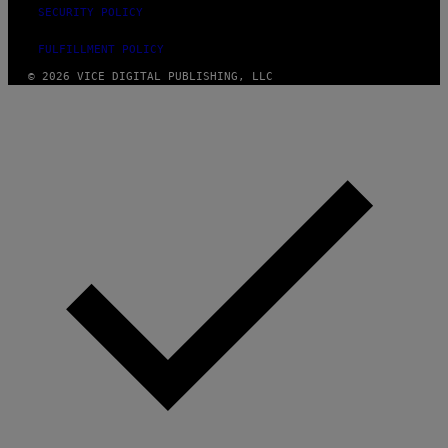
SECURITY POLICY
FULFILLMENT POLICY
© 2026 VICE DIGITAL PUBLISHING, LLC