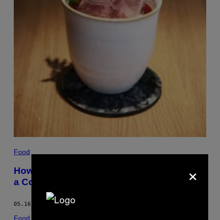
Food
×
How I Turned the Basement of My Bar into
a Cocktail Science Lab
05.16.17
BY
DAISY MEAGER
Food