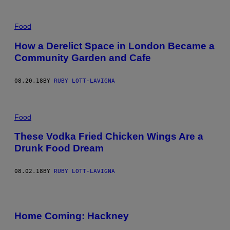
Food
How a Derelict Space in London Became a
Community Garden and Cafe
08.20.18
BY
RUBY LOTT-LAVIGNA
Food
These Vodka Fried Chicken Wings Are a
Drunk Food Dream
08.02.18
BY
RUBY LOTT-LAVIGNA
Home Coming: Hackney