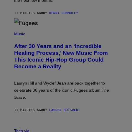
the next few months.
Z
A
R
11 MINUTES AGO
BY
DENNY CONNOLLY
D
S
O
(
F
P
Music
T
H
H
O
E
After 30 Years and an ‘Incredible
T
C
O
O
Healing Process,’ New Music From
B
A
This Iconic Hip-Hop Group Could
Y
S
J
T
Become a Reality
E
R
E
M
Lauryn Hill and Wyclef Jean are back together to
Y
celebrate 30 years of the iconic Fugees album
The
C
H
Score
.
A
N
P
11 MINUTES AGO
BY
LAUREN BOISVERT
H
O
T
V
O
I
G
Tech via