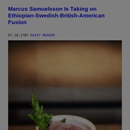
Marcus Samuelsson Is Taking on
Ethiopian-Swedish-British-American
Fusion
07.18.17
BY
DAISY MEAGER