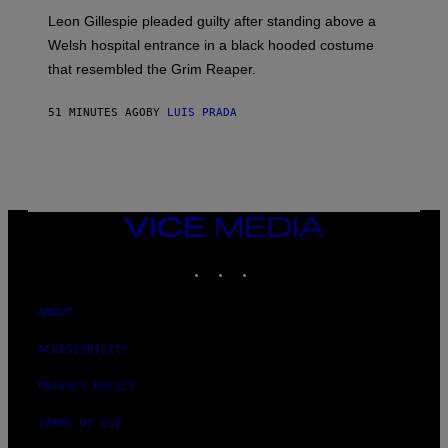
Leon Gillespie pleaded guilty after standing above a
Welsh hospital entrance in a black hooded costume
that resembled the Grim Reaper.
51 MINUTES AGO
BY
LUIS PRADA
VICE
MEDIA
INSTAGRAM
TIKTOK
YOUTUBE
ABOUT
ACCESSIBILITY
PRIVACY POLICY
TERMS OF USE