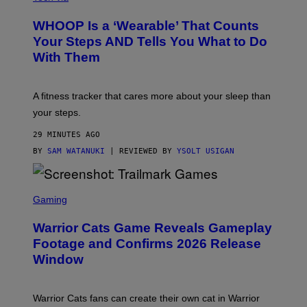
A
R
W
A
WHOOP Is a ‘Wearable’ That Counts
H
P
O
H
Your Steps AND Tells You What to Do
O
Y
With Them
P
/
G
E
T
A fitness tracker that cares more about your sleep than
T
Y
your steps.
I
M
29 MINUTES AGO
A
G
BY
SAM WATANUKI
| REVIEWED BY
YSOLT USIGAN
E
S
)
S
C
Gaming
R
E
Warrior Cats Game Reveals Gameplay
E
N
Footage and Confirms 2026 Release
S
Window
H
O
T
:
Warrior Cats fans can create their own cat in Warrior
T