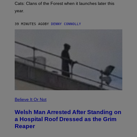
R
Cats: Clans of the Forest when it launches later this
A
year.
I
L
M
39 MINUTES AGO
BY
DENNY CONNOLLY
A
R
K
G
A
M
E
S
Believe It Or Not
Welsh Man Arrested After Standing on
a Hospital Roof Dressed as the Grim
Reaper