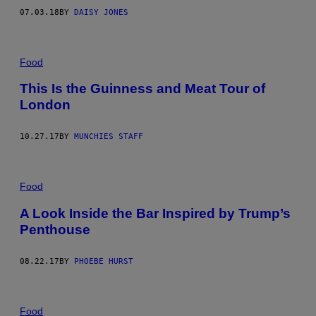
07.03.18
BY
DAISY JONES
Food
This Is the Guinness and Meat Tour of
London
10.27.17
BY
MUNCHIES STAFF
Food
A Look Inside the Bar Inspired by Trump’s
Penthouse
08.22.17
BY
PHOEBE HURST
Food