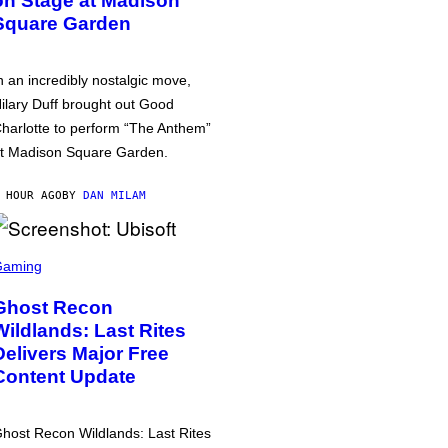
on Stage at Madison
Square Garden
n an incredibly nostalgic move,
ilary Duff brought out Good
harlotte to perform “The Anthem”
t Madison Square Garden.
 HOUR AGO
BY
DAN MILAM
Gaming
Ghost Recon
Wildlands: Last Rites
Delivers Major Free
Content Update
host Recon Wildlands: Last Rites