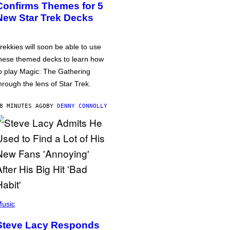
Confirms Themes for 5
New Star Trek Decks
rekkies will soon be able to use
hese themed decks to learn how
o play Magic: The Gathering
hrough the lens of Star Trek.
8 MINUTES AGO
BY
DENNY CONNOLLY
usic
Steve Lacy Responds