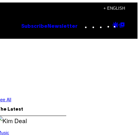
+ ENGLISH
Instagram
TikTok
YouTube
Google
Goog
Subscribe
Newsletter
Discove
Top
Posts
ee All
The Latest
usic