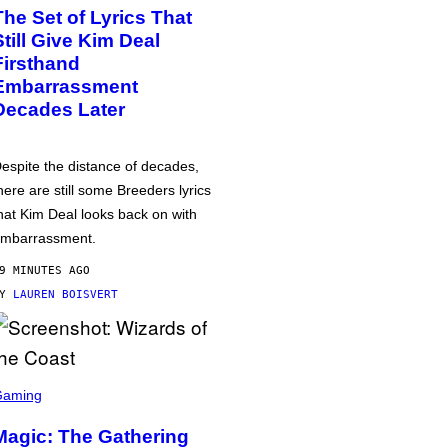
The Set of Lyrics That
Still Give Kim Deal
Firsthand
Embarrassment
Decades Later
espite the distance of decades,
here are still some Breeders lyrics
hat Kim Deal looks back on with
mbarrassment.
9 MINUTES AGO
BY
LAUREN BOISVERT
Gaming
Magic: The Gathering