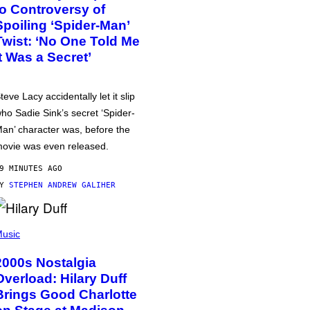
to Controversy of
Spoiling ‘Spider-Man’
Twist: ‘No One Told Me
It Was a Secret’
teve Lacy accidentally let it slip
ho Sadie Sink’s secret ‘Spider-
an’ character was, before the
ovie was even released.
9 MINUTES AGO
BY
STEPHEN ANDREW GALIHER
usic
2000s Nostalgia
Overload: Hilary Duff
Brings Good Charlotte