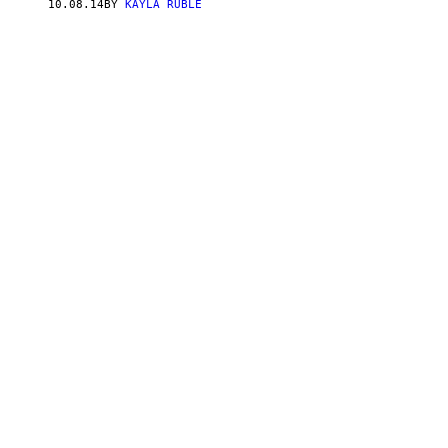
10.08.14
BY
KAYLA RUBLE