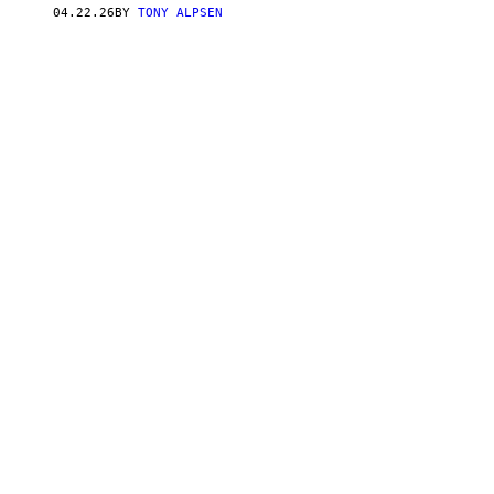
U
04.22.26
BY
TONY ALPSEN
T
O
R
/
G
E
T
T
Y
I
M
A
G
E
S