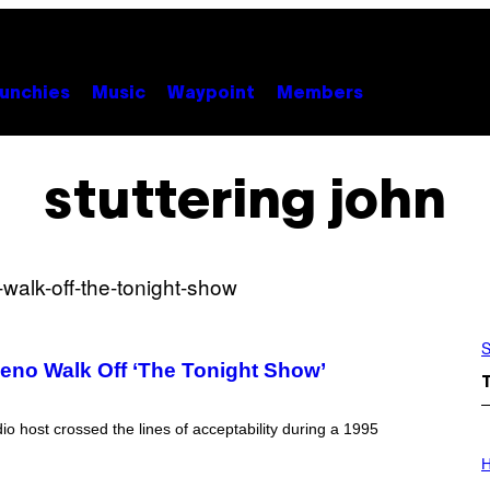
unchies
Music
Waypoint
Members
stuttering john
S
eno Walk Off ‘The Tonight Show’
 host crossed the lines of acceptability during a 1995
I
L
H
L