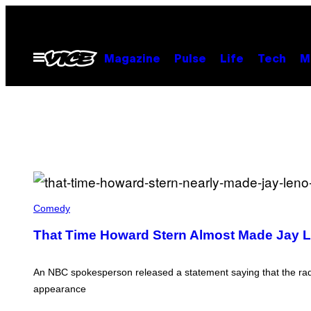
Skip
to
content
Open
Magazine
Pulse
Life
Tech
M
Menu
N
B
Comedy
C
/
That Time Howard Stern Almost Made Jay L
C
O
N
T
An NBC spokesperson released a statement saying that the radio
R
appearance
I
B