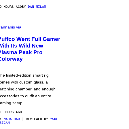
0 HOURS AGO
BY
DAN MILAM
annabis via
Puffco Went Full Gamer
With Its Wild New
Plasma Peak Pro
Colorway
he limited-edition smart rig
omes with custom glass, a
atching chamber, and enough
ccessories to outfit an entire
aming setup.
1 HOURS AGO
BY
MAHA HAQ
| REVIEWED BY
YSOLT
SIGAN