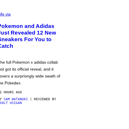
ife via
Pokemon and Adidas
Just Revealed 12 New
Sneakers For You to
Catch
he full Pokemon x adidas collab
ust got its official reveal, and it
overs a surprisngly wide swath of
he Pokedex.
2 HOURS AGO
BY
SAM WATANUKI
| REVIEWED BY
SOLT USIGAN