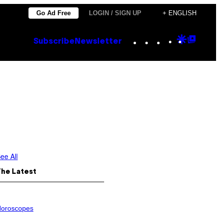
Go Ad Free
LOGIN / SIGN UP
+ ENGLISH
Instagram
TikTok
YouTube
Google
Goog
Subscribe
Newsletter
Discove
Top
Posts
ee All
The Latest
oroscopes