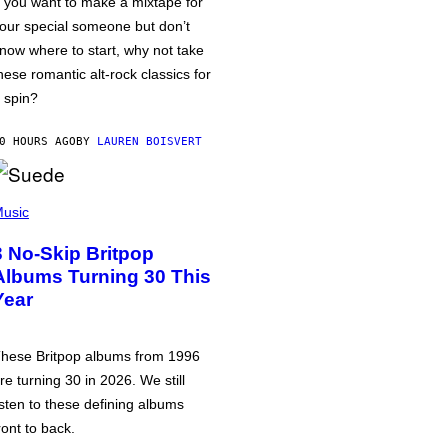
f you want to make a mixtape for
our special someone but don’t
now where to start, why not take
hese romantic alt-rock classics for
 spin?
0 HOURS AGO
BY
LAUREN BOISVERT
usic
3 No-Skip Britpop
Albums Turning 30 This
Year
hese Britpop albums from 1996
re turning 30 in 2026. We still
isten to these defining albums
ront to back.