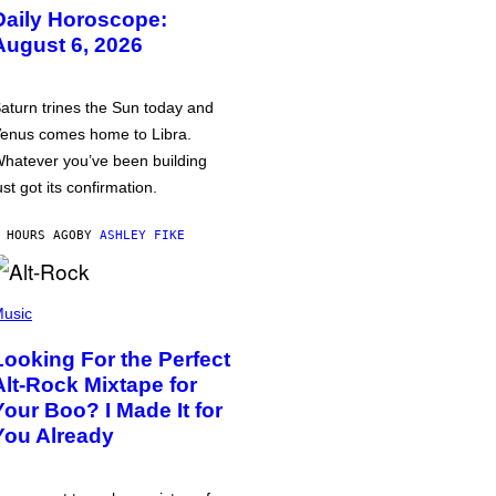
Daily Horoscope:
August 6, 2026
aturn trines the Sun today and
enus comes home to Libra.
hatever you’ve been building
ust got its confirmation.
 HOURS AGO
BY
ASHLEY FIKE
usic
Looking For the Perfect
Alt-Rock Mixtape for
Your Boo? I Made It for
You Already