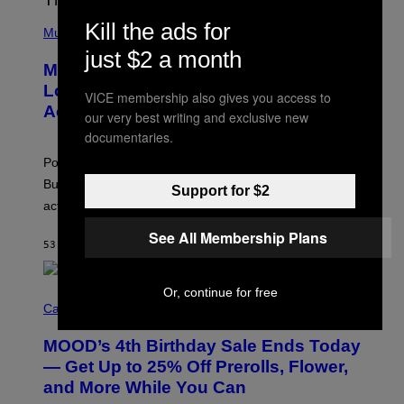
Y
/
(
Kill the ads for
R
P
Music
E
H
just $2 a month
D
O
Monoculture is Dead, and
F
T
E
O
Lollapalooza Proved Why That’s
VICE membership also gives you access to
R
V
N
Actually a Great Thing
I
our very best writing and exclusive new
S
A
documentaries.
)
T
-
Pop culture is only getting weirder and harder to define.
M
O
But Lollapalooza 2026 in Chicago showed why that’s
Support for $2
B
actually a beautiful phenomenon.
I
L
See All Membership Plans
E
53 MINUTES AGO
BY
CALEB CATLIN
)
Or, continue for free
C
O
Cannabis via
U
R
MOOD’s 4th Birthday Sale Ends Today
T
E
— Get Up to 25% Off Prerolls, Flower,
S
and More While You Can
Y
O