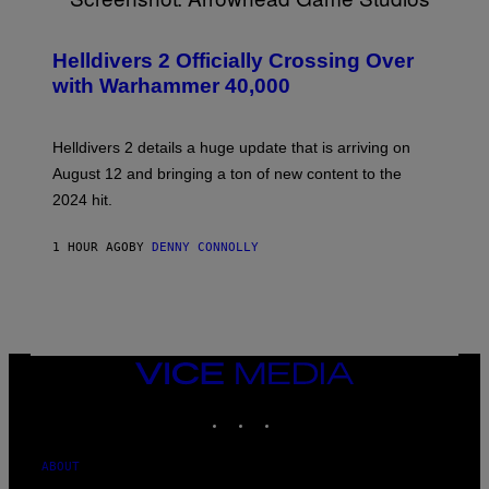
S
C
R
Helldivers 2 Officially Crossing Over
E
with Warhammer 40,000
E
N
S
H
Helldivers 2 details a huge update that is arriving on
O
T
August 12 and bringing a ton of new content to the
:
2024 hit.
A
R
R
1 HOUR AGO
BY
DENNY CONNOLLY
O
W
H
E
A
D
G
A
VICE
M
MEDIA
E
INSTAGRAM
TIKTOK
YOUTUBE
S
T
U
D
ABOUT
I