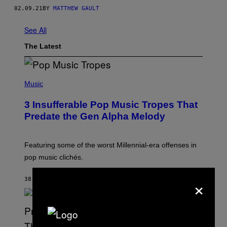
02.09.21
BY
MATTHEW GAULT
See All
The Latest
(
P
Music
H
O
3 Insufferable Pop Music Tropes That
T
O
Predate the Gen Alpha Melody
B
Y
M
A
Featuring some of the worst Millennial-era offenses in
R
pop music clichés.
C
B
R
×
38 MINUTES AGO
BY
LAUREN BOISVERT
O
U
S
S
E
L