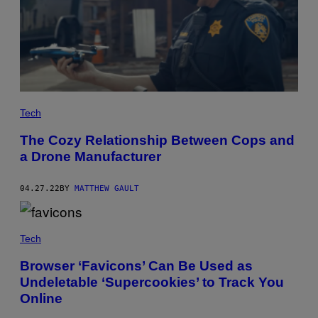
Tech
The Cozy Relationship Between Cops and
a Drone Manufacturer
04.27.22
BY
MATTHEW GAULT
Tech
Browser ‘Favicons’ Can Be Used as
Undeletable ‘Supercookies’ to Track You
Online