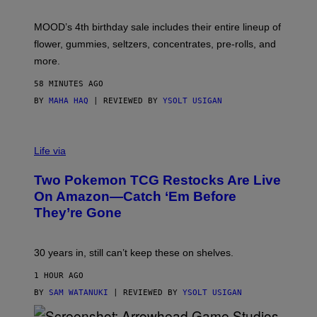
F
M
MOOD’s 4th birthday sale includes their entire lineup of
O
O
flower, gummies, seltzers, concentrates, pre-rolls, and
D
more.
58 MINUTES AGO
BY
MAHA HAQ
| REVIEWED BY
YSOLT USIGAN
Life via
Two Pokemon TCG Restocks Are Live
On Amazon—Catch ‘Em Before
They’re Gone
30 years in, still can’t keep these on shelves.
1 HOUR AGO
BY
SAM WATANUKI
| REVIEWED BY
YSOLT USIGAN