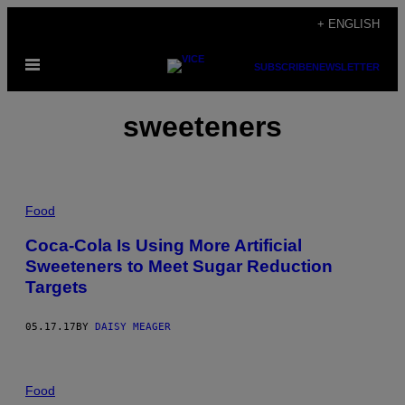
Skip
+ ENGLISH
to
Open
content
SUBSCRIBE
NEWSLETTER
Menu
sweeteners
Food
Coca-Cola Is Using More Artificial
Sweeteners to Meet Sugar Reduction
Targets
05.17.17
BY
DAISY MEAGER
Food