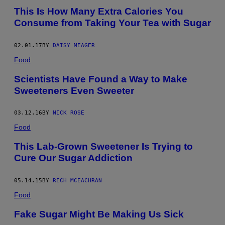
This Is How Many Extra Calories You
Consume from Taking Your Tea with Sugar
02.01.17
BY
DAISY MEAGER
Food
Scientists Have Found a Way to Make
Sweeteners Even Sweeter
03.12.16
BY
NICK ROSE
Food
This Lab-Grown Sweetener Is Trying to
Cure Our Sugar Addiction
05.14.15
BY
RICH MCEACHRAN
Food
Fake Sugar Might Be Making Us Sick