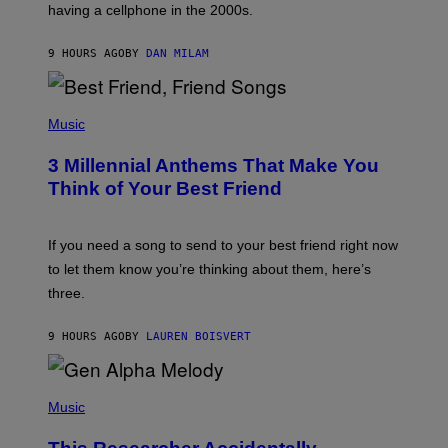
having a cellphone in the 2000s.
B
O
J
9 HOURS AGO
BY
DAN MILAM
O
R
Q
U
P
E
H
Music
Z
O
/
T
G
3 Millennial Anthems That Make You
O
E
B
Think of Your Best Friend
T
Y
T
K
Y
E
I
V
If you need a song to send to your best friend right now
M
I
A
to let them know you’re thinking about them, here’s
N
G
W
three.
E
I
S
N
T
9 HOURS AGO
BY
LAUREN BOISVERT
E
R
/
(
G
P
Music
E
H
T
O
T