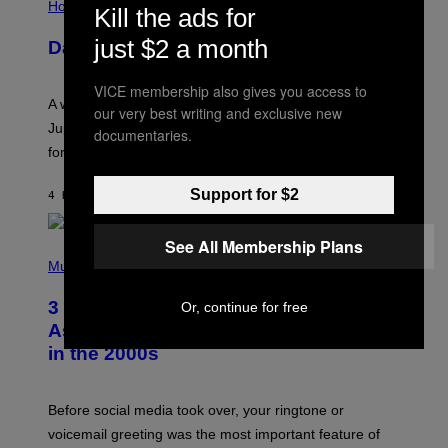
L
Horoscopes
Kill the ads for
L
U
just $2 a month
Daily Horoscope: August 7, 2026
S
T
R
VICE membership also gives you access to
A
A week that asked a lot closes with the Moon sextiling
T
our very best writing and exclusive new
I
Jupiter this afternoon. The exhale you’ve been waiting
documentaries.
O
for arrives tonight.
N
B
Y
Support for $2
4 HOURS AGO
BY
ASHLEY FIKE
R
E
E
See All Membership Plans
S
P
A
H
Music
.
O
T
3 Songs That Were Commonly Used
Or, continue for free
O
B
As a Ringtone or Voicemail Greeting
Y
in the 2000s
G
R
E
G
Before social media took over, your ringtone or
O
R
voicemail greeting was the most important feature of
Y