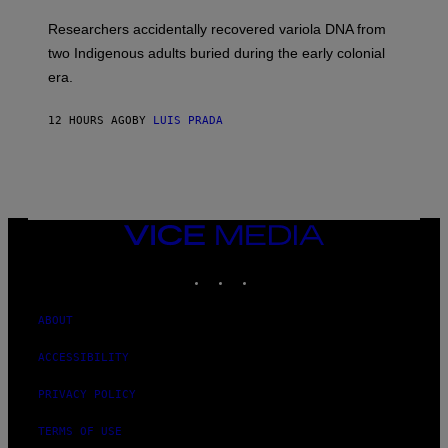
H
G
O
Researchers accidentally recovered variola DNA from
E
L
S
D
two Indigenous adults buried during the early colonial
E
era.
R
C
H
12 HOURS AGO
BY
LUIS PRADA
I
L
E
A
N
M
U
M
VICE
M
MEDIA
Y
INSTAGRAM
TIKTOK
YOUTUBE
T
H
A
N
ABOUT
T
H
ACCESSIBILITY
O
S
E
PRIVACY POLICY
I
N
TERMS OF USE
Q