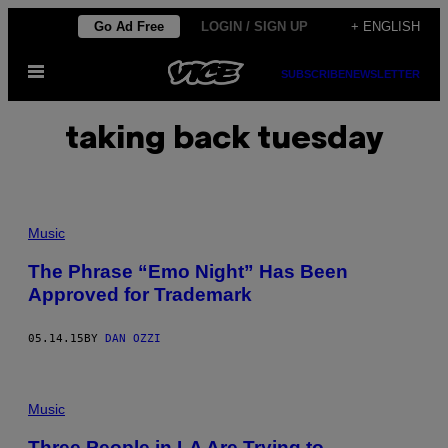
Skip
Go Ad Free
LOGIN / SIGN UP
+ ENGLISH
to
Open
content
SUBSCRIBE
NEWSLETTER
Menu
taking back tuesday
Music
The Phrase “Emo Night” Has Been
Approved for Trademark
05.14.15
BY
DAN OZZI
Music
Three People in LA Are Trying to