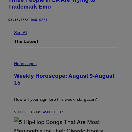
Trademark Emo
03.13.15
BY
DAN OZZI
See All
The Latest
I
L
Horoscopes
L
U
Weekly Horoscope: August 9-August
S
T
15
R
A
T
I
How will your sign fare this week, stargazer?
O
N
B
5 HOURS AGO
BY
ASHLEY FIKE
Y
R
E
E