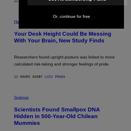
E
12 HOURS AGO
BY
LUIS PRADA
L
)
/
G
E
Or, continue for free
P
T
H
Health
T
O
Y
T
I
Your Desk Height Could Be Messing
O
M
:
With Your Brain, New Study Finds
A
B
G
A
E
T
S
U
Researchers found upright posture was linked to more
H
calculated risk-taking and stronger feelings of pride.
A
N
T
12 HOURS AGO
BY
LUIS PRADA
O
K
E
R
A
/
M
Science
G
U
E
C
Scientists Found Smallpox DNA
T
H
T
,
Hidden in 500-Year-Old Chilean
Y
M
I
Mummies
U
M
C
A