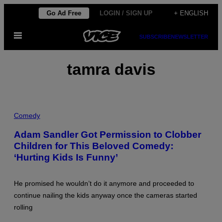
Skip
Go Ad Free
LOGIN / SIGN UP
+ ENGLISH
to
Open
content
SUBSCRIBE
NEWSLETTER
Menu
tamra davis
P
H
Comedy
O
T
Adam Sandler Got Permission to Clobber
O
Children for This Beloved Comedy:
:
B
‘Hurting Kids Is Funny’
O
N
N
I
He promised he wouldn’t do it anymore and proceeded to
E
continue nailing the kids anyway once the cameras started
S
C
rolling
H
I