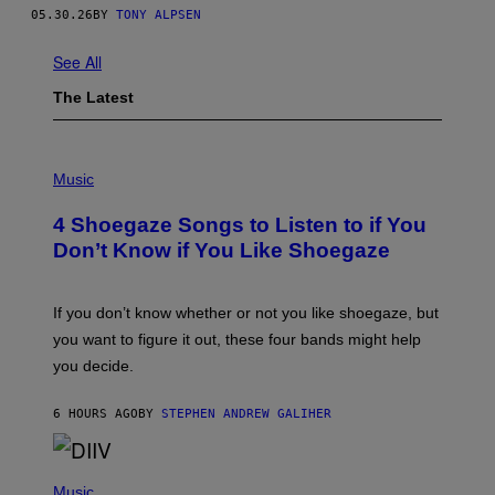
F
05.30.26
BY
TONY ALPSEN
F
M
A
See All
N
P
The Latest
H
O
T
O
P
G
H
Music
R
O
A
T
4 Shoegaze Songs to Listen to if You
P
O
H
B
Don’t Know if You Like Shoegaze
Y
Y
/
S
G
C
E
O
If you don’t know whether or not you like shoegaze, but
T
T
you want to figure it out, these four bands might help
T
T
Y
L
you decide.
I
E
M
G
A
A
6 HOURS AGO
BY
STEPHEN ANDREW GALIHER
G
T
E
O
S
/
(
G
P
Music
E