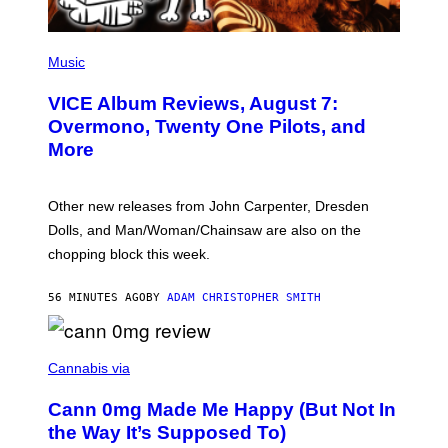
P
I
Music
C
T
VICE Album Reviews, August 7:
U
R
Overmono, Twenty One Pilots, and
E
More
D
:
L
O
Other new releases from John Carpenter, Dresden
N
D
Dolls, and Man/Woman/Chainsaw are also on the
O
chopping block this week.
N
'
S
56 MINUTES AGO
BY
ADAM CHRISTOPHER SMITH
M
A
N
/
N
W
I
Cannabis via
O
C
M
K
A
Cann 0mg Made Me Happy (But Not In
S
N
T
the Way It’s Supposed To)
/
O