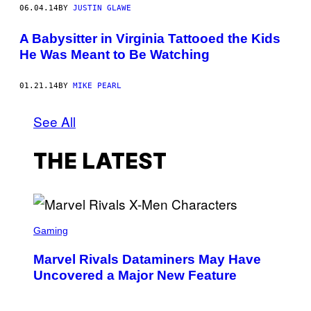
06.04.14
BY
JUSTIN GLAWE
A Babysitter in Virginia Tattooed the Kids
He Was Meant to Be Watching
01.21.14
BY
MIKE PEARL
See All
THE LATEST
S
C
Gaming
R
E
Marvel Rivals Dataminers May Have
E
N
Uncovered a Major New Feature
S
H
O