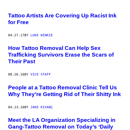
Tattoo Artists Are Covering Up Racist Ink
for Free
04.27.17
BY
LUKE WINKIE
How Tattoo Removal Can Help Sex
Trafficking Survivors Erase the Scars of
Their Past
08.26.16
BY
VICE STAFF
People at a Tattoo Removal Clinic Tell Us
Why They’re Getting Rid of Their Shitty Ink
04.13.16
BY
JAKE KIVANÇ
Meet the LA Organization Specializing in
Gang-Tattoo Removal on Today’s ‘Daily