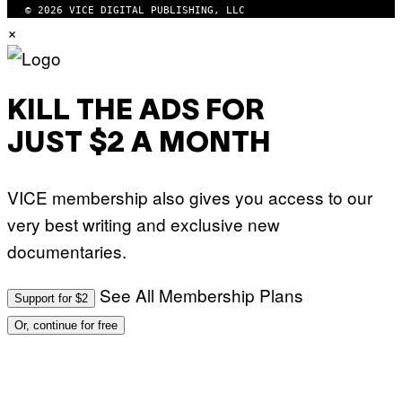
Y
© 2026 VICE DIGITAL PUBLISHING, LLC
A
×
N
)
KILL THE ADS FOR
JUST $2 A MONTH
VICE membership also gives you access to our
very best writing and exclusive new
documentaries.
See All Membership Plans
Support for $2
Or, continue for free