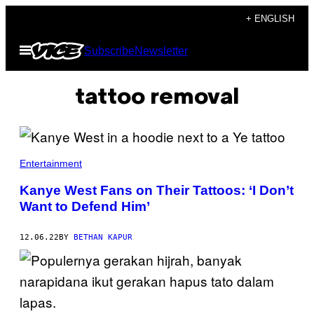
Skip
+ ENGLISH
to
Open
Subscribe
Newsletter
content
Menu
tattoo removal
Entertainment
Kanye West Fans on Their Tattoos: ‘I Don’t
Want to Defend Him’
12.06.22
BY
BETHAN KAPUR