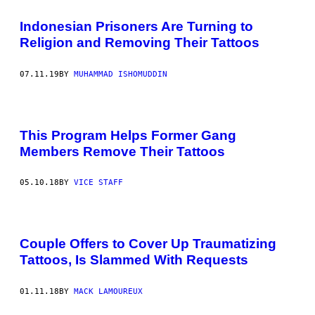
Indonesian Prisoners Are Turning to
Religion and Removing Their Tattoos
07.11.19
BY
MUHAMMAD ISHOMUDDIN
This Program Helps Former Gang
Members Remove Their Tattoos
05.10.18
BY
VICE STAFF
Couple Offers to Cover Up Traumatizing
Tattoos, Is Slammed With Requests
01.11.18
BY
MACK LAMOUREUX