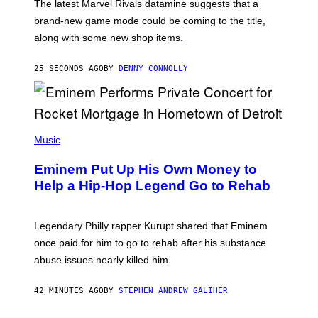
T
The latest Marvel Rivals datamine suggests that a
:
brand-new game mode could be coming to the title,
N
E
along with some new shop items.
T
E
A
25 SECONDS AGO
BY
DENNY CONNOLLY
S
E
,
M
A
P
R
H
Music
V
O
E
T
L
Eminem Put Up His Own Money to
O
B
Help a Hip-Hop Legend Go to Rehab
Y
A
A
R
Legendary Philly rapper Kurupt shared that Eminem
O
once paid for him to go to rehab after his substance
N
J
abuse issues nearly killed him.
.
T
H
42 MINUTES AGO
BY
STEPHEN ANDREW GALIHER
O
R