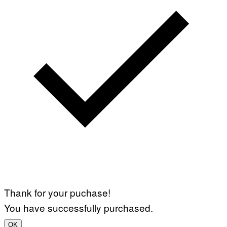
Thank for your puchase!
You have successfully purchased.
OK