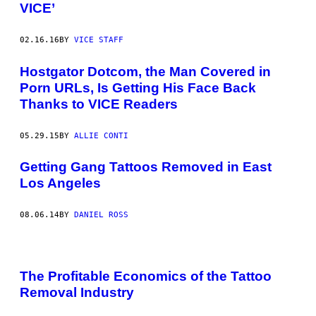
VICE’
02.16.16
BY
VICE STAFF
Hostgator Dotcom, the Man Covered in
Porn URLs, Is Getting His Face Back
Thanks to VICE Readers
05.29.15
BY
ALLIE CONTI
Getting Gang Tattoos Removed in East
Los Angeles
08.06.14
BY
DANIEL ROSS
The Profitable Economics of the Tattoo
Removal Industry