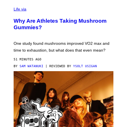
N
T
Life via
O
N
/
Why Are Athletes Taking Mushroom
G
E
Gummies?
T
T
Y
I
One study found mushrooms improved VO2 max and
M
time to exhaustion, but what does that even mean?
A
G
51 MINUTES AGO
E
S
BY
SAM WATANUKI
| REVIEWED BY
YSOLT USIGAN