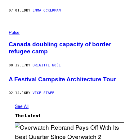
07.01.19
BY
EMMA OCKERMAN
Pulse
Canada doubling capacity of border
refugee camp
08.12.17
BY
BRIGITTE NOËL
A Festival Campsite Architecture Tour
02.14.16
BY
VICE STAFF
See All
The Latest