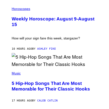
T
I
T
L
Horoscopes
Y
L
I
U
M
Weekly Horoscope: August 9-August
S
A
T
G
15
R
E
A
S
T
I
How will your sign fare this week, stargazer?
O
N
B
10 HOURS AGO
BY
ASHLEY FIKE
Y
R
E
E
S
(
A
P
Music
H
O
5 Hip-Hop Songs That Are Most
T
O
Memorable for Their Classic Hooks
B
Y
S
17 HOURS AGO
BY
CALEB CATLIN
T
E