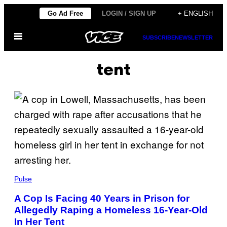
Skip
Go Ad Free
LOGIN / SIGN UP
+ ENGLISH
to
Open
content
SUBSCRIBE
NEWSLETTER
Menu
tent
Pulse
A Cop Is Facing 40 Years in Prison for
Allegedly Raping a Homeless 16-Year-Old
In Her Tent