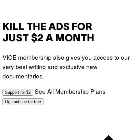
KILL THE ADS FOR
JUST $2 A MONTH
VICE membership also gives you access to our
very best writing and exclusive new
documentaries.
See All Membership Plans
Support for $2
Or, continue for free