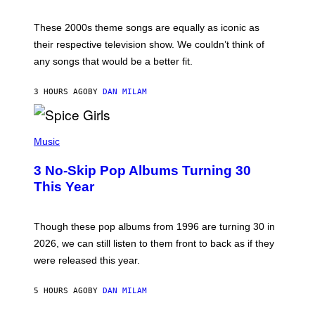
J
A
M
These 2000s theme songs are equally as iconic as
I
their respective television show. We couldn’t think of
E
M
any songs that would be a better fit.
C
C
A
3 HOURS AGO
BY
DAN MILAM
R
T
H
P
Y
H
Music
/
O
W
T
I
3 No-Skip Pop Albums Turning 30
O
R
B
E
This Year
Y
I
T
M
I
A
M
G
Though these pop albums from 1996 are turning 30 in
R
E
2026, we can still listen to them front to back as if they
O
N
were released this year.
E
Y
/
5 HOURS AGO
BY
DAN MILAM
G
E