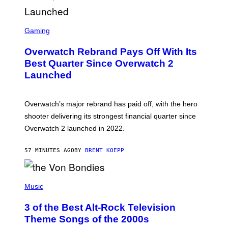
S
C
Gaming
R
E
Overwatch Rebrand Pays Off With Its
E
N
Best Quarter Since Overwatch 2
S
Launched
H
O
T
:
Overwatch’s major rebrand has paid off, with the hero
B
L
shooter delivering its strongest financial quarter since
I
Overwatch 2 launched in 2022.
Z
Z
A
57 MINUTES AGO
BY
BRENT KOEPP
R
D
P
H
Music
O
T
3 of the Best Alt-Rock Television
O
B
Theme Songs of the 2000s
Y