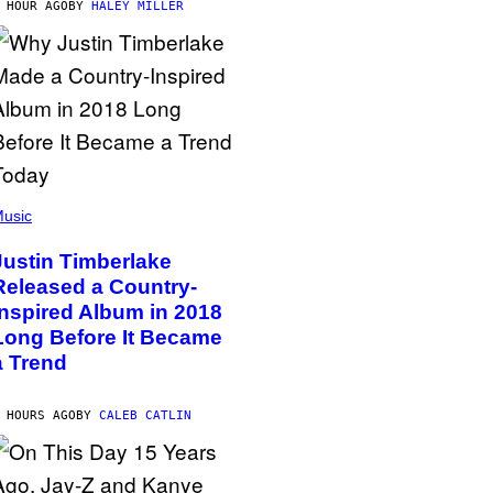
 HOUR AGO
BY
HALEY MILLER
usic
Justin Timberlake
Released a Country-
Inspired Album in 2018
Long Before It Became
a Trend
 HOURS AGO
BY
CALEB CATLIN