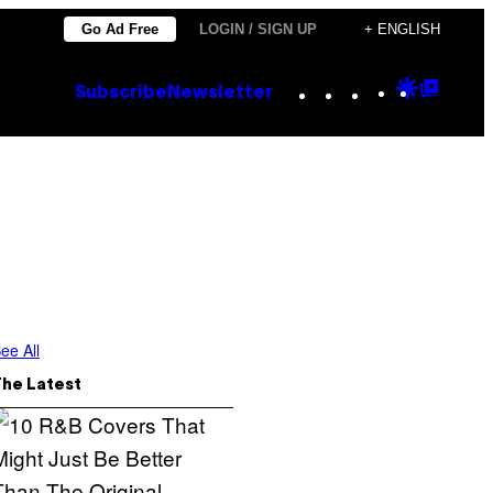
Go Ad Free
LOGIN / SIGN UP
+ ENGLISH
Instagram
TikTok
YouTube
Google
Goog
Subscribe
Newsletter
Discove
Top
Posts
ee All
The Latest