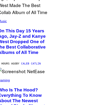
usic
On This Day 15 Years
Ago, Jay-Z and Kanye
West Dropped One of
the Best Collaborative
Albums of All Time
 HOURS AGO
BY
CALEB CATLIN
Gaming
Who Is The Hood?
Everything To Know
About The Newest