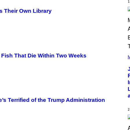
E
1
R
/
s Their Own Library
G
E
T
T
Y
I
M
A
G
(
E
 Fish That Die Within Two Weeks
P
M
S
H
O
T
O
B
Y
C
H
R
s Terrified of the Trump Administration
I
S
T
2
O
P
H
E