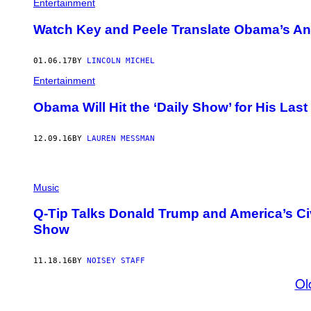
Entertainment
Watch Key and Peele Translate Obama’s An
01.06.17
BY
LINCOLN MICHEL
Entertainment
Obama Will Hit the ‘Daily Show’ for His Last
12.09.16
BY
LAUREN MESSMAN
Music
Q-Tip Talks Donald Trump and America’s Civ
Show
11.18.16
BY
NOISEY STAFF
Ol