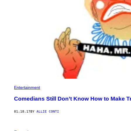
Entertainment
Comedians Still Don’t Know How to Make 
01.18.17
BY
ALLIE CONTI