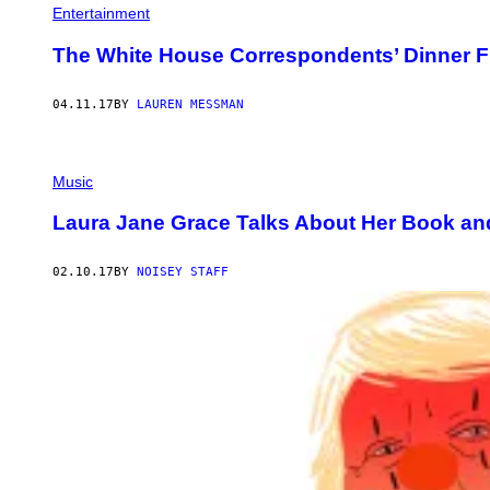
Entertainment
The White House Correspondents’ Dinner F
04.11.17
BY
LAUREN MESSMAN
Music
Laura Jane Grace Talks About Her Book and
02.10.17
BY
NOISEY STAFF