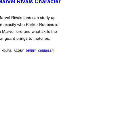
Marvel Rivals Character
arvel Rivals fans can study up
n exactly who Parker Robbins is
n Marvel lore and what skills the
anguard brings to matches.
 HOURS AGO
BY
DENNY CONNOLLY