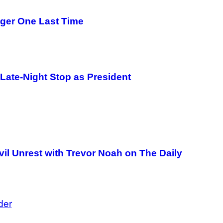
ger One Last Time
 Late-Night Stop as President
il Unrest with Trevor Noah on The Daily
der