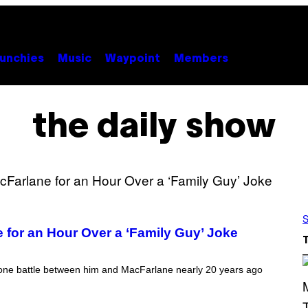
unchies
Music
Waypoint
Members
the daily show
S
 for an Hour Over a ‘Family Guy’ Joke
phone battle between him and MacFarlane nearly 20 years ago