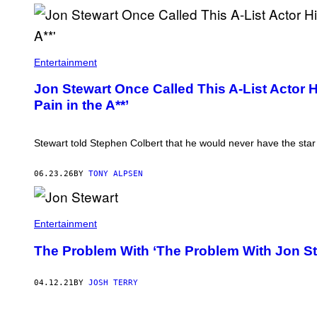
F
.
Entertainment
M
I
Jon Stewart Once Called This A-List Actor H
C
Pain in the A**’
E
L
O
T
Stewart told Stephen Colbert that he would never have the star 
T
A
/
06.23.26
BY
TONY ALPSEN
C
O
N
T
R
Entertainment
I
B
The Problem With ‘The Problem With Jon St
U
T
O
04.12.21
BY
JOSH TERRY
R
/
G
E