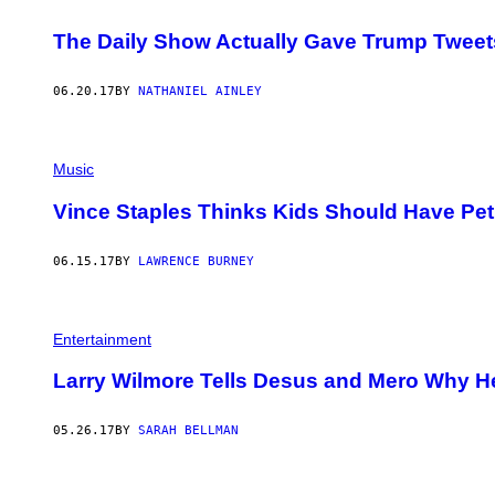
T
T
The Daily Show Actually Gave Trump Tweet
Y
I
M
06.20.17
BY
NATHANIEL AINLEY
A
G
E
S
Music
Vince Staples Thinks Kids Should Have Pet
06.15.17
BY
LAWRENCE BURNEY
Entertainment
Larry Wilmore Tells Desus and Mero Why He’
05.26.17
BY
SARAH BELLMAN