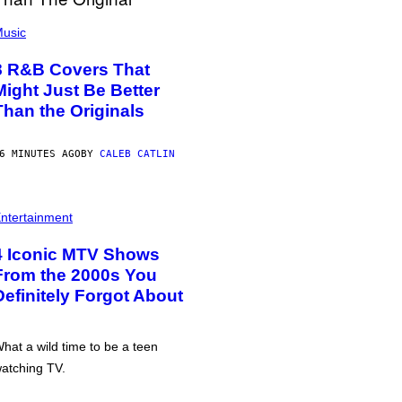
usic
8 R&B Covers That
Might Just Be Better
Than the Originals
6 MINUTES AGO
BY
CALEB CATLIN
ntertainment
4 Iconic MTV Shows
From the 2000s You
Definitely Forgot About
hat a wild time to be a teen
atching TV.