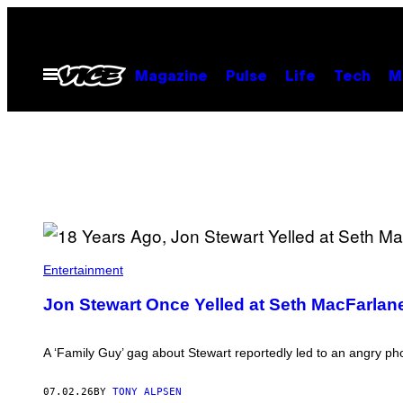
Skip
to
content
Open
Magazine
Pulse
Life
Tech
M
Menu
J
O
Entertainment
N
S
Jon Stewart Once Yelled at Seth MacFarlane
T
E
W
A
A ‘Family Guy’ gag about Stewart reportedly led to an angry 
R
T
.
07.02.26
BY
TONY ALPSEN