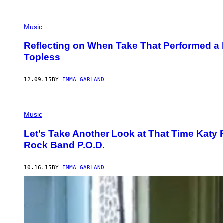
Music
Reflecting on When Take That Performed a L
Topless
12.09.15
BY
EMMA GARLAND
Music
Let’s Take Another Look at That Time Katy 
Rock Band P.O.D.
10.16.15
BY
EMMA GARLAND