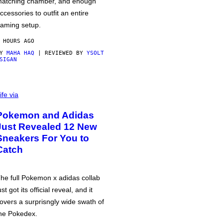
atching chamber, and enough
ccessories to outfit an entire
aming setup.
 HOURS AGO
BY
MAHA HAQ
| REVIEWED BY
YSOLT
SIGAN
ife via
Pokemon and Adidas
Just Revealed 12 New
Sneakers For You to
Catch
he full Pokemon x adidas collab
ust got its official reveal, and it
overs a surprisngly wide swath of
he Pokedex.