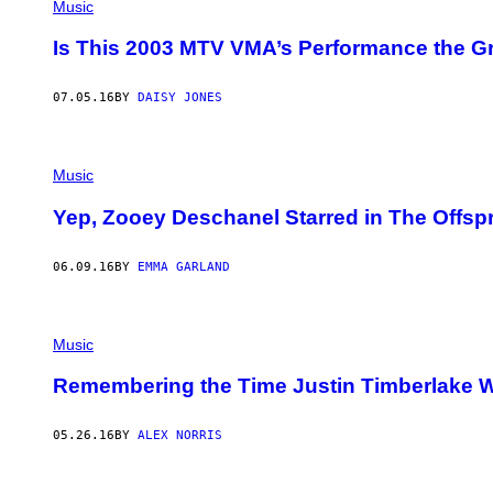
Music
Is This 2003 MTV VMA’s Performance the Gr
07.05.16
BY
DAISY JONES
Music
Yep, Zooey Deschanel Starred in The Offspr
06.09.16
BY
EMMA GARLAND
Music
Remembering the Time Justin Timberlake 
05.26.16
BY
ALEX NORRIS