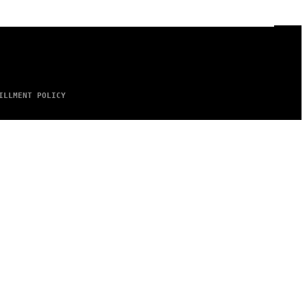
ILLMENT POLICY