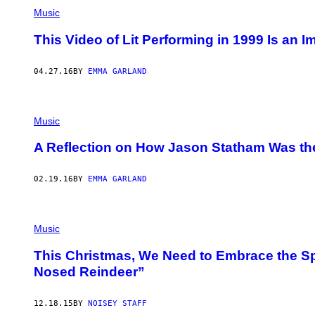
Music
This Video of Lit Performing in 1999 Is an Im
04.27.16
BY
EMMA GARLAND
Music
A Reflection on How Jason Statham Was th
02.19.16
BY
EMMA GARLAND
Music
This Christmas, We Need to Embrace the Sp
Nosed Reindeer”
12.18.15
BY
NOISEY STAFF