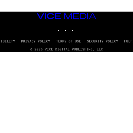
VICE
MEDIA
INSTAGRAM
TIKTOK
YOUTUBE
SIBILITY
PRIVACY POLICY
TERMS OF USE
SECURITY POLICY
FULF
© 2026 VICE DIGITAL PUBLISHING, LLC