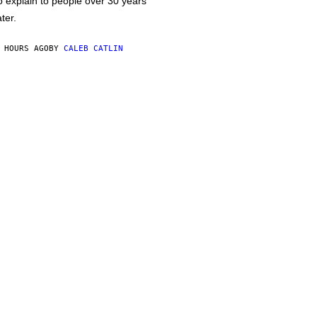
o explain to people over 30 years
ater.
 HOURS AGO
BY
CALEB CATLIN