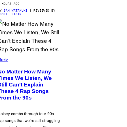
 HOURS AGO
BY
SAM WATANUKI
| REVIEWED BY
SOLT USIGAN
usic
No Matter How Many
Times We Listen, We
Still Can’t Explain
These 4 Rap Songs
From the 90s
oisey combs through four 90s
ap songs that we’re still struggling