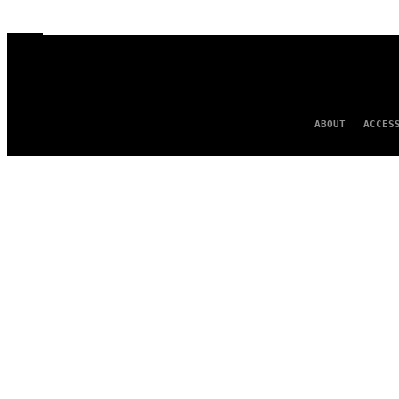
ABOUT
ACCES