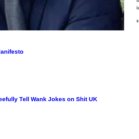
t
O
/
l
R
E
D
8
F
E
R
N
S
)
anifesto
efully Tell Wank Jokes on Shit UK