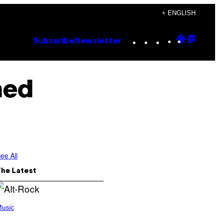
+ ENGLISH
Instagram
TikTok
YouTube
Google
Goog
Subscribe
Newsletter
Discove
Top
Posts
ned
ee All
The Latest
usic