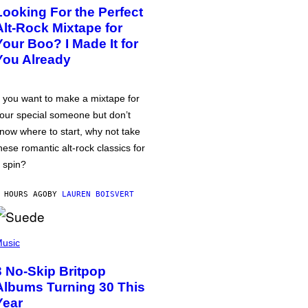
Looking For the Perfect
Alt-Rock Mixtape for
Your Boo? I Made It for
You Already
f you want to make a mixtape for
our special someone but don’t
now where to start, why not take
hese romantic alt-rock classics for
 spin?
 HOURS AGO
BY
LAUREN BOISVERT
usic
3 No-Skip Britpop
Albums Turning 30 This
Year