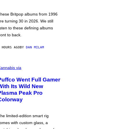
hese Britpop albums from 1996
re turning 30 in 2026. We still
isten to these defining albums
ront to back.
 HOURS AGO
BY
DAN MILAM
annabis via
Puffco Went Full Gamer
With Its Wild New
Plasma Peak Pro
Colorway
he limited-edition smart rig
omes with custom glass, a