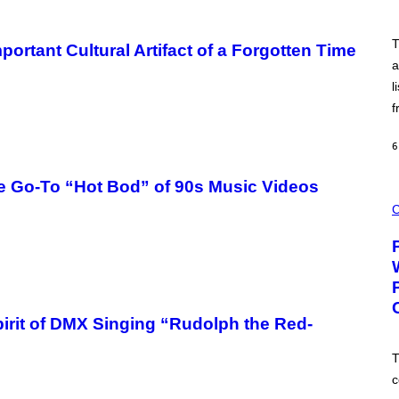
I
E
L
T
portant Cultural Artifact of a Forgotten Time
S
V
a
A
l
N
I
f
P
E
R
6
E
N
/
e Go-To “Hot Bod” of 90s Music Videos
G
C
E
O
C
T
U
T
R
Y
T
I
E
M
S
A
Y
G
O
E
F
irit of DMX Singing “Rudolph the Red-
S
P
U
F
T
F
c
C
O