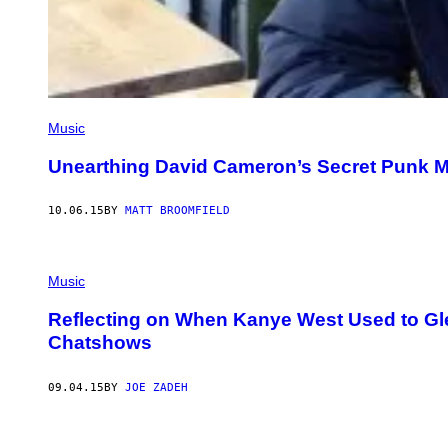
Music
Unearthing David Cameron’s Secret Punk M
10.06.15
BY
MATT BROOMFIELD
Music
Reflecting on When Kanye West Used to Gle
Chatshows
09.04.15
BY
JOE ZADEH