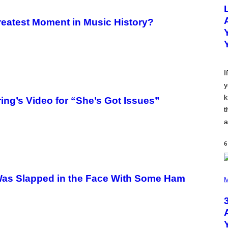
O
T
O
eatest Moment in Music History?
B
Y
M
I
C
K
H
I
U
y
T
S
k
ing’s Video for “She’s Got Issues”
O
N
t
/
a
R
E
D
6
F
E
R
N
P
Was Slapped in the Face With Some Ham
S
H
M
)
O
T
O
B
Y
N