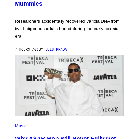
Mummies
U
C
H
O
Researchers accidentally recovered variola DNA from
L
D
two Indigenous adults buried during the early colonial
E
era.
R
C
H
7 HOURS AGO
BY
LUIS PRADA
I
L
E
A
N
M
U
M
M
Y
T
H
A
N
T
H
(
O
P
Music
S
H
E
O
Why A$AP Mob Will Never Fully Get
I
T