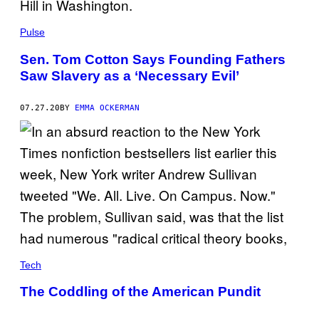
Pulse
Sen. Tom Cotton Says Founding Fathers
Saw Slavery as a ‘Necessary Evil’
07.27.20
BY
EMMA OCKERMAN
Tech
The Coddling of the American Pundit