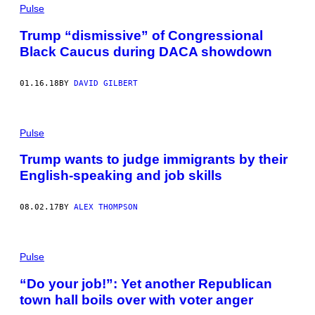
Pulse
Trump “dismissive” of Congressional
Black Caucus during DACA showdown
01.16.18
BY
DAVID GILBERT
Pulse
Trump wants to judge immigrants by their
English-speaking and job skills
08.02.17
BY
ALEX THOMPSON
Pulse
“Do your job!”: Yet another Republican
town hall boils over with voter anger