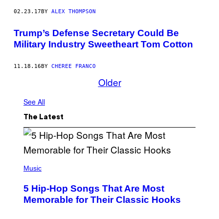
02.23.17
BY
ALEX THOMPSON
Trump’s Defense Secretary Could Be
Military Industry Sweetheart Tom Cotton
11.18.16
BY
CHEREE FRANCO
Older
See All
The Latest
(
P
Music
H
O
5 Hip-Hop Songs That Are Most
T
O
Memorable for Their Classic Hooks
B
Y
S