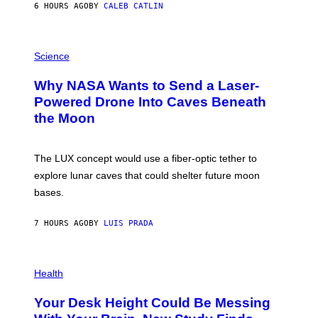
6 HOURS AGO
BY
CALEB CATLIN
T
E
V
E
P
G
H
Science
R
O
A
T
Why NASA Wants to Send a Laser-
N
O
I
:
Powered Drone Into Caves Beneath
T
N
the Moon
Z
A
/
S
W
A
I
;
The LUX concept would use a fiber-optic tether to
R
D
E
R
explore lunar caves that could shelter future moon
I
P
M
bases.
I
A
X
G
E
E
7 HOURS AGO
BY
LUIS PRADA
L
)
/
G
E
P
T
H
Health
T
O
Y
T
I
Your Desk Height Could Be Messing
O
M
: