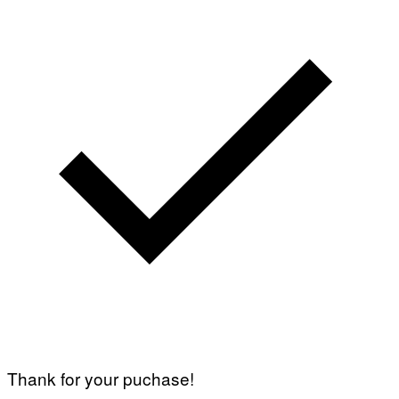
Thank for your puchase!