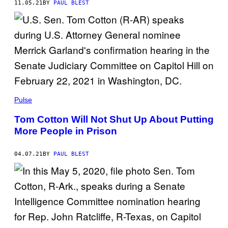
11.05.21
BY
PAUL BLEST
Pulse
Tom Cotton Will Not Shut Up About Putting
More People in Prison
04.07.21
BY
PAUL BLEST