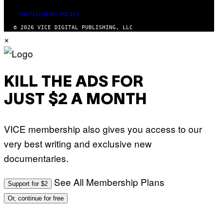
I
I
/
B
FULFILLMENT POLICY
A
E
F
C
© 2026 VICE DIGITAL PUBLISHING, LLC
P
A
×
V
F
I
E
A
S
G
T
E
I
T
V
KILL THE ADS FOR
T
A
Y
L
I
)
JUST $2 A MONTH
M
A
G
E
VICE membership also gives you access to our
S
very best writing and exclusive new
documentaries.
See All Membership Plans
Support for $2
Or, continue for free