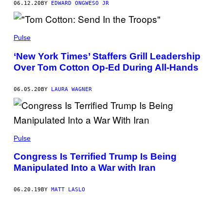
06.12.20
BY
EDWARD ONGWESO JR
Pulse
‘New York Times’ Staffers Grill Leadership
Over Tom Cotton Op-Ed During All-Hands
06.05.20
BY
LAURA WAGNER
Pulse
Congress Is Terrified Trump Is Being
Manipulated Into a War with Iran
06.20.19
BY
MATT LASLO