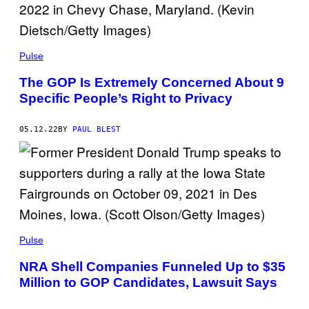
Pulse
The GOP Is Extremely Concerned About 9
Specific People’s Right to Privacy
05.12.22
BY
PAUL BLEST
Pulse
NRA Shell Companies Funneled Up to $35
Million to GOP Candidates, Lawsuit Says