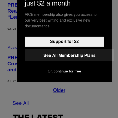
just $2 a month
PREMIERE: Nocando and Fat Tony
Reason with Trigger Happy Police with
VICE membership also gives you access to
“Lemme Live”
our very best writing and exclusive new
documentaries.
02.26.16
BY
CRAIG JENKINS
Support for $2
Music
See All Membership Plans
PREMIERE: Hear “Chicken n Dump,” the
Crushing Opener from the Long Lost Mike
and the Melvins Album
Or, continue for free
01.26.16
BY
CRAIG JENKINS
Older
See All