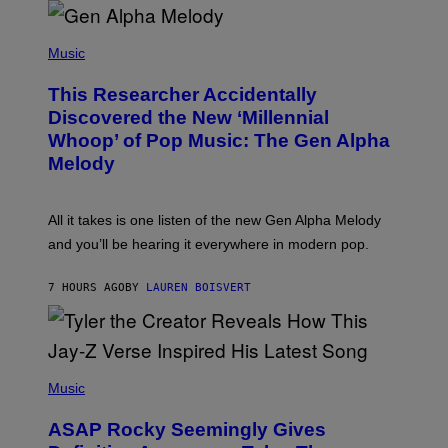
R
/
(
G
P
Music
E
H
T
O
T
This Researcher Accidentally
T
Y
O
I
Discovered the New ‘Millennial
B
M
Whoop’ of Pop Music: The Gen Alpha
Y
A
T
G
Melody
A
E
Y
S
L
F
O
O
All it takes is one listen of the new Gen Alpha Melody
R
R
and you’ll be hearing it everywhere in modern pop.
H
R
I
A
L
D
7 HOURS AGO
BY
LAUREN BOISVERT
L
I
/
O
G
D
E
I
T
S
T
N
P
Y
E
H
Music
I
Y
O
M
T
A
ASAP Rocky Seemingly Gives
O
G
B