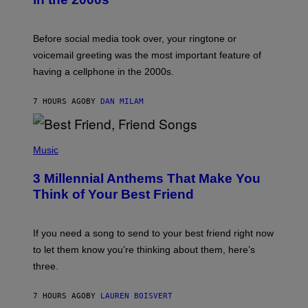
R
E
G
Before social media took over, your ringtone or
O
R
voicemail greeting was the most important feature of
Y
having a cellphone in the 2000s.
B
O
J
7 HOURS AGO
BY
DAN MILAM
O
R
Q
U
P
E
H
Music
Z
O
/
T
G
3 Millennial Anthems That Make You
O
E
B
Think of Your Best Friend
T
Y
T
K
Y
E
I
V
If you need a song to send to your best friend right now
M
I
A
to let them know you’re thinking about them, here’s
N
G
W
three.
E
I
S
N
T
7 HOURS AGO
BY
LAUREN BOISVERT
E