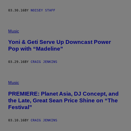
03.30.16
BY
NOISEY STAFF
Music
Yoni & Geti Serve Up Downcast Power
Pop with “Madeline”
03.29.16
BY
CRAIG JENKINS
Music
PREMIERE: Planet Asia, DJ Concept, and
the Late, Great Sean Price Shine on “The
Festival”
03.10.16
BY
CRAIG JENKINS