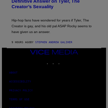
Definitive Answer on Tyler, The
E
Y
S
Creator’s Sexuality
M
)
O
N
I
Hip-hop fans have wondered for years if Tyler, The
C
A
Creator is gay, and his old pal ASAP Rocky seems to
S
have given us an answer.
C
H
I
9 HOURS AGO
BY
STEPHEN ANDREW GALIHER
P
P
E
VICE
R
MEDIA
/
INSTAGRAM
TIKTOK
YOUTUBE
G
E
T
T
ABOUT
Y
I
ACCESSIBILITY
M
A
G
PRIVACY POLICY
E
S
TERMS OF USE