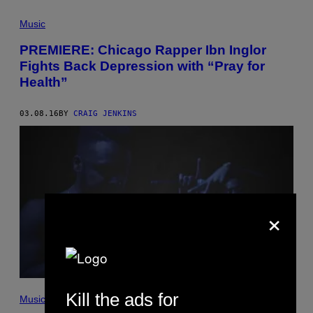
Music
PREMIERE: Chicago Rapper Ibn Inglor
Fights Back Depression with “Pray for
Health”
03.08.16
BY
CRAIG JENKINS
×
Kill the ads for
Music