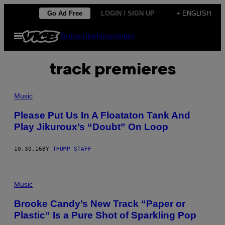
Skip
Go Ad Free
LOGIN / SIGN UP
+ ENGLISH
to
Open
Subscribe
Newsletter
content
Menu
track premieres
Music
Please Put Us In A Floataton Tank And
Play Jikuroux’s “Doubt” On Loop
10.30.16
BY
THUMP STAFF
Music
Brooke Candy’s New Track “Paper or
Plastic” Is a Pure Shot of Sparkling Pop