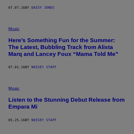
07.07.16
BY
DAISY JONES
Music
Here’s Something Fun for the Summer:
The Latest, Bubbling Track from Alista
Marq and Lancey Foux “Mama Told Me”
07.01.16
BY
NOISEY STAFF
Music
Listen to the Stunning Debut Release from
Empara Mi
05.25.16
BY
NOISEY STAFF