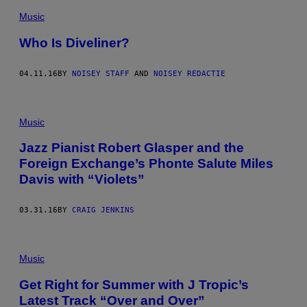
Music
Who Is Diveliner?
04.11.16
BY
NOISEY STAFF
AND
NOISEY REDACTIE
Music
Jazz Pianist Robert Glasper and the
Foreign Exchange’s Phonte Salute Miles
Davis with “Violets”
03.31.16
BY
CRAIG JENKINS
Music
Get Right for Summer with J Tropic’s
Latest Track “Over and Over”