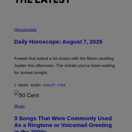
THE LATEST
I
L
Horoscopes
L
U
Daily Horoscope: August 7, 2026
S
T
R
A
A week that asked a lot closes with the Moon sextiling
T
I
Jupiter this afternoon. The exhale you’ve been waiting
O
for arrives tonight.
N
B
Y
2 HOURS AGO
BY
ASHLEY FIKE
R
E
E
S
P
A
H
Music
.
O
T
3 Songs That Were Commonly Used
O
B
As a Ringtone or Voicemail Greeting
Y
in the 2000s
G