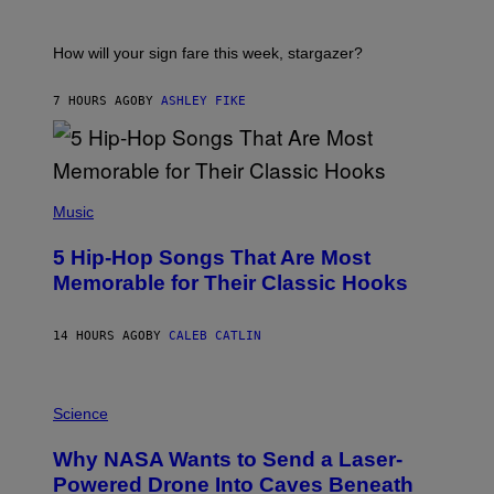
R
E
A
S
T
I
How will your sign fare this week, stargazer?
O
N
B
7 HOURS AGO
BY
ASHLEY FIKE
Y
R
E
E
S
(
A
P
Music
H
O
5 Hip-Hop Songs That Are Most
T
O
Memorable for Their Classic Hooks
B
Y
S
14 HOURS AGO
BY
CALEB CATLIN
T
E
V
E
P
G
H
Science
R
O
A
T
Why NASA Wants to Send a Laser-
N
O
I
:
Powered Drone Into Caves Beneath
T