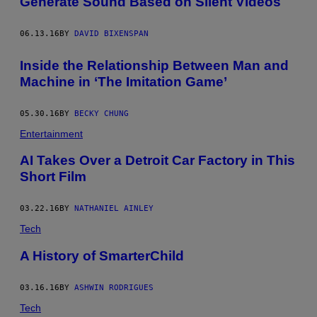
Generate Sound Based on Silent Videos
06.13.16
BY
DAVID BIXENSPAN
Inside the Relationship Between Man and
Machine in ‘The Imitation Game’
05.30.16
BY
BECKY CHUNG
Entertainment
AI Takes Over a Detroit Car Factory in This
Short Film
03.22.16
BY
NATHANIEL AINLEY
Tech
A History of SmarterChild
03.16.16
BY
ASHWIN RODRIGUES
Tech