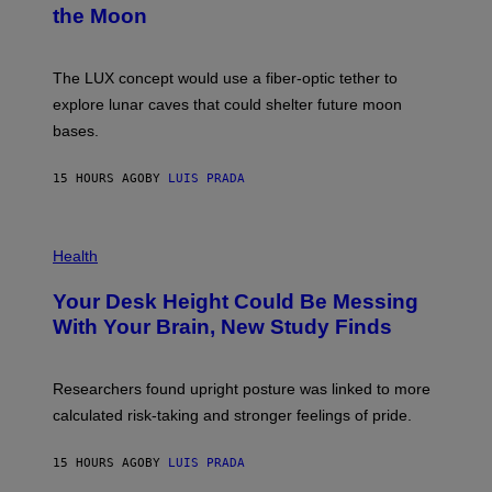
N
the Moon
Z
A
/
S
W
A
I
;
The LUX concept would use a fiber-optic tether to
R
D
E
R
explore lunar caves that could shelter future moon
I
P
M
bases.
I
A
X
G
E
E
15 HOURS AGO
BY
LUIS PRADA
L
)
/
G
E
P
T
H
Health
T
O
Y
T
I
Your Desk Height Could Be Messing
O
M
:
With Your Brain, New Study Finds
A
B
G
A
E
T
S
U
Researchers found upright posture was linked to more
H
calculated risk-taking and stronger feelings of pride.
A
N
T
15 HOURS AGO
BY
LUIS PRADA
O
K