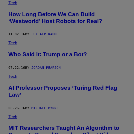
Tech
How Long Before We Can Build
‘Westworld’ Host Robots for Real?
11.02.16
BY
LUX ALPTRAUM
Tech
Who Said It: Trump or a Bot?
07.22.16
BY
JORDAN PEARSON
Tech
AI Professor Proposes ‘Turing Red Flag
Law’
06.26.16
BY
MICHAEL BYRNE
Tech
MIT Researchers Taught An Algorithm to