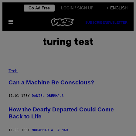
Skip
Go Ad Free
LOGIN / SIGN UP
+ ENGLISH
to
Open
content
SUBSCRIBE
NEWSLETTER
Menu
turing test
Tech
Can a Machine Be Conscious?
11.01.17
BY
DANIEL OBERHAUS
How the Dearly Departed Could Come
Back to Life
11.11.16
BY
MOHAMMAD A. AHMAD