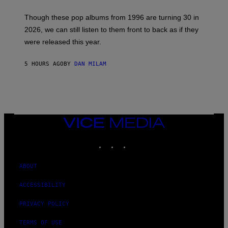
T
I
M
Though these pop albums from 1996 are turning 30 in
R
2026, we can still listen to them front to back as if they
O
N
were released this year.
E
Y
/
5 HOURS AGO
BY
DAN MILAM
G
E
T
T
Y
I
M
VICE
A
MEDIA
G
E
INSTAGRAM
TIKTOK
YOUTUBE
S
ABOUT
ACCESSIBILITY
PRIVACY POLICY
TERMS OF USE