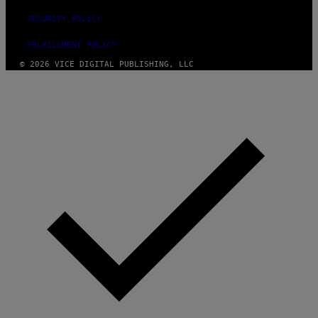
SECURITY POLICY
FULFILLMENT POLICY
© 2026 VICE DIGITAL PUBLISHING, LLC