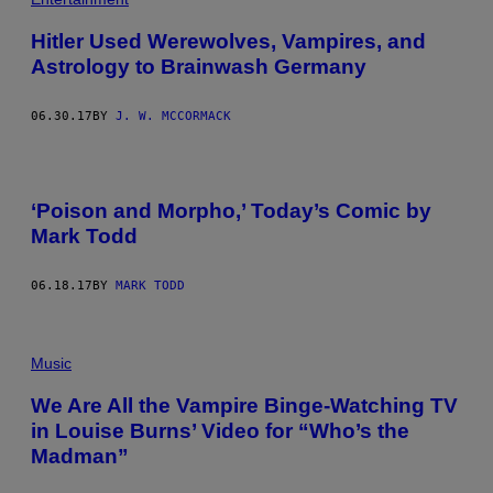
Hitler Used Werewolves, Vampires, and
Astrology to Brainwash Germany
06.30.17
BY
J. W. MCCORMACK
‘Poison and Morpho,’ Today’s Comic by
Mark Todd
06.18.17
BY
MARK TODD
Music
We Are All the Vampire Binge-Watching TV
in Louise Burns’ Video for “Who’s the
Madman”