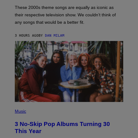
A
M
These 2000s theme songs are equally as iconic as
I
their respective television show. We couldn’t think of
E
M
any songs that would be a better fit.
C
C
A
3 HOURS AGO
BY
DAN MILAM
R
T
H
Y
/
W
I
R
E
I
M
A
G
E
P
H
Music
O
T
3 No-Skip Pop Albums Turning 30
O
B
This Year
Y