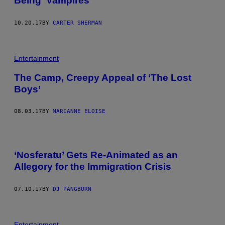
Being ‘Vampires’
10.20.17
BY
CARTER SHERMAN
Entertainment
The Camp, Creepy Appeal of ‘The Lost
Boys’
08.03.17
BY
MARIANNE ELOISE
‘Nosferatu’ Gets Re-Animated as an
Allegory for the Immigration Crisis
07.10.17
BY
DJ PANGBURN
Entertainment