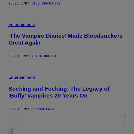
03.27.17
BY
JILL KRAJEWSKI
T
H
Entertainment
E
V
‘The Vampire Diaries’ Made Bloodsuckers
A
Great Again
M
P
I
R
03.10.17
BY
ALIDA NUGENT
E
D
I
A
Entertainment
R
I
E
Sucking and Fucking: The Legacy of
S
‘Buffy’ Vampires 20 Years On
03.10.17
BY
HANNAH EWENS