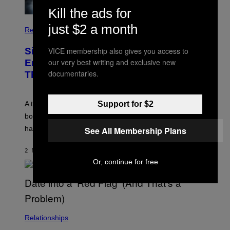
Kill the ads for
just $2 a month
Relationships
VICE membership also gives you access to
Signs You’re Dealing With Family
our very best writing and exclusive new
Enmeshment, According to a
documentaries.
Therapist
Support for $2
A therapist explains how enmeshment can blur
boundaries, create guilt, and make adulthood feel
harder than it should.
See All Membership Plans
2 MINUTES AGO
BY
SAMMI CARAMELA
Or, continue for free
Relationships