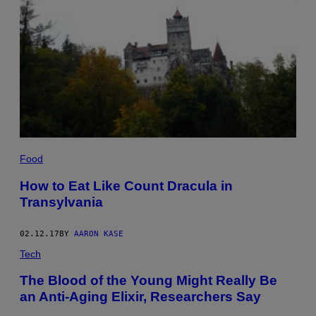
Food
How to Eat Like Count Dracula in
Transylvania
02.12.17
BY
AARON KASE
Tech
The Blood of the Young Might Really Be
an Anti-Aging Elixir, Researchers Say