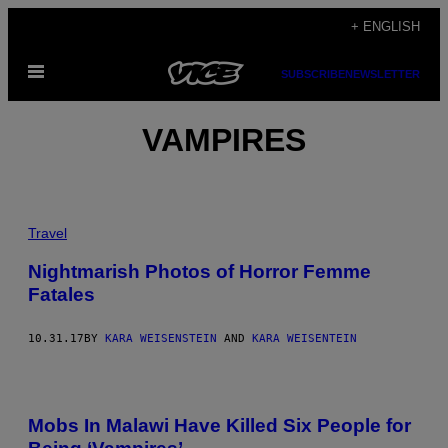
Skip
+ ENGLISH
to
Open
content
SUBSCRIBE
NEWSLETTER
Menu
VAMPIRES
Travel
Nightmarish Photos of Horror Femme
Fatales
10.31.17
BY
KARA WEISENSTEIN
AND
KARA WEISENTEIN
Mobs In Malawi Have Killed Six People for