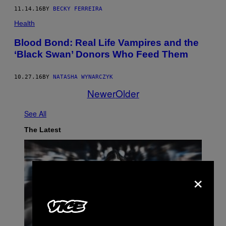
11.14.16
BY
BECKY FERREIRA
Health
Blood Bond: Real Life Vampires and the
‘Black Swan’ Donors Who Feed Them
10.27.16
BY
NATASHA WYNARCZYK
Newer
Older
See All
The Latest
×