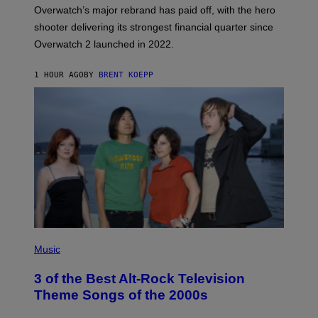
:
Overwatch’s major rebrand has paid off, with the hero
B
L
shooter delivering its strongest financial quarter since
I
Overwatch 2 launched in 2022.
Z
Z
A
1 HOUR AGO
BY
BRENT KOEPP
R
D
P
H
Music
O
T
3 of the Best Alt-Rock Television
O
B
Theme Songs of the 2000s
Y
J