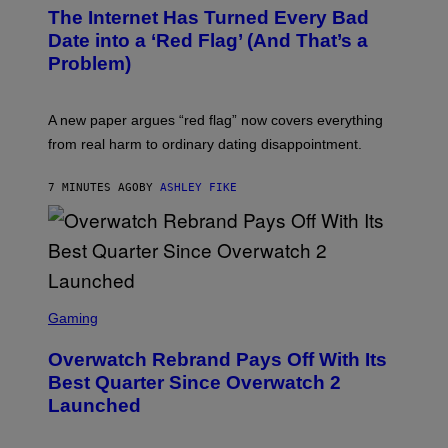
The Internet Has Turned Every Bad
Date into a ‘Red Flag’ (And That’s a
Problem)
A new paper argues “red flag” now covers everything
from real harm to ordinary dating disappointment.
7 MINUTES AGO
BY
ASHLEY FIKE
S
C
Gaming
R
E
Overwatch Rebrand Pays Off With Its
E
N
Best Quarter Since Overwatch 2
S
Launched
H
O
T