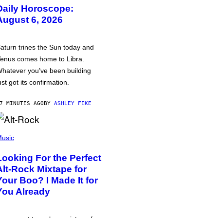
Daily Horoscope:
August 6, 2026
aturn trines the Sun today and
enus comes home to Libra.
hatever you’ve been building
ust got its confirmation.
7 MINUTES AGO
BY
ASHLEY FIKE
usic
Looking For the Perfect
Alt-Rock Mixtape for
Your Boo? I Made It for
You Already