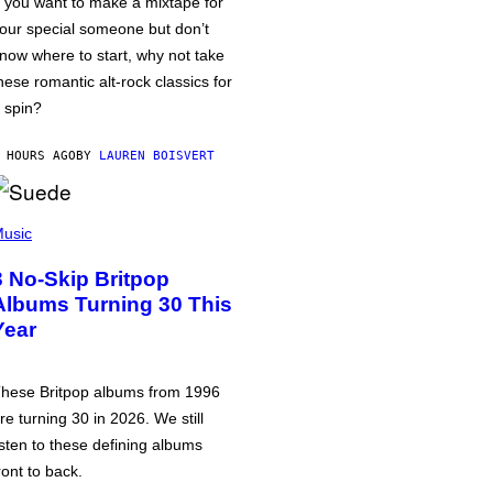
f you want to make a mixtape for
our special someone but don’t
now where to start, why not take
hese romantic alt-rock classics for
 spin?
 HOURS AGO
BY
LAUREN BOISVERT
usic
3 No-Skip Britpop
Albums Turning 30 This
Year
hese Britpop albums from 1996
re turning 30 in 2026. We still
isten to these defining albums
ront to back.