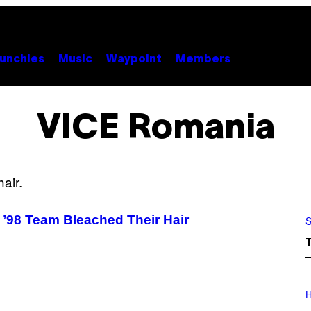
unchies
Music
Waypoint
Members
VICE Romania
 ’98 Team Bleached Their Hair
S
I
L
H
L