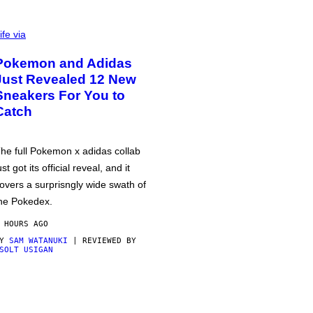
ife via
Pokemon and Adidas
Just Revealed 12 New
Sneakers For You to
Catch
he full Pokemon x adidas collab
ust got its official reveal, and it
overs a surprisngly wide swath of
he Pokedex.
 HOURS AGO
BY
SAM WATANUKI
| REVIEWED BY
SOLT USIGAN