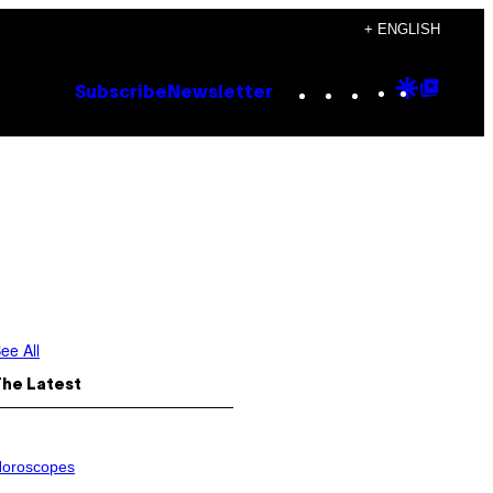
+ ENGLISH
Instagram
TikTok
YouTube
Google
Goog
Subscribe
Newsletter
Discove
Top
Posts
ee All
The Latest
oroscopes