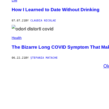
Life
How I Learned to Date Without Drinking
07.07.21
BY
CLAUDIA NICOLAE
Health
The Bizarre Long COVID Symptom That Make
06.22.21
BY
ȘTEFANIA MATACHE
Ol