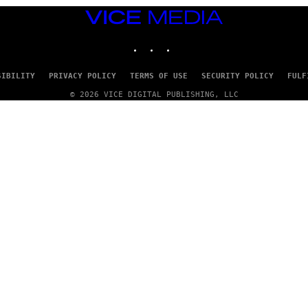
VICE
MEDIA
INSTAGRAM
TIKTOK
YOUTUBE
SIBILITY
PRIVACY POLICY
TERMS OF USE
SECURITY POLICY
FULF
© 2026 VICE DIGITAL PUBLISHING, LLC