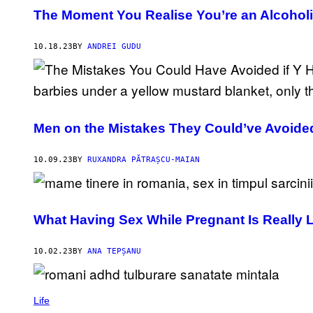
The Moment You Realise You’re an Alcohol
10.18.23
BY
ANDREI GUDU
Men on the Mistakes They Could’ve Avoide
10.09.23
BY
RUXANDRA PĂTRAȘCU-MAIAN
What Having Sex While Pregnant Is Really 
10.02.23
BY
ANA TEPȘANU
Life