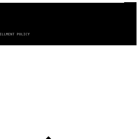
ILLMENT POLICY