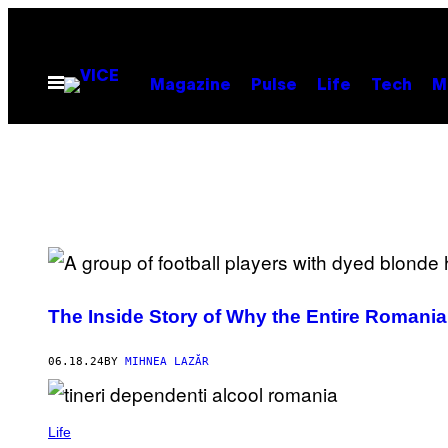
Skip
to
content
Open
Magazine
Pulse
Life
Tech
M
Menu
The Inside Story of Why the Entire Romania
06.18.24
BY
MIHNEA LAZĂR
Life