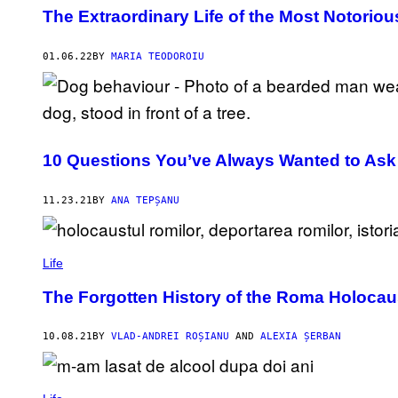
The Extraordinary Life of the Most Notoriou
01.06.22
BY
MARIA TEODOROIU
10 Questions You’ve Always Wanted to Ask
11.23.21
BY
ANA TEPȘANU
Life
The Forgotten History of the Roma Holocau
10.08.21
BY
VLAD-ANDREI ROȘIANU
AND
ALEXIA ȘERBAN