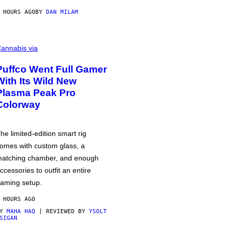
 HOURS AGO
BY
DAN MILAM
annabis via
Puffco Went Full Gamer
With Its Wild New
Plasma Peak Pro
Colorway
he limited-edition smart rig
omes with custom glass, a
atching chamber, and enough
ccessories to outfit an entire
aming setup.
 HOURS AGO
BY
MAHA HAQ
| REVIEWED BY
YSOLT
SIGAN