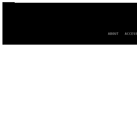
ABOUT
ACCES