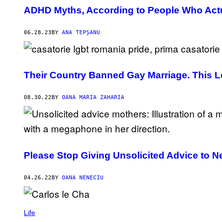
ADHD Myths, According to People Who Actu
06.28.23
BY
ANA TEPȘANU
Their Country Banned Gay Marriage. This 
08.30.22
BY
OANA MARIA ZAHARIA
Please Stop Giving Unsolicited Advice to 
04.26.22
BY
OANA NENECIU
Life