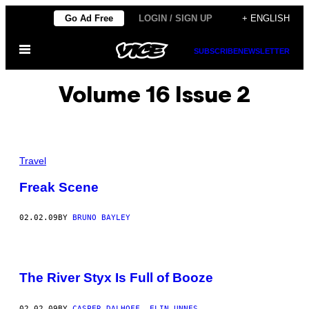
Skip
Go Ad Free
LOGIN / SIGN UP
+ ENGLISH
to
Open
content
SUBSCRIBE
NEWSLETTER
Menu
Volume 16 Issue 2
Travel
Freak Scene
02.02.09
BY
BRUNO BAYLEY
The River Styx Is Full of Booze
02.02.09
BY
CASPER DALHOFF, ELIN UNNES