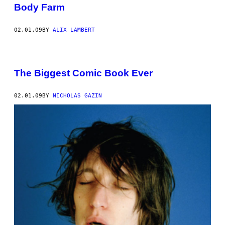
Body Farm
02.01.09
BY
ALIX LAMBERT
The Biggest Comic Book Ever
02.01.09
BY
NICHOLAS GAZIN