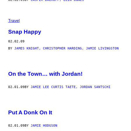
Travel
Snap Happy
02.02.09
BY
JAMES KNIGHT, CHRISTOPHER HARDING, JAMIE LIVINGSTON
On the Town… with Jordan!
02.01.09
BY
JAMIE LEE CURTIS TAETE, JORDAN SANTSCHI
Put A Donk On It
02.01.09
BY
JAMIE HODGSON