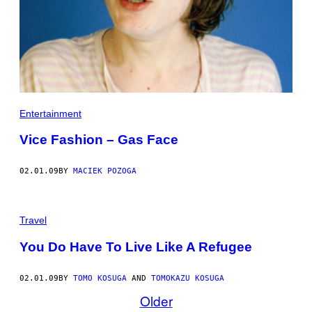
Entertainment
Vice Fashion – Gas Face
02.01.09
BY
MACIEK POZOGA
Travel
You Do Have To Live Like A Refugee
02.01.09
BY
TOMO KOSUGA
AND
TOMOKAZU KOSUGA
Older