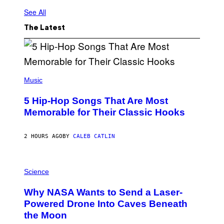
See All
The Latest
(
P
Music
H
O
5 Hip-Hop Songs That Are Most
T
O
Memorable for Their Classic Hooks
B
Y
S
2 HOURS AGO
BY
CALEB CATLIN
T
E
V
E
P
G
H
Science
R
O
A
T
Why NASA Wants to Send a Laser-
N
O
I
:
Powered Drone Into Caves Beneath
T
N
the Moon
Z
A
/
S