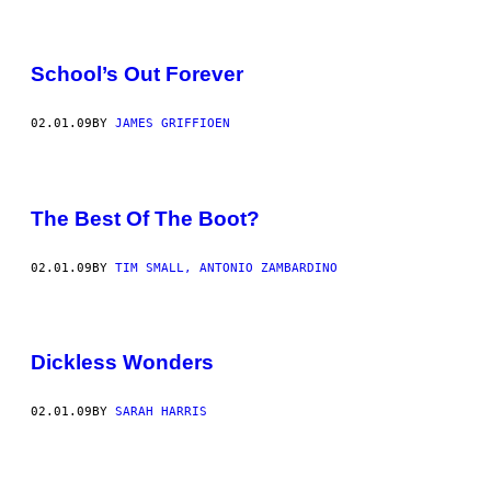
School’s Out Forever
02.01.09
BY
JAMES GRIFFIOEN
The Best Of The Boot?
02.01.09
BY
TIM SMALL, ANTONIO ZAMBARDINO
Dickless Wonders
02.01.09
BY
SARAH HARRIS