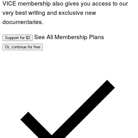
VICE membership also gives you access to our
I
M
very best writing and exclusive new
A
G
documentaries.
E
S
See All Membership Plans
Support for $2
Or, continue for free