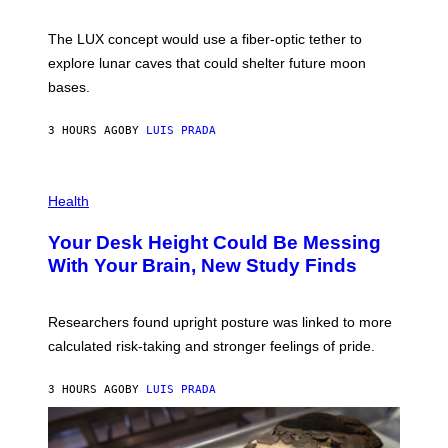
W
A
I
;
The LUX concept would use a fiber-optic tether to
R
D
E
R
explore lunar caves that could shelter future moon
I
P
M
bases.
I
A
X
G
E
E
3 HOURS AGO
BY
LUIS PRADA
L
)
/
G
E
P
T
H
Health
T
O
Y
T
I
Your Desk Height Could Be Messing
O
M
:
With Your Brain, New Study Finds
A
B
G
A
E
T
S
U
Researchers found upright posture was linked to more
H
calculated risk-taking and stronger feelings of pride.
A
N
T
3 HOURS AGO
BY
LUIS PRADA
O
K
E
R