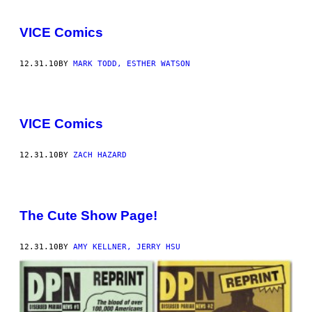
VICE Comics
12.31.10
BY
MARK TODD, ESTHER WATSON
VICE Comics
12.31.10
BY
ZACH HAZARD
The Cute Show Page!
12.31.10
BY
AMY KELLNER, JERRY HSU