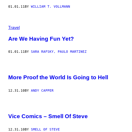
01.01.11
BY
WILLIAM T. VOLLMANN
Travel
Are We Having Fun Yet?
01.01.11
BY
SARA RAFSKY, PAULO MARTINEZ
More Proof the World Is Going to Hell
12.31.10
BY
ANDY CAPPER
Vice Comics – Smell Of Steve
12.31.10
BY
SMELL OF STEVE