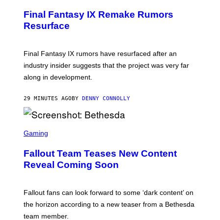
R
E
Final Fantasy IX Remake Rumors
E
N
Resurface
S
H
O
T
Final Fantasy IX rumors have resurfaced after an
:
industry insider suggests that the project was very far
S
Q
along in development.
U
A
R
29 MINUTES AGO
BY
DENNY CONNOLLY
E
E
N
S
I
C
Gaming
X
R
E
Fallout Team Teases New Content
E
N
Reveal Coming Soon
S
H
O
T
Fallout fans can look forward to some ‘dark content’ on
:
the horizon according to a new teaser from a Bethesda
B
E
team member.