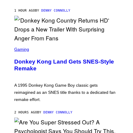
T
H
E
1 HOUR AGO
BY
DENNY CONNOLLY
S
D
A
S
C
Gaming
R
E
Donkey Kong Land Gets SNES-Style
E
N
Remake
S
H
O
T
A 1995 Donkey Kong Game Boy classic gets
:
reimagined as an SNES title thanks to a dedicated fan
N
I
remake effort.
N
T
E
2 HOURS AGO
BY
DENNY CONNOLLY
N
D
O