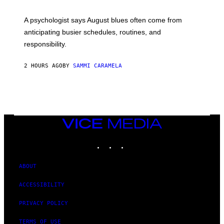
A psychologist says August blues often come from
anticipating busier schedules, routines, and
responsibility.
2 HOURS AGO
BY
SAMMI CARAMELA
VICE
MEDIA
INSTAGRAM
TIKTOK
YOUTUBE
ABOUT
ACCESSIBILITY
PRIVACY POLICY
TERMS OF USE