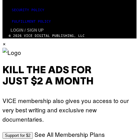
SECURITY POLICY
FULFILLMENT POLICY
LOGIN / SIGN UP
© 2026 VICE DIGITAL PUBLISHING, LLC
×
KILL THE ADS FOR
JUST $2 A MONTH
VICE membership also gives you access to our
very best writing and exclusive new
documentaries.
See All Membership Plans
Support for $2