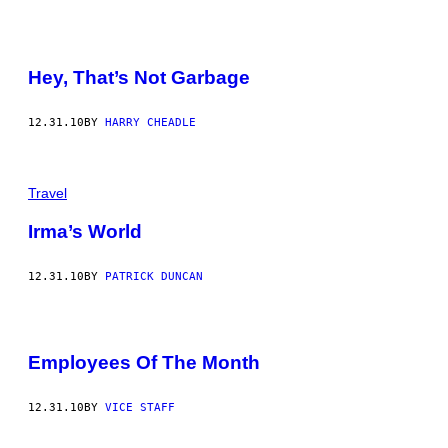
Hey, That’s Not Garbage
12.31.10
BY
HARRY CHEADLE
Travel
Irma’s World
12.31.10
BY
PATRICK DUNCAN
Employees Of The Month
12.31.10
BY
VICE STAFF