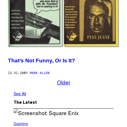
That’s Not Funny, Or Is It?
12.31.10
BY
MARK ALLEN
Older
See All
The Latest
S
C
Gaming