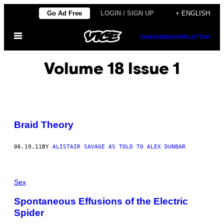
Skip
Go Ad Free
LOGIN / SIGN UP
+ ENGLISH
to
Open
content
SUBSCRIBE
NEWSLETTER
Menu
Volume 18 Issue 1
Braid Theory
06.19.11
BY
ALISTAIR SAVAGE AS TOLD TO ALEX DUNBAR
Sex
Spontaneous Effusions of the Electric
Spider