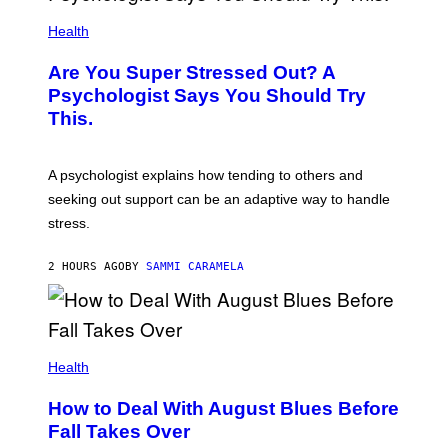
Health
Are You Super Stressed Out? A
Psychologist Says You Should Try
This.
A psychologist explains how tending to others and
seeking out support can be an adaptive way to handle
stress.
2 HOURS AGO
BY
SAMMI CARAMELA
Health
How to Deal With August Blues Before
Fall Takes Over