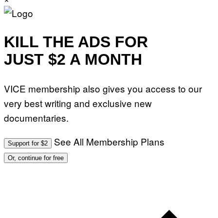
KILL THE ADS FOR
JUST $2 A MONTH
VICE membership also gives you access to our
very best writing and exclusive new
documentaries.
See All Membership Plans
Support for $2
Or, continue for free