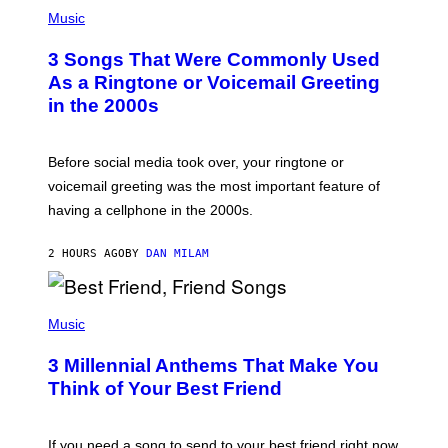
P
H
Music
O
T
3 Songs That Were Commonly Used
O
B
As a Ringtone or Voicemail Greeting
Y
in the 2000s
G
R
E
G
Before social media took over, your ringtone or
O
R
voicemail greeting was the most important feature of
Y
having a cellphone in the 2000s.
B
O
J
2 HOURS AGO
BY
DAN MILAM
O
R
Q
U
P
E
H
Music
Z
O
/
T
G
3 Millennial Anthems That Make You
O
E
B
Think of Your Best Friend
T
Y
T
K
Y
E
I
V
If you need a song to send to your best friend right now