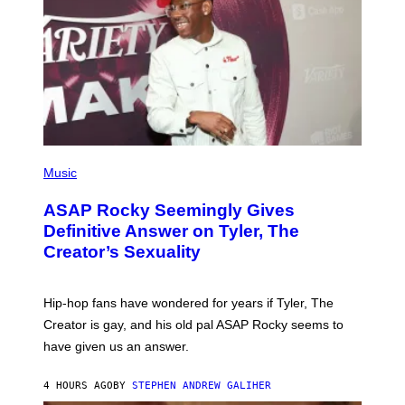
T
S
T
N
Y
E
I
Y
M
A
G
E
S
)
P
H
Music
O
T
ASAP Rocky Seemingly Gives
O
B
Definitive Answer on Tyler, The
Y
Creator’s Sexuality
M
O
N
I
Hip-hop fans have wondered for years if Tyler, The
C
A
Creator is gay, and his old pal ASAP Rocky seems to
S
have given us an answer.
C
H
I
4 HOURS AGO
BY
STEPHEN ANDREW GALIHER
P
P