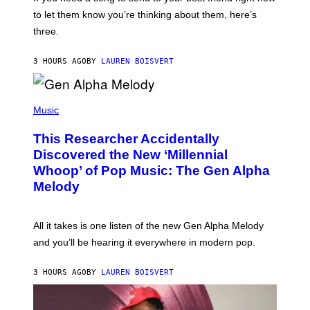
M
I
A
to let them know you’re thinking about them, here’s
N
G
W
three.
E
I
S
N
T
3 HOURS AGO
BY
LAUREN BOISVERT
E
R
/
(
G
P
Music
E
H
T
O
T
This Researcher Accidentally
T
Y
O
I
Discovered the New ‘Millennial
B
M
Whoop’ of Pop Music: The Gen Alpha
Y
A
T
G
Melody
A
E
Y
S
L
F
O
O
All it takes is one listen of the new Gen Alpha Melody
R
R
and you’ll be hearing it everywhere in modern pop.
H
R
I
A
L
D
3 HOURS AGO
BY
LAUREN BOISVERT
L
I
/
O
G
D
E
I