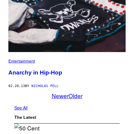
Entertainment
Anarchy in Hip-Hop
02.20.13
BY
NICHOLAS PELL
Newer
Older
See All
The Latest