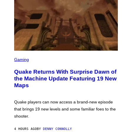
E
R
/
G
E
T
T
Y
I
M
A
G
S
E
C
Gaming
S
R
E
Quake Returns With Surprise Dawn of
E
N
the Machine Update Featuring 19 New
S
Maps
H
O
T
:
Quake players can now access a brand-new episode
M
A
that brings 19 new levels and some familiar foes to the
C
shooter.
H
I
N
4 HOURS AGO
BY
DENNY CONNOLLY
E