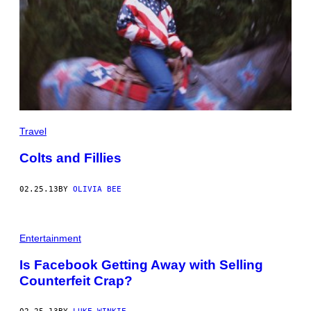
Travel
Colts and Fillies
02.25.13
BY
OLIVIA BEE
Entertainment
Is Facebook Getting Away with Selling
Counterfeit Crap?