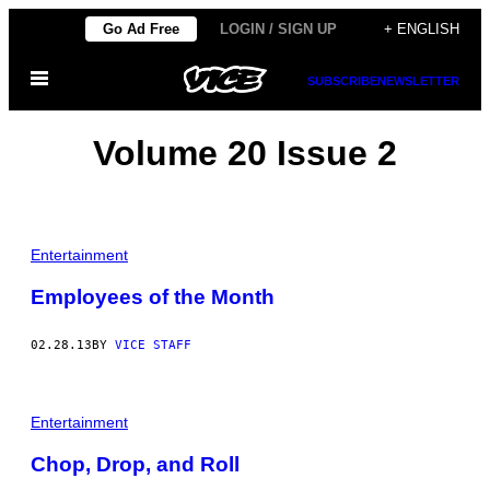
Skip
Go Ad Free
LOGIN / SIGN UP
+ ENGLISH
to
Open
content
SUBSCRIBE
NEWSLETTER
Menu
Volume 20 Issue 2
Entertainment
Employees of the Month
02.28.13
BY
VICE STAFF
Entertainment
Chop, Drop, and Roll