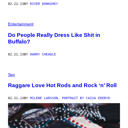
02.22.13
BY
RIVER DONAGHEY
Entertainment
Do People Really Dress Like Shit in
Buffalo?
02.21.13
BY
HARRY CHEADLE
Sex
Raggare Love Hot Rods and Rock ‘n’ Roll
02.21.13
BY
MILÈNE LARSSON, PORTRAIT BY CAISA EDERYD