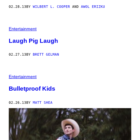
02.28.13
BY
WILBERT L. COOPER
AND
AWOL ERIZKU
Entertainment
Laugh Pig Laugh
02.27.13
BY
BRETT GELMAN
Entertainment
Bulletproof Kids
02.26.13
BY
MATT SHEA