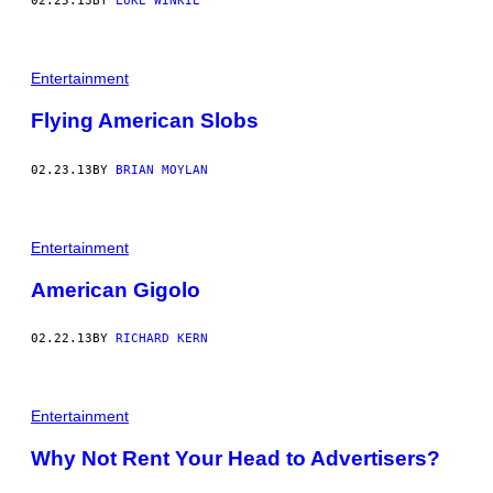
02.25.13
BY
LUKE WINKIE
Entertainment
Flying American Slobs
02.23.13
BY
BRIAN MOYLAN
Entertainment
American Gigolo
02.22.13
BY
RICHARD KERN
Entertainment
Why Not Rent Your Head to Advertisers?