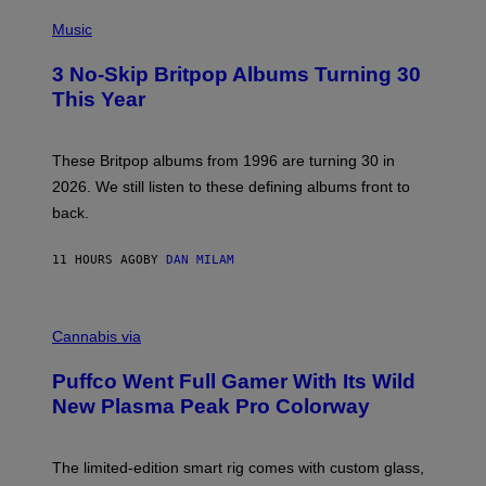
E
P
D
H
Music
F
O
E
T
R
3 No-Skip Britpop Albums Turning 30
O
N
B
This Year
S
Y
)
N
I
E
These Britpop albums from 1996 are turning 30 in
L
2026. We still listen to these defining albums front to
S
V
back.
A
N
I
11 HOURS AGO
BY
DAN MILAM
P
E
R
C
E
O
Cannabis via
N
U
/
R
G
Puffco Went Full Gamer With Its Wild
T
E
E
T
New Plasma Peak Pro Colorway
S
T
Y
Y
O
I
F
M
The limited-edition smart rig comes with custom glass,
P
A