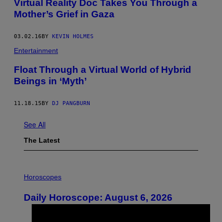
Virtual Reality Doc Takes You Through a
Mother’s Grief in Gaza
03.02.16
BY
KEVIN HOLMES
Entertainment
Float Through a Virtual World of Hybrid
Beings in ‘Myth’
11.18.15
BY
DJ PANGBURN
See All
The Latest
I
L
Horoscopes
L
U
Daily Horoscope: August 6, 2026
S
T
R
A