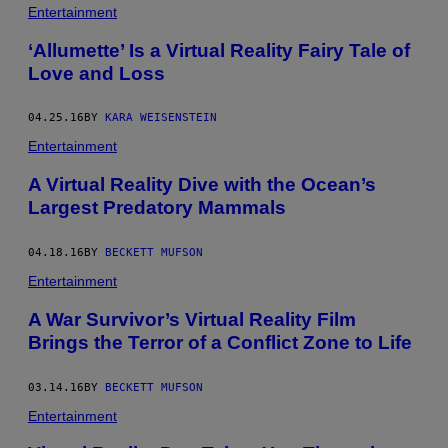
Entertainment
‘Allumette’ Is a Virtual Reality Fairy Tale of
Love and Loss
04.25.16
BY
KARA WEISENSTEIN
Entertainment
A Virtual Reality Dive with the Ocean’s
Largest Predatory Mammals
04.18.16
BY
BECKETT MUFSON
Entertainment
A War Survivor’s Virtual Reality Film
Brings the Terror of a Conflict Zone to Life
03.14.16
BY
BECKETT MUFSON
Entertainment