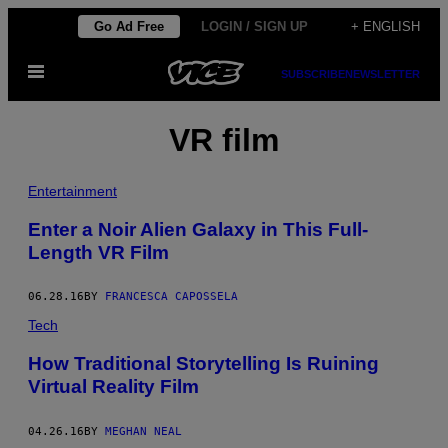
Skip
Go Ad Free
LOGIN / SIGN UP
+ ENGLISH
to
Open
content
SUBSCRIBE
NEWSLETTER
Menu
VR film
Entertainment
Enter a Noir Alien Galaxy in This Full-
Length VR Film
06.28.16
BY
FRANCESCA CAPOSSELA
Tech
How Traditional Storytelling Is Ruining
Virtual Reality Film
04.26.16
BY
MEGHAN NEAL