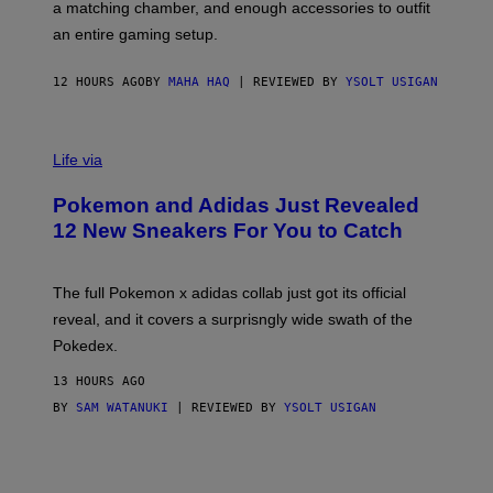
a matching chamber, and enough accessories to outfit
U
G
F
E
an entire gaming setup.
F
S
C
O
12 HOURS AGO
BY
MAHA HAQ
| REVIEWED BY
YSOLT USIGAN
V
I
Life via
A
P
Pokemon and Adidas Just Revealed
O
K
12 New Sneakers For You to Catch
E
M
O
N
The full Pokemon x adidas collab just got its official
/
reveal, and it covers a surprisngly wide swath of the
A
D
Pokedex.
I
D
13 HOURS AGO
A
S
BY
SAM WATANUKI
| REVIEWED BY
YSOLT USIGAN
/
N
I
N
T